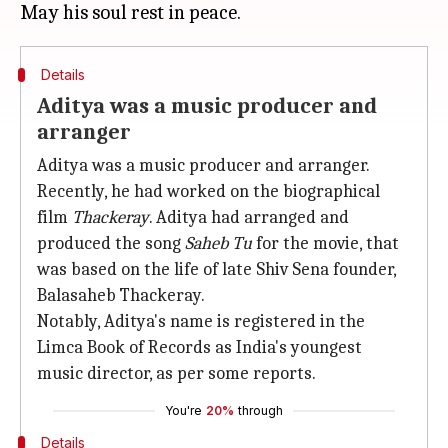
Details
Aditya was a music producer and
arranger
Aditya was a music producer and arranger.
Recently, he had worked on the biographical
film
Thackeray
. Aditya had arranged and
produced the song
Saheb Tu
for the movie, that
was based on the life of late Shiv Sena founder,
Balasaheb Thackeray.
Notably, Aditya's name is registered in the
Limca Book of Records as India's youngest
music director, as per some reports.
You're
20%
through
Details