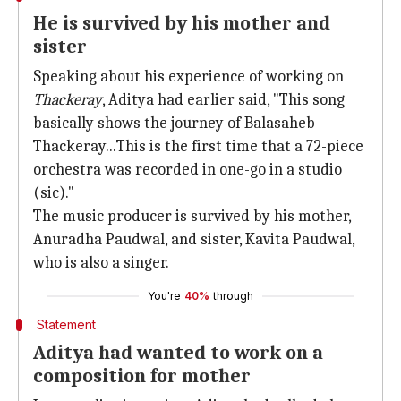
He is survived by his mother and
sister
Speaking about his experience of working on
Thackeray
, Aditya had earlier said, "This song
basically shows the journey of Balasaheb
Thackeray...This is the first time that a 72-piece
orchestra was recorded in one-go in a studio
(sic)."
The music producer is survived by his mother,
Anuradha Paudwal, and sister, Kavita Paudwal,
who is also a singer.
You're
40%
through
Statement
Aditya had wanted to work on a
composition for mother