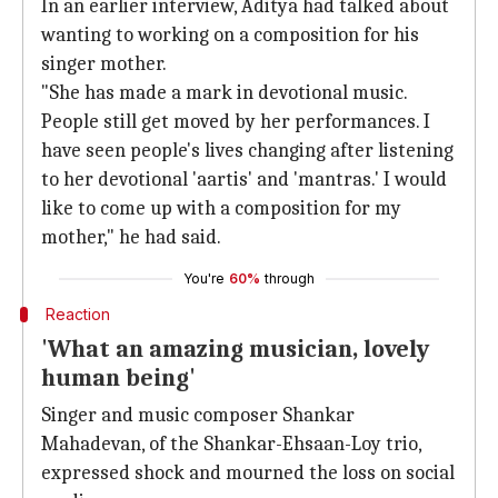
In an earlier interview, Aditya had talked about
wanting to working on a composition for his
singer mother.
"She has made a mark in devotional music.
People still get moved by her performances. I
have seen people's lives changing after listening
to her devotional 'aartis' and 'mantras.' I would
like to come up with a composition for my
mother," he had said.
You're
60%
through
Reaction
'What an amazing musician, lovely
human being'
Singer and music composer Shankar
Mahadevan, of the Shankar-Ehsaan-Loy trio,
expressed shock and mourned the loss on social