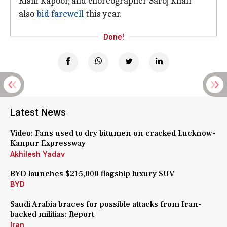
Rishi Kapoor, and choreographer Saroj Khan
also
bid farewell
this year.
Done!
Latest News
Video: Fans used to dry bitumen on cracked Lucknow-
Kanpur Expressway
Akhilesh Yadav
BYD launches $215,000 flagship luxury SUV
BYD
Saudi Arabia braces for possible attacks from Iran-
backed militias: Report
Iran