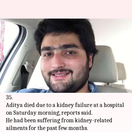
Singer Anuradha Paudwal's son
Aditya passes away at age 35
By
Sep 12, 2020
01:19 pm
Sagar
What's the story
In a terrible piece of news, popular playback
singer Anuradha Paudwal's son, music producer
Aditya Paudwal has passed away at the age of
35.
Aditya died due to a kidney failure at a hospital
on Saturday morning, reports said.
He had been suffering from kidney-related
ailments for the past few months.