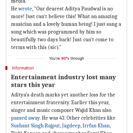
media.
He
wrote
, "Our dearest Aditya Paudwal is no
more! Just can't believe this! What an amazing
musician and a lovely human being! I just sang a
song which was programmed by him so
beautifully two days back! Just can't come to
terms with this (sic)."
You're
80%
through
Information
Entertainment industry lost many
stars this year
Aditya's death marks yet another loss for the
entertainment fraternity. Earlier this year,
singer and music composer Wajid Khan also
passed away
. He was 43. Other celebrities like
Sushant Singh Rajput
,
Jagdeep
,
Irrfan Khan
,