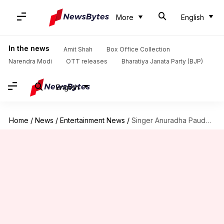
More
English
In the news
Amit Shah
Box Office Collection
Narendra Modi
OTT releases
Bharatiya Janata Party (BJP)
English
Home
/
News
/
Entertainment News
/
Singer Anuradha Paudwal's son Aditya passes away at age 35