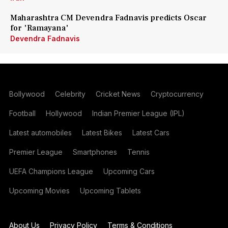
Maharashtra CM Devendra Fadnavis predicts Oscar
for 'Ramayana'
Devendra Fadnavis
Bollywood
Celebrity
Cricket News
Cryptocurrency
Football
Hollywood
Indian Premier League (IPL)
Latest automobiles
Latest Bikes
Latest Cars
Premier League
Smartphones
Tennis
UEFA Champions League
Upcoming Cars
Upcoming Movies
Upcoming Tablets
About Us
Privacy Policy
Terms & Conditions