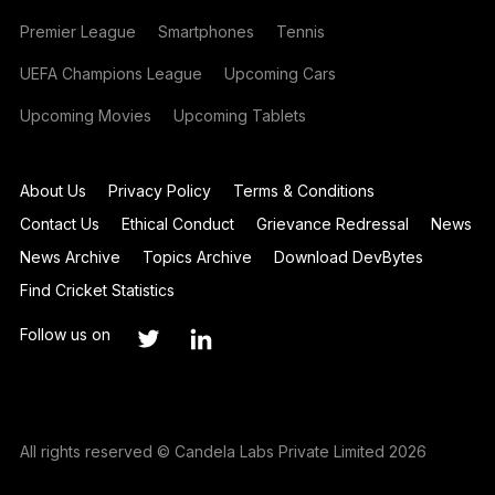
Premier League
Smartphones
Tennis
UEFA Champions League
Upcoming Cars
Upcoming Movies
Upcoming Tablets
About Us
Privacy Policy
Terms & Conditions
Contact Us
Ethical Conduct
Grievance Redressal
News
News Archive
Topics Archive
Download DevBytes
Find Cricket Statistics
Follow us on
All rights reserved © Candela Labs Private Limited 2026