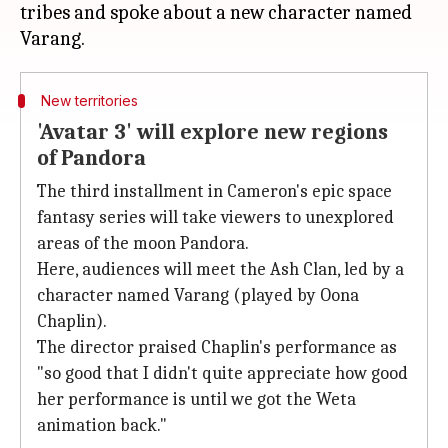
tribes and spoke about a new character named
New territories
'Avatar 3' will explore new regions
of Pandora
The third installment in Cameron's epic space
fantasy series will take viewers to unexplored
areas of the moon Pandora.
Here, audiences will meet the Ash Clan, led by a
character named Varang (played by Oona
Chaplin).
The director praised Chaplin's performance as
"so good that I didn't quite appreciate how good
her performance is until we got the Weta
animation back."