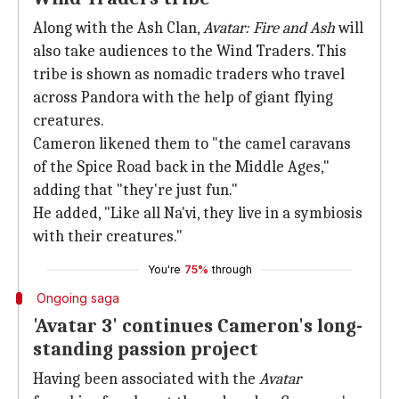
Along with the Ash Clan,
Avatar: Fire and Ash
will
also take audiences to the Wind Traders. This
tribe is shown as nomadic traders who travel
across Pandora with the help of giant flying
creatures.
Cameron likened them to "the camel caravans
of the Spice Road back in the Middle Ages,"
adding that "they're just fun."
He added, "Like all Na'vi, they live in a symbiosis
with their creatures."
You're
75%
through
Ongoing saga
'Avatar 3' continues Cameron's long-
standing passion project
Having been associated with the
Avatar