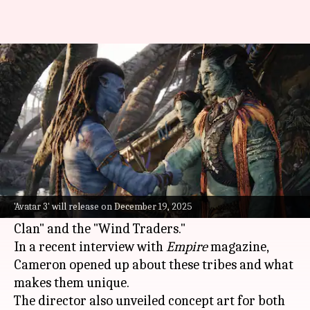
'Avatar 3' to introduce 2 new
Na'vi tribes
By
Jan 17, 2025
04:10 am
Shreya Mukherjee
What's the story
James Cameron
's much-anticipated film
Avatar:
Fire and Ash
, which releases on December 19,
'Avatar 3' will release on December 19, 2025
2025, will feature two new Na'vi tribes—the "Ash
Clan" and the "Wind Traders."
In a recent interview with
Empire
magazine,
Cameron opened up about these tribes and what
makes them unique.
The director also unveiled concept art for both