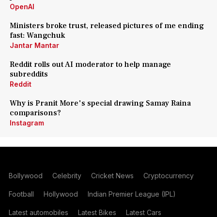
OpenAI
Ministers broke trust, released pictures of me ending
fast: Wangchuk
Jantar Mantar
Reddit rolls out AI moderator to help manage
subreddits
Reddit
Why is Pranit More's special drawing Samay Raina
comparisons?
Instagram
Bollywood
Celebrity
Cricket News
Cryptocurrency
Football
Hollywood
Indian Premier League (IPL)
Latest automobiles
Latest Bikes
Latest Cars