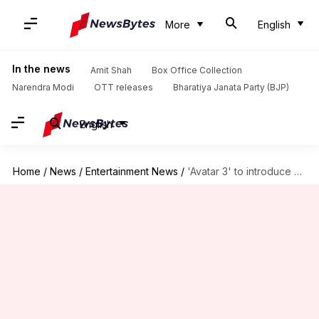
More
English
In the news
Amit Shah
Box Office Collection
Narendra Modi
OTT releases
Bharatiya Janata Party (BJP)
English
Home
/
News
/
Entertainment News
/
'Avatar 3' to introduce 2 new Na'vi tribes