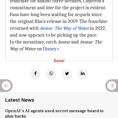
franchise for almost three decades, Cameron's
commitment and love for the project is evident.
Fans have long been waiting for sequels since
the original film's release in 2009. The franchise
returned with
Avatar: The Way
of Water
in 2022,
and now appears to be picking up the pace.
In the meantime, catch
Avatar
and
Avatar:
The
Way of Water
on
Disney+
.
Done!
Latest News
OpenAI's AI agents used secret message board to
plan hacks