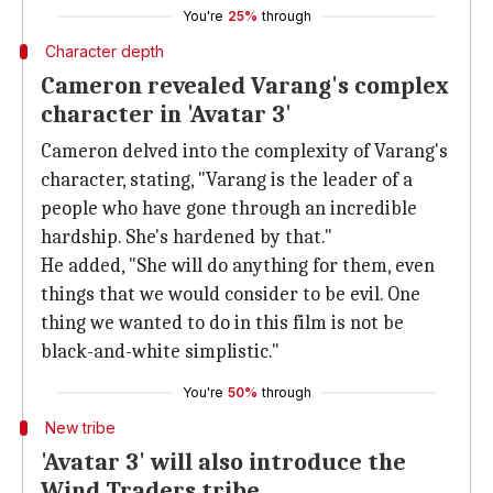
You're
25%
through
Character depth
Cameron revealed Varang's complex
character in 'Avatar 3'
Cameron delved into the complexity of Varang's
character, stating, "Varang is the leader of a
people who have gone through an incredible
hardship. She's hardened by that."
He added, "She will do anything for them, even
things that we would consider to be evil. One
thing we wanted to do in this film is not be
black-and-white simplistic."
You're
50%
through
New tribe
'Avatar 3' will also introduce the
Wind Traders tribe