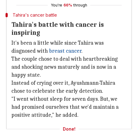
You're
66%
through
Tahira's cancer battle
Tahira's battle with cancer is
inspiring
It's been a little while since Tahira was
diagnosed with
breast cancer
.
The couple chose to deal with heartbreaking
and shocking news maturely and is now in a
happy state.
Instead of crying over it, Ayushmann-Tahira
chose to celebrate the early detection.
"I went without sleep for seven days. But, we
had promised ourselves that we'd maintain a
positive attitude," he added.
Done!