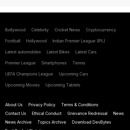
Bollywood
Celebrity
Cricket News
Cryptocurrency
Football
Hollywood
Indian Premier League (IPL)
Latest automobiles
Latest Bikes
Latest Cars
Premier League
Smartphones
Tennis
UEFA Champions League
Upcoming Cars
Upcoming Movies
Upcoming Tablets
About Us
Privacy Policy
Terms & Conditions
Contact Us
Ethical Conduct
Grievance Redressal
News
News Archive
Topics Archive
Download DevBytes