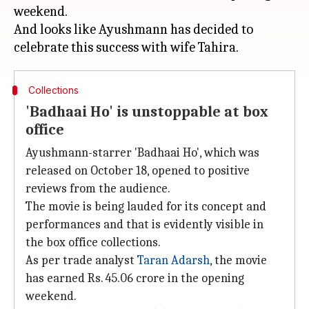
weekend.
And looks like Ayushmann has decided to
Collections
'Badhaai Ho' is unstoppable at box
office
Ayushmann-starrer 'Badhaai Ho', which was
released on October 18, opened to positive
reviews from the audience.
The movie is being lauded for its concept and
performances and that is evidently visible in
the box office collections.
As per trade analyst
Taran Adarsh
, the movie
has earned Rs. 45.06 crore in the opening
weekend.