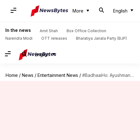
More
English
In the news
Amit Shah
Box Office Collection
Narendra Modi
OTT releases
Bharatiya Janata Party (BJP)
English
Home
/
News
/
Entertainment News
/
#BadhaaiHo: Ayushmann celebrates his movie's success with wife Tahira