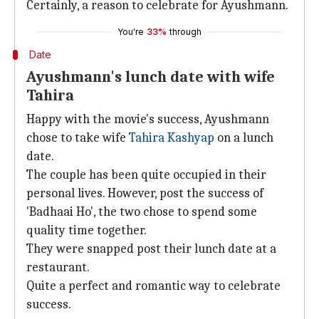
Certainly, a reason to celebrate for Ayushmann.
You're
33%
through
Date
Ayushmann's lunch date with wife
Tahira
Happy with the movie's success, Ayushmann
chose to take wife
Tahira Kashyap
on a lunch
date.
The couple has been quite occupied in their
personal lives. However, post the success of
'Badhaai Ho', the two chose to spend some
quality time together.
They were snapped post their lunch date at a
restaurant.
Quite a perfect and romantic way to celebrate
success.