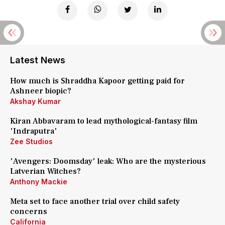
Latest News
How much is Shraddha Kapoor getting paid for
Ashneer biopic?
Akshay Kumar
Kiran Abbavaram to lead mythological-fantasy film
'Indraputra'
Zee Studios
'Avengers: Doomsday' leak: Who are the mysterious
Latverian Witches?
Anthony Mackie
Meta set to face another trial over child safety
concerns
California