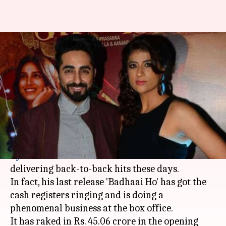
#BadhaaiHo: Ayushmann
celebrates his movie's success
with wife Tahira
Ranpreet Kaur
By
Oct 22, 2018
09:10 pm
(PTI desk)
What's the story
Ayushmann Khurrana
is on a roll as he has been
delivering back-to-back hits these days.
In fact, his last release 'Badhaai Ho' has got the
cash registers ringing and is doing a
phenomenal business at the box office.
It has raked in Rs. 45.06 crore in the opening