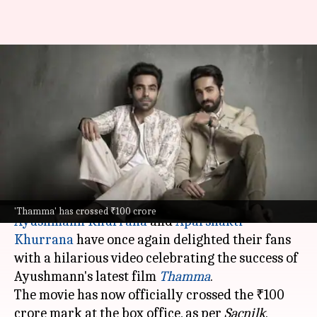
Ayushmann-Aparshakti
celebrate 'Thamma' crossing
₹100 crore with a hilarious
video
By
Oct 29, 2025
06:02 pm
Apoorva Rastogi
What's the story
'Thamma' has crossed ₹100 crore
Ayushmann Khurrana
and
Aparshakti
Khurrana
have once again delighted their fans
with a hilarious video celebrating the success of
Ayushmann's latest film
Thamma
.
The movie has now officially crossed the ₹100
crore mark at the box office, as per
Sacnilk
.