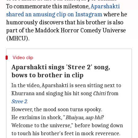
To commemorate this milestone,
Aparshakti
shared an amusing clip on Instagram
where he
humorously discovers that his brother is also
part of the Maddock Horror Comedy Universe
Video clip
Aparshakti sings 'Stree 2' song,
bows to brother in clip
In the video, Aparshakti is seen sitting next to
Khurrana and singing his hit song
Chitti
from
Stree 2
.
However, the mood soon turns spooky.
He exclaims in shock, "
Bhaiyaa
,
aap bhi
?
Welcome to the universe," before bowing down
to touch his brother's feet in mock reverence.