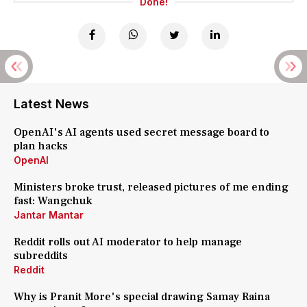
Done!
Latest News
OpenAI's AI agents used secret message board to
plan hacks
OpenAI
Ministers broke trust, released pictures of me ending
fast: Wangchuk
Jantar Mantar
Reddit rolls out AI moderator to help manage
subreddits
Reddit
Why is Pranit More's special drawing Samay Raina