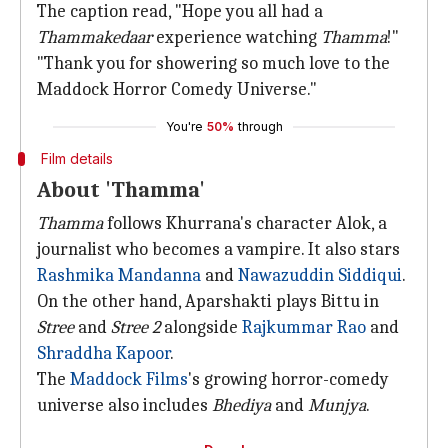
The caption read, "Hope you all had a
Thammakedaar
experience watching
Thamma
!"
"Thank you for showering so much love to the
Maddock Horror Comedy Universe."
You're
50%
through
Film details
About 'Thamma'
Thamma
follows Khurrana's character Alok, a
journalist who becomes a vampire. It also stars
Rashmika Mandanna
and
Nawazuddin Siddiqui
.
On the other hand, Aparshakti plays Bittu in
Stree
and
Stree
2
alongside
Rajkummar Rao
and
Shraddha Kapoor
.
The
Maddock Films
's growing horror-comedy
universe also includes
Bhediya
and
Munjya
.