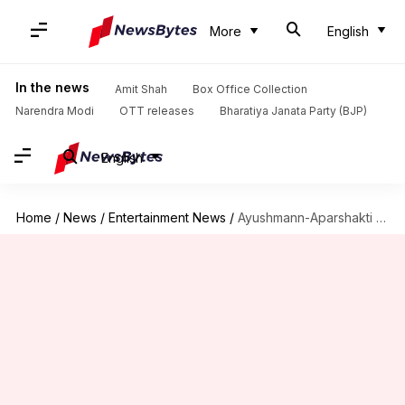
More
English
In the news
Amit Shah
Box Office Collection
Narendra Modi
OTT releases
Bharatiya Janata Party (BJP)
English
Home
/
News
/
Entertainment News
/
Ayushmann-Aparshakti celebrate 'Thamma' crossing ₹100 crore with a hilarious video