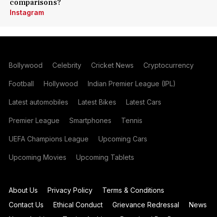
comparisons?
Instagram
Bollywood
Celebrity
Cricket News
Cryptocurrency
Football
Hollywood
Indian Premier League (IPL)
Latest automobiles
Latest Bikes
Latest Cars
Premier League
Smartphones
Tennis
UEFA Champions League
Upcoming Cars
Upcoming Movies
Upcoming Tablets
About Us
Privacy Policy
Terms & Conditions
Contact Us
Ethical Conduct
Grievance Redressal
News