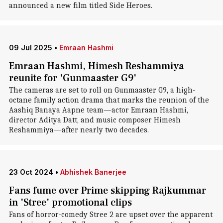
announced a new film titled Side Heroes.
09 Jul 2025
•
Emraan Hashmi
Emraan Hashmi, Himesh Reshammiya
reunite for 'Gunmaaster G9'
The cameras are set to roll on Gunmaaster G9, a high-
octane family action drama that marks the reunion of the
Aashiq Banaya Aapne team—actor Emraan Hashmi,
director Aditya Datt, and music composer Himesh
Reshammiya—after nearly two decades.
23 Oct 2024
•
Abhishek Banerjee
Fans fume over Prime skipping Rajkummar
in 'Stree' promotional clips
Fans of horror-comedy Stree 2 are upset over the apparent