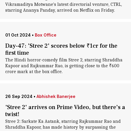
Vikramaditya Motwane's latest directorial venture, CTRL,
starring Ananya Panday, arrived on Netflix on Friday.
01 Oct 2024
•
Box Office
Day-47: 'Stree 2' scores below ₹1cr for the
first time
The Hindi horror-comedy film Stree 2, starring Shraddha
Kapoor and Rajkummar Rao, is getting close to the ₹600
crore mark at the box office.
26 Sep 2024
•
Abhishek Banerjee
'Stree 2' arrives on Prime Video, but there's a
twist!
Stree 2: Sarkate Ka Aatank, starring Rajkummar Rao and
Shraddha Kapoor, has made history by surpassing the