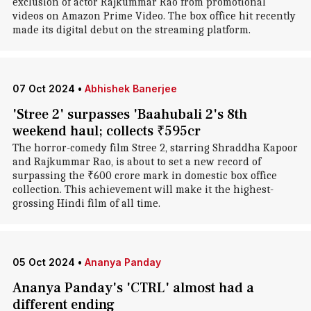
exclusion of actor Rajkummar Rao from promotional
videos on Amazon Prime Video. The box office hit recently
made its digital debut on the streaming platform.
07 Oct 2024
•
Abhishek Banerjee
'Stree 2' surpasses 'Baahubali 2's 8th
weekend haul; collects ₹595cr
The horror-comedy film Stree 2, starring Shraddha Kapoor
and Rajkummar Rao, is about to set a new record of
surpassing the ₹600 crore mark in domestic box office
collection. This achievement will make it the highest-
grossing Hindi film of all time.
05 Oct 2024
•
Ananya Panday
Ananya Panday's 'CTRL' almost had a
different ending