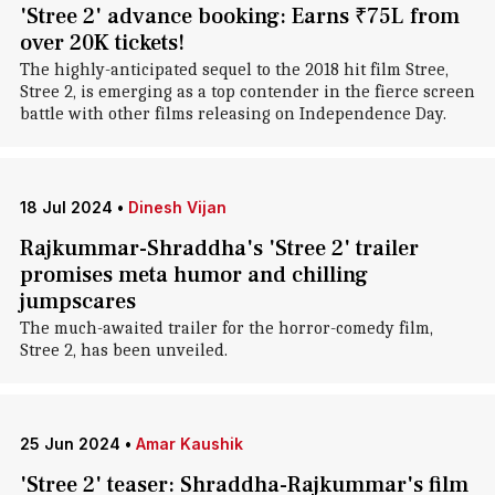
'Stree 2' advance booking: Earns ₹75L from
over 20K tickets!
The highly-anticipated sequel to the 2018 hit film Stree,
Stree 2, is emerging as a top contender in the fierce screen
battle with other films releasing on Independence Day.
18 Jul 2024
•
Dinesh Vijan
Rajkummar-Shraddha's 'Stree 2' trailer
promises meta humor and chilling
jumpscares
The much-awaited trailer for the horror-comedy film,
Stree 2, has been unveiled.
25 Jun 2024
•
Amar Kaushik
'Stree 2' teaser: Shraddha-Rajkummar's film