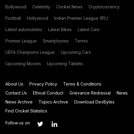
Bollywood
Celebrity
Cricket News
Cryptocurrency
Football
Hollywood
Indian Premier League (IPL)
Latest automobiles
Latest Bikes
Latest Cars
Premier League
Smartphones
Tennis
UEFA Champions League
Upcoming Cars
Upcoming Movies
Upcoming Tablets
About Us
Privacy Policy
Terms & Conditions
Contact Us
Ethical Conduct
Grievance Redressal
News
News Archive
Topics Archive
Download DevBytes
Find Cricket Statistics
Follow us on