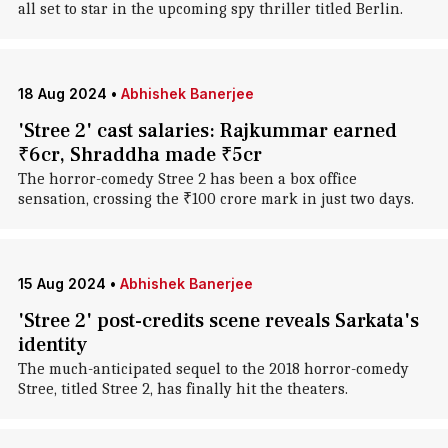
all set to star in the upcoming spy thriller titled Berlin.
18 Aug 2024
•
Abhishek Banerjee
'Stree 2' cast salaries: Rajkummar earned
₹6cr, Shraddha made ₹5cr
The horror-comedy Stree 2 has been a box office
sensation, crossing the ₹100 crore mark in just two days.
15 Aug 2024
•
Abhishek Banerjee
'Stree 2' post-credits scene reveals Sarkata's
identity
The much-anticipated sequel to the 2018 horror-comedy
Stree, titled Stree 2, has finally hit the theaters.