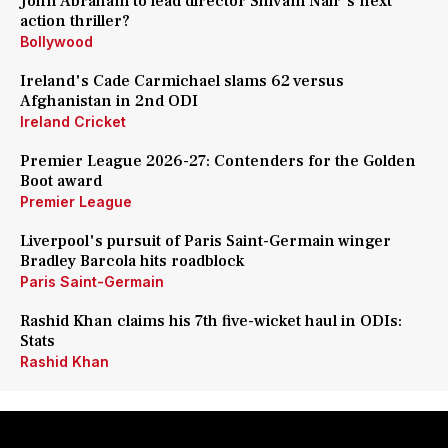
John Abraham to lead director Shivam Nair's next
action thriller?
Bollywood
Ireland's Cade Carmichael slams 62 versus
Afghanistan in 2nd ODI
Ireland Cricket
Premier League 2026-27: Contenders for the Golden
Boot award
Premier League
Liverpool's pursuit of Paris Saint-Germain winger
Bradley Barcola hits roadblock
Paris Saint-Germain
Rashid Khan claims his 7th five-wicket haul in ODIs:
Stats
Rashid Khan