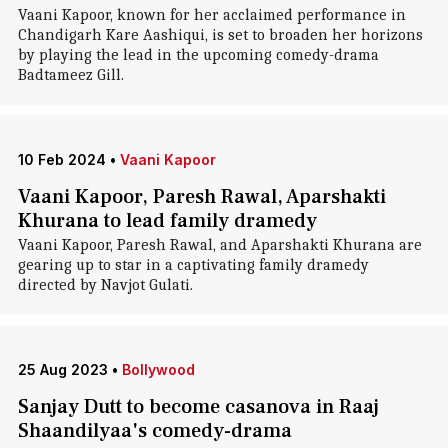
Vaani Kapoor, known for her acclaimed performance in
Chandigarh Kare Aashiqui, is set to broaden her horizons
by playing the lead in the upcoming comedy-drama
Badtameez Gill.
10 Feb 2024
•
Vaani Kapoor
Vaani Kapoor, Paresh Rawal, Aparshakti
Khurana to lead family dramedy
Vaani Kapoor, Paresh Rawal, and Aparshakti Khurana are
gearing up to star in a captivating family dramedy
directed by Navjot Gulati.
25 Aug 2023
•
Bollywood
Sanjay Dutt to become casanova in Raaj
Shaandilyaa's comedy-drama