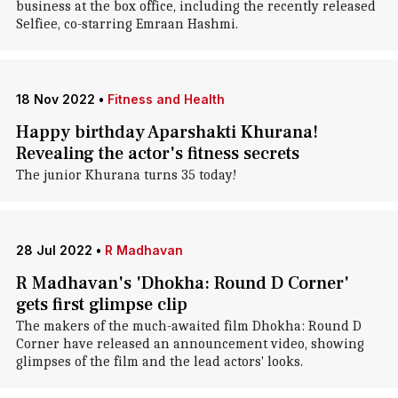
business at the box office, including the recently released
Selfiee, co-starring Emraan Hashmi.
18 Nov 2022
•
Fitness and Health
Happy birthday Aparshakti Khurana!
Revealing the actor's fitness secrets
The junior Khurana turns 35 today!
28 Jul 2022
•
R Madhavan
R Madhavan's 'Dhokha: Round D Corner'
gets first glimpse clip
The makers of the much-awaited film Dhokha: Round D
Corner have released an announcement video, showing
glimpses of the film and the lead actors' looks.