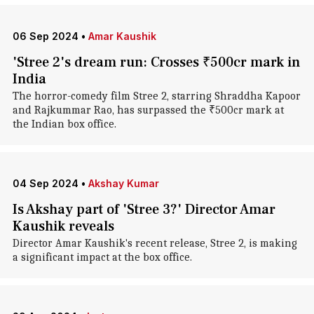
06 Sep 2024
•
Amar Kaushik
'Stree 2's dream run: Crosses ₹500cr mark in
India
The horror-comedy film Stree 2, starring Shraddha Kapoor
and Rajkummar Rao, has surpassed the ₹500cr mark at
the Indian box office.
04 Sep 2024
•
Akshay Kumar
Is Akshay part of 'Stree 3?' Director Amar
Kaushik reveals
Director Amar Kaushik's recent release, Stree 2, is making
a significant impact at the box office.