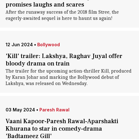
promises laughs and scares
After the runaway success of the 2018 film Stree, the
eagerly-awaited sequel is here to haunt us again!
12 Jun 2024
•
Bollywood
'Kill' trailer: Lakshya, Raghav Juyal offer
bloody drama on train
The trailer for the upcoming action-thriller Kill, produced
by Karan Johar and marking the Bollywood debut of
Lakshya, was released on Wednesday.
03 May 2024
•
Paresh Rawal
Vaani Kapoor-Paresh Rawal-Aparshakti
Khurana to star in comedy-drama
'Badtameez Gill'