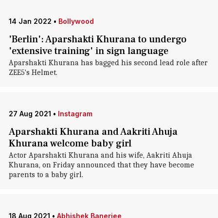
14 Jan 2022
•
Bollywood
'Berlin': Aparshakti Khurana to undergo
'extensive training' in sign language
Aparshakti Khurana has bagged his second lead role after
ZEE5's Helmet.
27 Aug 2021
•
Instagram
Aparshakti Khurana and Aakriti Ahuja
Khurana welcome baby girl
Actor Aparshakti Khurana and his wife, Aakriti Ahuja
Khurana, on Friday announced that they have become
parents to a baby girl.
18 Aug 2021
•
Abhishek Banerjee