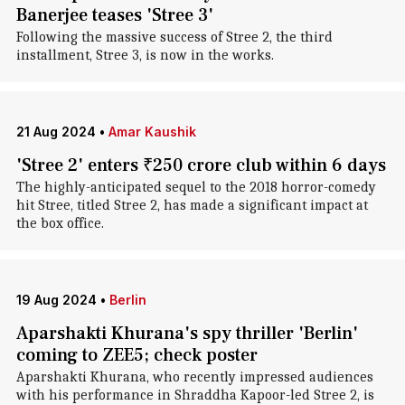
Banerjee teases 'Stree 3'
Following the massive success of Stree 2, the third
installment, Stree 3, is now in the works.
21 Aug 2024
•
Amar Kaushik
'Stree 2' enters ₹250 crore club within 6 days
The highly-anticipated sequel to the 2018 horror-comedy
hit Stree, titled Stree 2, has made a significant impact at
the box office.
19 Aug 2024
•
Berlin
Aparshakti Khurana's spy thriller 'Berlin'
coming to ZEE5; check poster
Aparshakti Khurana, who recently impressed audiences
with his performance in Shraddha Kapoor-led Stree 2, is