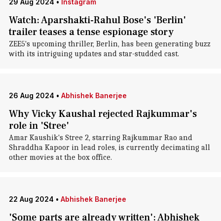
29 Aug 2024
•
Instagram
Watch: Aparshakti-Rahul Bose's 'Berlin'
trailer teases a tense espionage story
ZEE5's upcoming thriller, Berlin, has been generating buzz
with its intriguing updates and star-studded cast.
26 Aug 2024
•
Abhishek Banerjee
Why Vicky Kaushal rejected Rajkummar's
role in 'Stree'
Amar Kaushik's Stree 2, starring Rajkummar Rao and
Shraddha Kapoor in lead roles, is currently decimating all
other movies at the box office.
22 Aug 2024
•
Abhishek Banerjee
'Some parts are already written': Abhishek