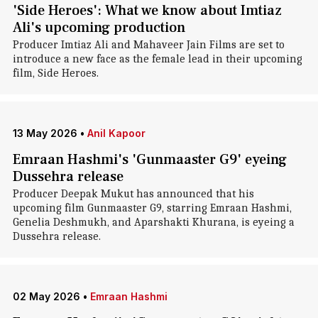
'Side Heroes': What we know about Imtiaz
Ali's upcoming production
Producer Imtiaz Ali and Mahaveer Jain Films are set to
introduce a new face as the female lead in their upcoming
film, Side Heroes.
13 May 2026
•
Anil Kapoor
Emraan Hashmi's 'Gunmaaster G9' eyeing
Dussehra release
Producer Deepak Mukut has announced that his
upcoming film Gunmaaster G9, starring Emraan Hashmi,
Genelia Deshmukh, and Aparshakti Khurana, is eyeing a
Dussehra release.
02 May 2026
•
Emraan Hashmi