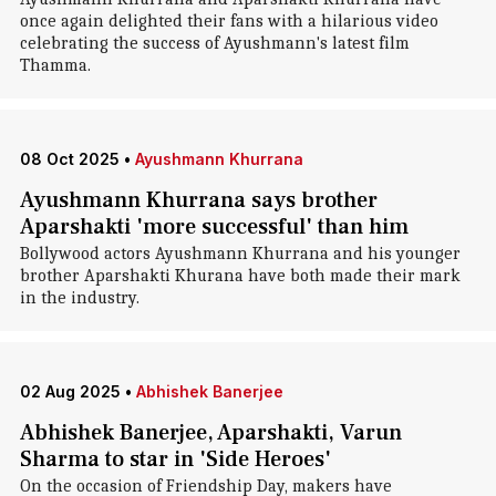
once again delighted their fans with a hilarious video
celebrating the success of Ayushmann's latest film
Thamma.
08 Oct 2025
•
Ayushmann Khurrana
Ayushmann Khurrana says brother
Aparshakti 'more successful' than him
Bollywood actors Ayushmann Khurrana and his younger
brother Aparshakti Khurana have both made their mark
in the industry.
02 Aug 2025
•
Abhishek Banerjee
Abhishek Banerjee, Aparshakti, Varun
Sharma to star in 'Side Heroes'
On the occasion of Friendship Day, makers have