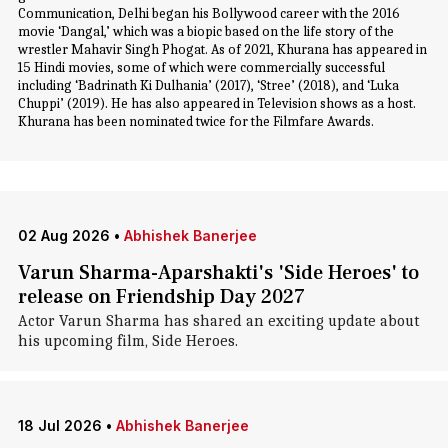
Communication, Delhi began his Bollywood career with the 2016
movie ‘Dangal,’ which was a biopic based on the life story of the
wrestler Mahavir Singh Phogat. As of 2021, Khurana has appeared in
15 Hindi movies, some of which were commercially successful
including ‘Badrinath Ki Dulhania’ (2017), ‘Stree’ (2018), and ‘Luka
Chuppi’ (2019). He has also appeared in Television shows as a host.
Khurana has been nominated twice for the Filmfare Awards.
02 Aug 2026
•
Abhishek Banerjee
Varun Sharma-Aparshakti's 'Side Heroes' to
release on Friendship Day 2027
Actor Varun Sharma has shared an exciting update about
his upcoming film, Side Heroes.
18 Jul 2026
•
Abhishek Banerjee