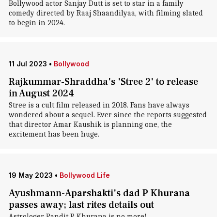
Bollywood actor Sanjay Dutt is set to star in a family
comedy directed by Raaj Shaandilyaa, with filming slated
to begin in 2024.
11 Jul 2023
•
Bollywood
Rajkummar-Shraddha's 'Stree 2' to release
in August 2024
Stree is a cult film released in 2018. Fans have always
wondered about a sequel. Ever since the reports suggested
that director Amar Kaushik is planning one, the
excitement has been huge.
19 May 2023
•
Bollywood Life
Ayushmann-Aparshakti's dad P Khurana
passes away; last rites details out
Astrologer Pandit P Khurana is no more!