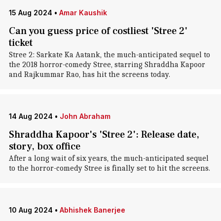
15 Aug 2024
•
Amar Kaushik
Can you guess price of costliest 'Stree 2'
ticket
Stree 2: Sarkate Ka Aatank, the much-anticipated sequel to
the 2018 horror-comedy Stree, starring Shraddha Kapoor
and Rajkummar Rao, has hit the screens today.
14 Aug 2024
•
John Abraham
Shraddha Kapoor's 'Stree 2': Release date,
story, box office
After a long wait of six years, the much-anticipated sequel
to the horror-comedy Stree is finally set to hit the screens.
10 Aug 2024
•
Abhishek Banerjee