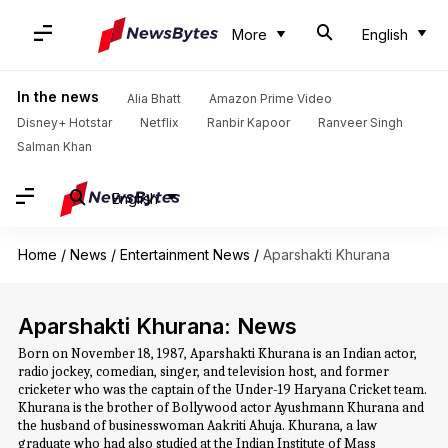
More
English
In the news
Alia Bhatt
Amazon Prime Video
Disney+ Hotstar
Netflix
Ranbir Kapoor
Ranveer Singh
Salman Khan
English
Home
/
News
/
Entertainment News
/
Aparshakti Khurana
Aparshakti Khurana: News
Born on November 18, 1987, Aparshakti Khurana is an Indian actor,
radio jockey, comedian, singer, and television host, and former
cricketer who was the captain of the Under-19 Haryana Cricket team.
Khurana is the brother of Bollywood actor Ayushmann Khurana and
the husband of businesswoman Aakriti Ahuja. Khurana, a law
graduate who had also studied at the Indian Institute of Mass