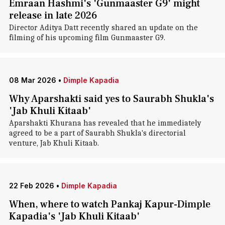
Emraan Hashmi's 'Gunmaaster G9' might
release in late 2026
Director Aditya Datt recently shared an update on the
filming of his upcoming film Gunmaaster G9.
08 Mar 2026
•
Dimple Kapadia
Why Aparshakti said yes to Saurabh Shukla's
'Jab Khuli Kitaab'
Aparshakti Khurana has revealed that he immediately
agreed to be a part of Saurabh Shukla's directorial
venture, Jab Khuli Kitaab.
22 Feb 2026
•
Dimple Kapadia
When, where to watch Pankaj Kapur-Dimple
Kapadia's 'Jab Khuli Kitaab'