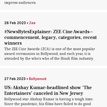
impress audiences.
28 Feb 2023
•
Zee
#NewsBytesExplainer: ZEE Cine Awards—
commencement, legacy, categories, recent
winners
The ZEE Cine Awards (ZCA) is one of the most popular
award ceremonies in Bollywood, and each year, it is
attended by the who's who of the Hindi film industry.
27 Feb 2023
•
Bollywood
US: Akshay Kumar-headlined show 'The
Entertainers' canceled in New Jersey
Bollywood star Akshay Kumar is having a tough time.
Since the pandemic, his films have failed to do good