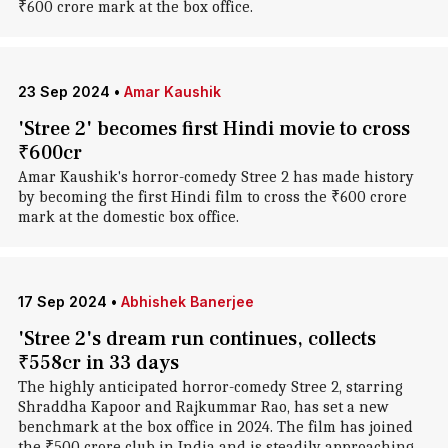
₹600 crore mark at the box office.
23 Sep 2024
•
Amar Kaushik
'Stree 2' becomes first Hindi movie to cross
₹600cr
Amar Kaushik's horror-comedy Stree 2 has made history
by becoming the first Hindi film to cross the ₹600 crore
mark at the domestic box office.
17 Sep 2024
•
Abhishek Banerjee
'Stree 2's dream run continues, collects
₹558cr in 33 days
The highly anticipated horror-comedy Stree 2, starring
Shraddha Kapoor and Rajkummar Rao, has set a new
benchmark at the box office in 2024. The film has joined
the ₹500 crore club in India and is steadily approaching