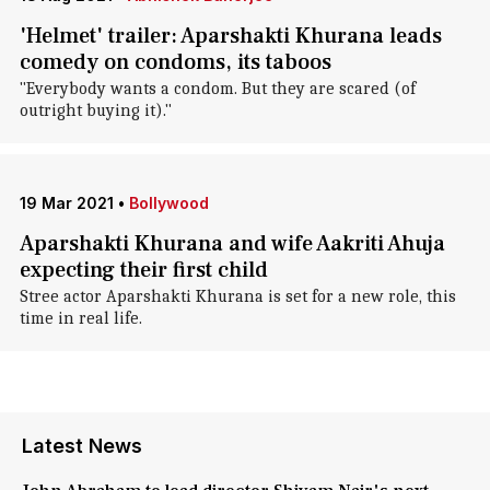
'Helmet' trailer: Aparshakti Khurana leads
comedy on condoms, its taboos
"Everybody wants a condom. But they are scared (of
outright buying it)."
19 Mar 2021
•
Bollywood
Aparshakti Khurana and wife Aakriti Ahuja
expecting their first child
Stree actor Aparshakti Khurana is set for a new role, this
time in real life.
Latest News