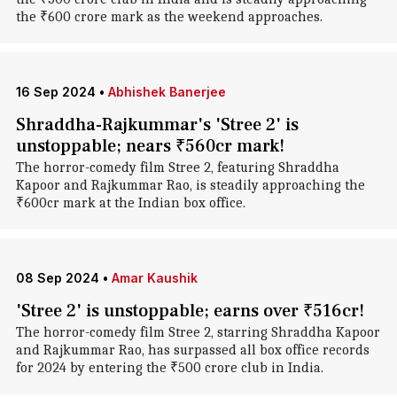
the ₹600 crore mark as the weekend approaches.
16 Sep 2024
•
Abhishek Banerjee
Shraddha-Rajkummar's 'Stree 2' is
unstoppable; nears ₹560cr mark!
The horror-comedy film Stree 2, featuring Shraddha
Kapoor and Rajkummar Rao, is steadily approaching the
₹600cr mark at the Indian box office.
08 Sep 2024
•
Amar Kaushik
'Stree 2' is unstoppable; earns over ₹516cr!
The horror-comedy film Stree 2, starring Shraddha Kapoor
and Rajkummar Rao, has surpassed all box office records
for 2024 by entering the ₹500 crore club in India.