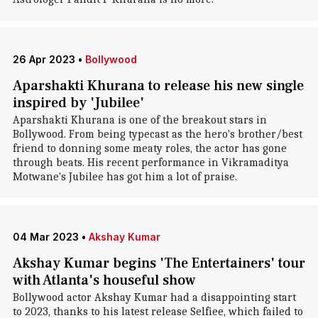
26 Apr 2023
•
Bollywood
Aparshakti Khurana to release his new single
inspired by 'Jubilee'
Aparshakti Khurana is one of the breakout stars in
Bollywood. From being typecast as the hero's brother/best
friend to donning some meaty roles, the actor has gone
through beats. His recent performance in Vikramaditya
Motwane's Jubilee has got him a lot of praise.
04 Mar 2023
•
Akshay Kumar
Akshay Kumar begins 'The Entertainers' tour
with Atlanta's houseful show
Bollywood actor Akshay Kumar had a disappointing start
to 2023, thanks to his latest release Selfiee, which failed to