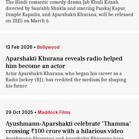
The Hindi romantic comedy-drama Jab Khuli Kitaab,
directed by Saurabh Shukla and starring Pankaj Kapur,
Dimple Kapadia, and Aparshakti Khurana, will be released
on ZEE5 on March 6.
13 Feb 2026
•
Bollywood
Aparshakti Khurana reveals radio helped
him become an actor
Actor Aparshakti Khurana, who began his career as a
Radio Jockey (RJ), has credited the medium for shaping
his future.
29 Oct 2025
•
Maddock Films
Ayushmann-Aparshakti celebrate 'Thamma'
crossing ₹100 crore with a hilarious video
Ayushmann Khurrana and Aparshakti Khurrana have