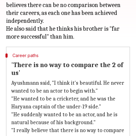
believes there can be no comparison between
their careers, as each one has been achieved
independently.
He also said that he thinks his brother is "far
Career paths
'There is no way to compare the 2 of
us'
Ayushmann said, "I think it's beautiful. He never
wanted to be an actor to begin with."
"He wanted to be a cricketer, and he was the
Haryana captain of the under-19 side."
"He suddenly wanted to be an actor, and he is
natural because of his background."
"I really believe that there is no way to compare