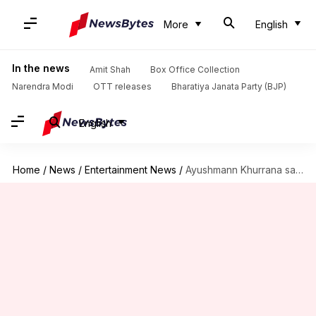
More
English
In the news
Amit Shah
Box Office Collection
Narendra Modi
OTT releases
Bharatiya Janata Party (BJP)
English
Home
/
News
/
Entertainment News
/
Ayushmann Khurrana says brother Aparshakti 'more successful' than him