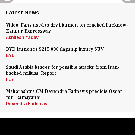
Latest News
Video: Fans used to dry bitumen on cracked Lucknow-
Kanpur Expressway
Akhilesh Yadav
BYD launches $215,000 flagship luxury SUV
BYD
Saudi Arabia braces for possible attacks from Iran-
backed militias: Report
Iran
Maharashtra CM Devendra Fadnavis predicts Oscar
for 'Ramayana'
Devendra Fadnavis