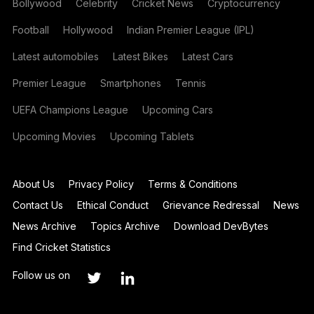
Bollywood
Celebrity
Cricket News
Cryptocurrency
Football
Hollywood
Indian Premier League (IPL)
Latest automobiles
Latest Bikes
Latest Cars
Premier League
Smartphones
Tennis
UEFA Champions League
Upcoming Cars
Upcoming Movies
Upcoming Tablets
About Us
Privacy Policy
Terms & Conditions
Contact Us
Ethical Conduct
Grievance Redressal
News
News Archive
Topics Archive
Download DevBytes
Find Cricket Statistics
Follow us on