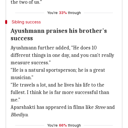
the two of us."
You're
33%
through
Sibling success
Ayushmann praises his brother's
success
Ayushmann further added, "He does 10
different things in one day, and you can't really
measure success."
"He is a natural sportsperson; he is a great
musician."
"He travels a lot, and he lives his life to the
fullest. I think he is far more successful than
me."
Aparshakti has appeared in films like
Stree
and
Bhediya
.
You're
66%
through