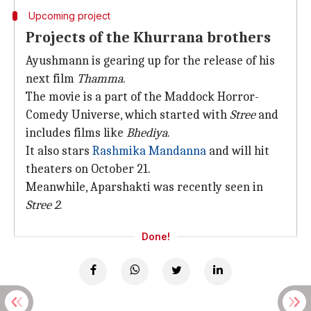
Upcoming project
Projects of the Khurrana brothers
Ayushmann is gearing up for the release of his
next film
Thamma
.
The movie is a part of the Maddock Horror-
Comedy Universe, which started with
Stree
and
includes films like
Bhediya
.
It also stars
Rashmika Mandanna
and will hit
theaters on October 21.
Meanwhile, Aparshakti was recently seen in
Stree 2
.
Done!