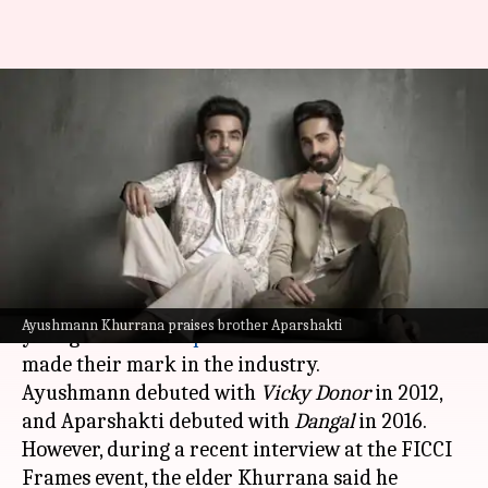
Ayushmann Khurrana says
brother Aparshakti 'more
successful' than him
By
Oct 08, 2025
12:22 pm
Apoorva Rastogi
What's the story
Bollywood actors
Ayushmann Khurrana
and his
Ayushmann Khurrana praises brother Aparshakti
younger brother
Aparshakti Khurana
have both
made their mark in the industry.
Ayushmann debuted with
Vicky Donor
in 2012,
and Aparshakti debuted with
Dangal
in 2016.
However, during a recent interview at the FICCI
Frames event, the elder Khurrana said he