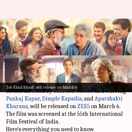
When, where to watch Pankaj
Kapur-Dimple Kapadia's 'Jab
Khuli Kitaab'
By
Feb 22, 2026
02:16 pm
Isha Sharma
What's the story
The Hindi romantic comedy-drama
Jab Khuli
'Jab Khuli Kitaab' will release on March 6
Kitaab
,
directed by
Saurabh Shukla
and starring
Pankaj Kapur
,
Dimple Kapadia
, and
Aparshakti
Khurana
, will be released on
ZEE5
on March 6.
The film was screened at the 55th International
Film Festival of India.