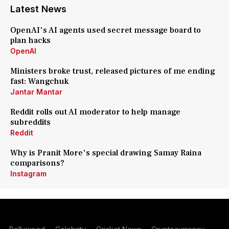
Latest News
OpenAI's AI agents used secret message board to
plan hacks
OpenAI
Ministers broke trust, released pictures of me ending
fast: Wangchuk
Jantar Mantar
Reddit rolls out AI moderator to help manage
subreddits
Reddit
Why is Pranit More's special drawing Samay Raina
comparisons?
Instagram