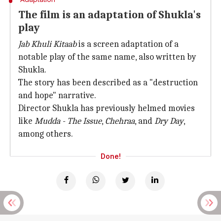
The film is an adaptation of Shukla's
play
Jab Khuli Kitaab
is a screen adaptation of a
notable play of the same name, also written by
Shukla.
The story has been described as a "destruction
and hope" narrative.
Director Shukla has previously helmed movies
like
Mudda - The Issue
,
Chehraa
, and
Dry Day
,
among others.
Done!