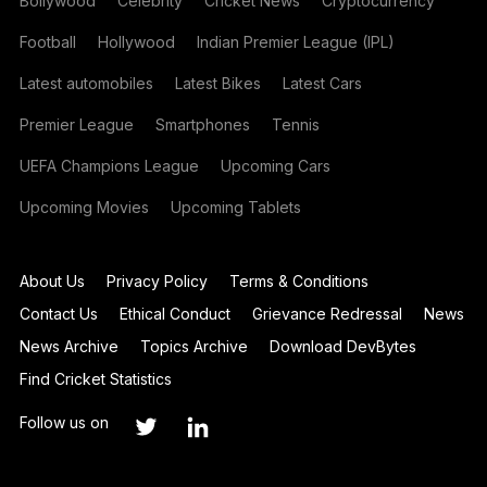
Bollywood
Celebrity
Cricket News
Cryptocurrency
Football
Hollywood
Indian Premier League (IPL)
Latest automobiles
Latest Bikes
Latest Cars
Premier League
Smartphones
Tennis
UEFA Champions League
Upcoming Cars
Upcoming Movies
Upcoming Tablets
About Us
Privacy Policy
Terms & Conditions
Contact Us
Ethical Conduct
Grievance Redressal
News
News Archive
Topics Archive
Download DevBytes
Find Cricket Statistics
Follow us on