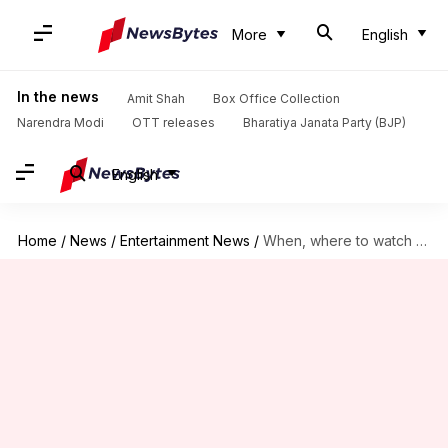
More
English
In the news
Amit Shah
Box Office Collection
Narendra Modi
OTT releases
Bharatiya Janata Party (BJP)
English
Home
/
News
/
Entertainment News
/
When, where to watch Pankaj Kapur-Dimple Kapadia's 'Jab Khuli Kitaab'