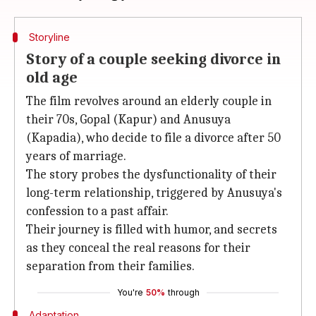
Storyline
Story of a couple seeking divorce in
old age
The film revolves around an elderly couple in
their 70s, Gopal (Kapur) and Anusuya
(Kapadia), who decide to file a divorce after 50
years of marriage.
The story probes the dysfunctionality of their
long-term relationship, triggered by Anusuya's
confession to a past affair.
Their journey is filled with humor, and secrets
as they conceal the real reasons for their
separation from their families.
You're
50%
through
Adaptation