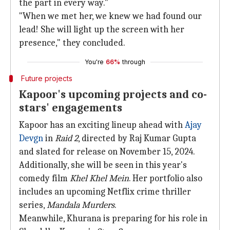
the part in every way."
"When we met her, we knew we had found our
lead! She will light up the screen with her
presence," they concluded.
You're
66%
through
Future projects
Kapoor's upcoming projects and co-
stars' engagements
Kapoor has an exciting lineup ahead with
Ajay
Devgn
in
Raid 2
, directed by Raj Kumar Gupta
and slated for release on November 15, 2024.
Additionally, she will be seen in this year's
comedy film
Khel Khel Mein
. Her portfolio also
includes an upcoming Netflix crime thriller
series,
Mandala Murders
.
Meanwhile, Khurana is preparing for his role in