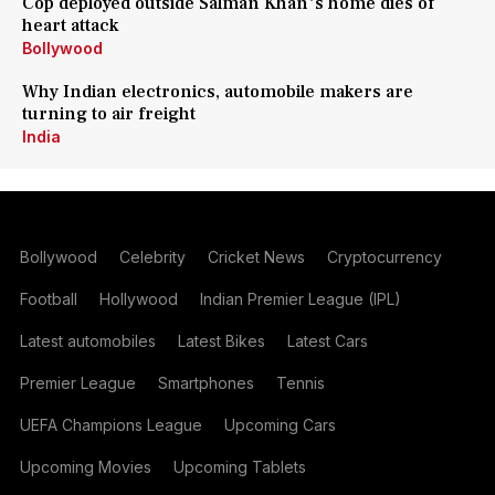
Cop deployed outside Salman Khan's home dies of
heart attack
Bollywood
Why Indian electronics, automobile makers are
turning to air freight
India
Bollywood
Celebrity
Cricket News
Cryptocurrency
Football
Hollywood
Indian Premier League (IPL)
Latest automobiles
Latest Bikes
Latest Cars
Premier League
Smartphones
Tennis
UEFA Champions League
Upcoming Cars
Upcoming Movies
Upcoming Tablets