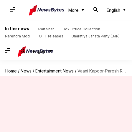
More
English
In the news
Amit Shah
Box Office Collection
Narendra Modi
OTT releases
Bharatiya Janata Party (BJP)
English
Home
/
News
/
Entertainment News
/
Vaani Kapoor-Paresh Rawal-Aparshakti Khurana to star in comedy-drama 'Badtameez Gill'