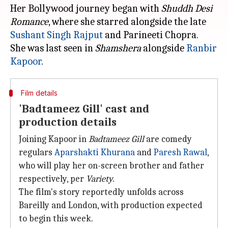
Her Bollywood journey began with
Shuddh Desi
Romance
, where she starred alongside the late
Sushant Singh Rajput
and Parineeti Chopra.
She was last seen in
Shamshera
alongside
Ranbir
Kapoor
Film details
'Badtameez Gill' cast and
production details
Joining Kapoor in
Badtameez Gill
are comedy
regulars
Aparshakti Khurana
and
Paresh Rawal
,
who will play her on-screen brother and father
respectively, per
Variety.
The film's story reportedly unfolds across
Bareilly and London, with production expected
to begin this week.