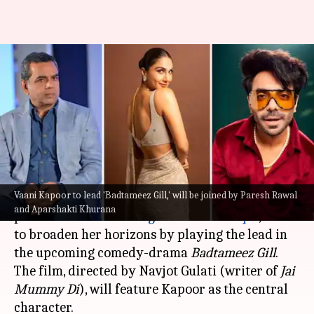
Vaani Kapoor-Paresh Rawal-
Aparshakti Khurana to star in
comedy-drama 'Badtameez Gill'
By
May 03, 2024
05:54 pm
Isha Sharma
What's the story
Vaani Kapoor to lead 'Badtameez Gill,' will be joined by Paresh Rawal
Vaani Kapoor
, known for her acclaimed
and Aparshakti Khurana
performance in
Chandigarh Kare Aashiqui
, is set
to broaden her horizons by playing the lead in
the upcoming comedy-drama
Badtameez Gill
.
The film, directed by Navjot Gulati (writer of
Jai
Mummy Di
), will feature Kapoor as the central
character.