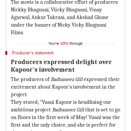
The movie is a collaborative effort of producers
Nickky Bhagnani, Viicky Bhagnani, Vinay
Agarwal, Ankur Takrani, and Akshad Ghone
under the banner of Nicky Vicky Bhagnani
Films.
You're
33%
through
Producer's statement
Producers expressed delight over
Kapoor's involvement
The producers of
Badtameez Gill
expressed their
excitement about Kapoor's involvement in the
project.
They stated, "Vaani Kapoor is headlining our
ambitious project
Badtameez Gill
that is set to go
on floors in the first week of May! Vaani was the
first and the only choice, and she is perfect for