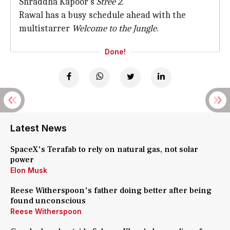
Shraddha Kapoor's
Stree 2
.
Rawal has a busy schedule ahead with the
multistarrer
Welcome to the Jungle
.
Done!
Latest News
SpaceX's Terafab to rely on natural gas, not solar
power
Elon Musk
Reese Witherspoon's father doing better after being
found unconscious
Reese Witherspoon