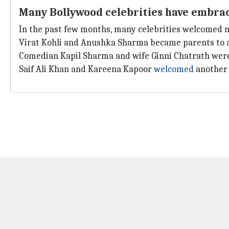
Many Bollywood celebrities have embra
In the past few months, many celebrities welcomed ne
Virat Kohli and Anushka Sharma became parents to 
Comedian Kapil Sharma and wife Ginni Chatrath wer
Saif Ali Khan and Kareena Kapoor
welcomed
another 