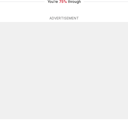
You're
75%
through
ADVERTISEMENT