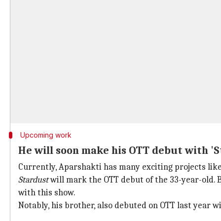
Upcoming work
He will soon make his OTT debut with 'S
Currently, Aparshakti has many exciting projects li
Stardust
will mark the OTT debut of the 33-year-old. 
with this show.
Notably, his brother, also debuted on OTT last year 