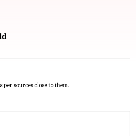
ld
s per sources close to them.