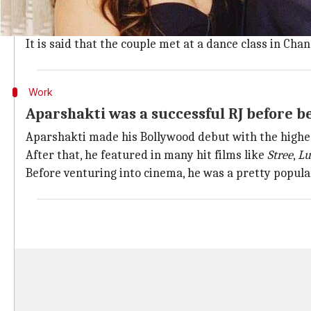
A source close to the family revealed, "Aparshakti Khu
family is extremely happy for the couple. They can't 
It is said that the couple met at a dance class in Chan
Work
Aparshakti was a successful RJ before 
Aparshakti made his Bollywood debut with the highes
After that, he featured in many hit films like
Stree
,
Lu
Before venturing into cinema, he was a pretty popular