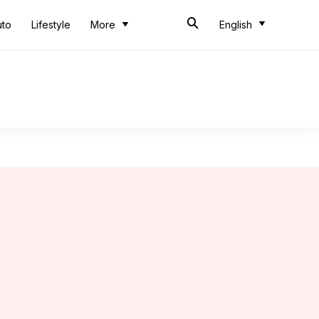
uto
Lifestyle
More
English