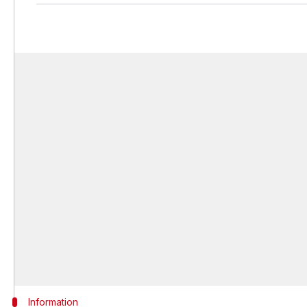
Information