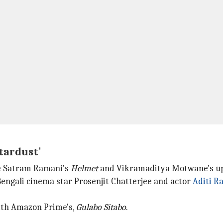
tardust'
ke Satram Ramani's
Helmet
and Vikramaditya Motwane's u
Bengali cinema star Prosenjit Chatterjee and actor
Aditi R
with Amazon Prime's,
Gulabo Sitabo
.