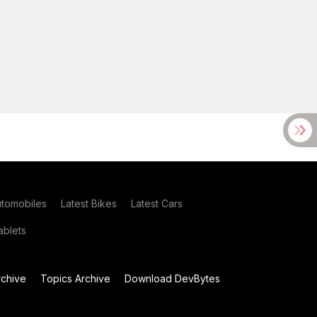
utomobiles
Latest Bikes
Latest Cars
blets
chive
Topics Archive
Download DevBytes