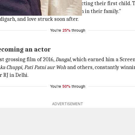
rana and his wife Aakriti are expecting their first child.
wait to welcome the newest addition in their family."
digarh, and love struck soon after.
You're
25%
through
becoming an actor
t grossing film of 2016,
Dangal
, which earned him a Scree
ka Chuppi
,
Pati Patni aur Woh
and others, constantly winnin
 RJ in Delhi.
You're
50%
through
ADVERTISEMENT