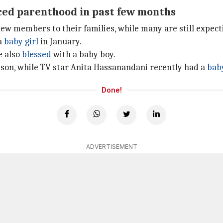
ced parenthood in past few months
w members to their families, while many are still expect
a
baby girl
in January.
e also
blessed
with a baby boy.
son, while TV star Anita Hassanandani recently had a
bab
Done!
ADVERTISEMENT