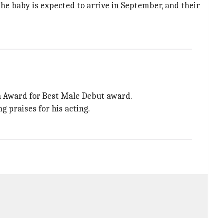
 The baby is expected to arrive in September, and their
n Award for Best Male Debut award.
g praises for his acting.