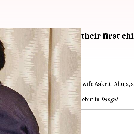
iti Ahuja expecting their first chi
, this time in real life.
 is expecting his first child with wife Aakriti Ahuja, a
oman in 2014.
hurrana, Aparshakti made his debut in
Dangal
ember'