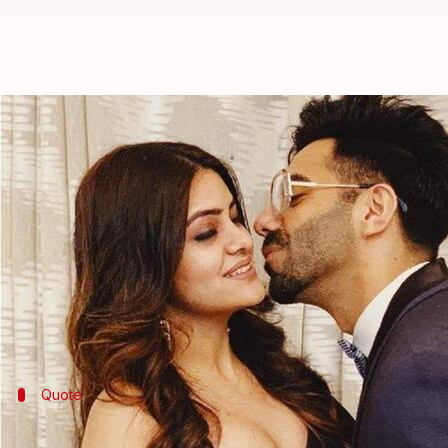
Aparshakti Khurana and wife Aakr
By
Mar 19, 2021
12:33 am
Priyanka Bansal
What's the story
Stree
actor
Aparshakti Khurana
is set for a new role
Aparshakti, who is known for his solid comic timing,
The skilled actor tied the knot with the businessw
Younger brother of
Vicky Donor
actor Ayushmann K
Quote
'The baby is supposed to arrive in Sept