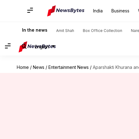
India
Business
In the news
Amit Shah
Box Office Collection
Nar
English
Home
/
News
/
Entertainment News
/
Aparshakti Khurana and 