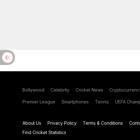
Bollywood
Celebrity
Cricket News
Cryptocurrenc
Premier League
Smartphones
Tennis
UEFA Champ
About Us
Privacy Policy
Terms & Conditions
Cont
Find Cricket Statistics