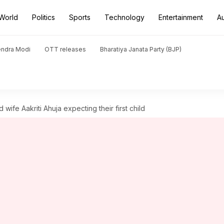
World
Politics
Sports
Technology
Entertainment
A
endra Modi
OTT releases
Bharatiya Janata Party (BJP)
wife Aakriti Ahuja expecting their first child