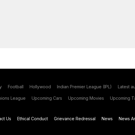
y
Football
Hollywood
Indian Premier League (IPL)
Latest a
ions League
Upcoming Cars
Upcoming Movies
Upcoming Ta
act Us
Ethical Conduct
Grievance Redressal
News
News Ar