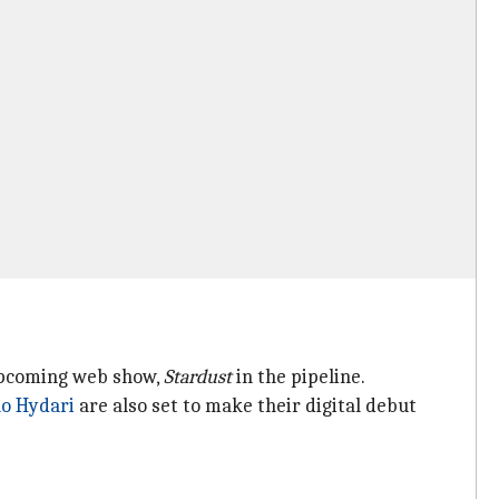
pcoming web show,
Stardust
in the pipeline.
ao Hydari
are also set to make their digital debut