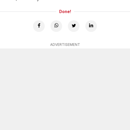
Done!
ADVERTISEMENT