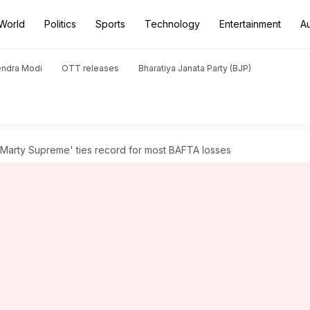
World
Politics
Sports
Technology
Entertainment
A
endra Modi
OTT releases
Bharatiya Janata Party (BJP)
Marty Supreme' ties record for most BAFTA losses