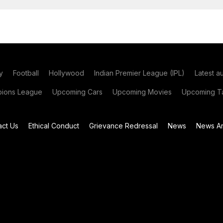
y
Football
Hollywood
Indian Premier League (IPL)
Latest a
ions League
Upcoming Cars
Upcoming Movies
Upcoming Ta
act Us
Ethical Conduct
Grievance Redressal
News
News Ar