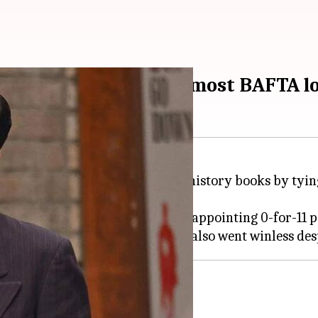
eme' ties record for most BAFTA l
de an unwanted entry into the history books by tying 
al categories, ended up with a disappointing 0-for-11 
Finding Neverland