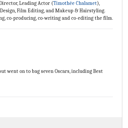
Director, Leading Actor (
Timothée Chalamet
),
Design, Film Editing, and Makeup & Hairstyling.
g, co-producing, co-writing and co-editing the film.
but went on to bag seven Oscars, including Best