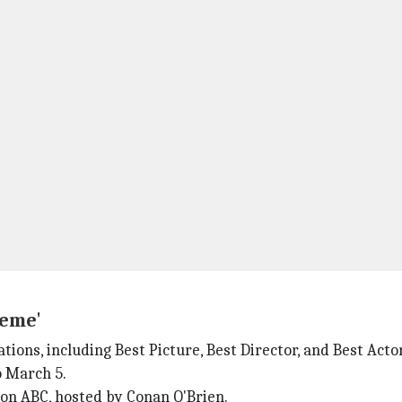
reme'
ons, including Best Picture, Best Director, and Best Actor
o March 5.
on ABC, hosted by Conan O'Brien.