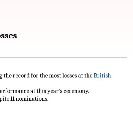
osses
the record for the most losses at the
British
performance at this year's ceremony.