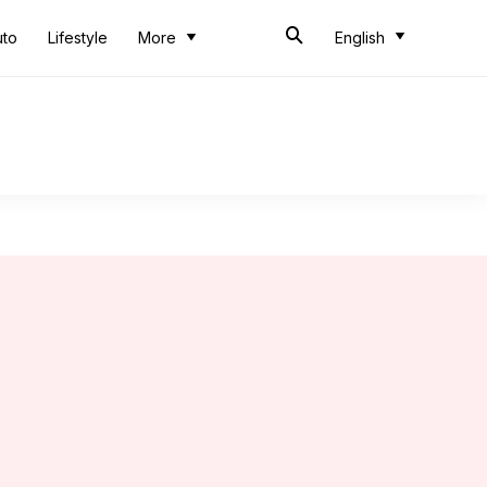
uto
Lifestyle
More
English