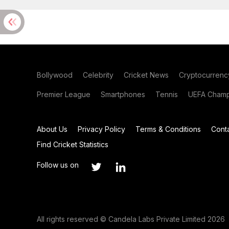
Bollywood
Celebrity
Cricket News
Cryptocurrenc
Premier League
Smartphones
Tennis
UEFA Champ
About Us
Privacy Policy
Terms & Conditions
Cont
Find Cricket Statistics
Follow us on
All rights reserved © Candela Labs Private Limited 2026