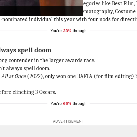
e BAFTAs, with nominations in categories like Best Film, 
l Screenplay, Production Design, Cinematography, Costume 
ominated individual this year with four nods for directin
You're
33%
through
lways spell doom
trong contender in the larger awards race.
't always spell doom.
 All
at Once
(2022), only won one BAFTA (for film editing) 
fore clinching 3 Oscars.
You're
66%
through
ADVERTISEMENT