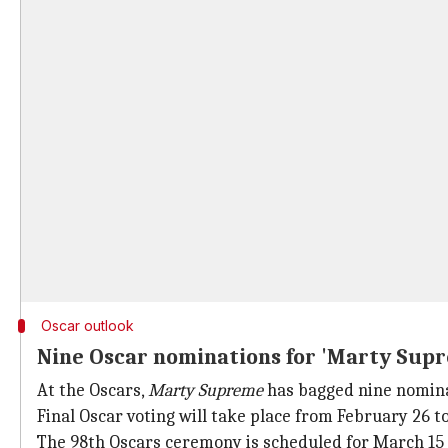
Oscar outlook
Nine Oscar nominations for 'Marty Sup
At the Oscars,
Marty Supreme
has bagged nine nominati
Final Oscar voting will take place from February 26 t
The 98th Oscars ceremony is scheduled for March 15 