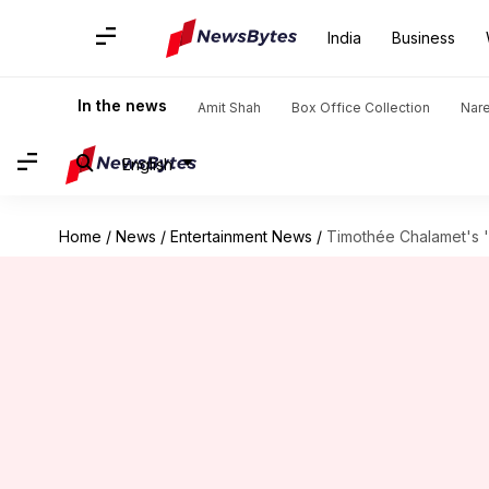
India
Business
In the news
Amit Shah
Box Office Collection
Nar
English
Home
/
News
/
Entertainment News
/
Timothée Chalamet's '