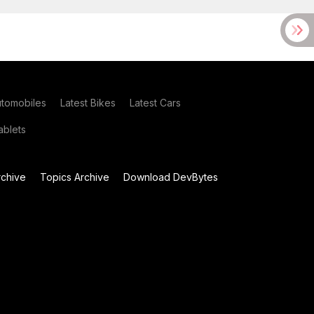
utomobiles
Latest Bikes
Latest Cars
blets
chive
Topics Archive
Download DevBytes