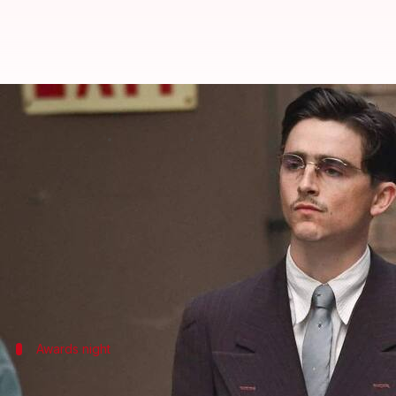
Timothée Chalamet's 'Marty Supr
By
Feb 23, 2026
08:59 am
Isha Sharma
What's the story
Josh Safdie's sports dramedy
Marty Supreme
has ma
Academy Film Awards (BAFTAs)
.
The film, which had high hopes of winning in sever
This puts it on par with
Women in Love
(1969) and
Awards night
Tough competition for 'Marty Supreme'