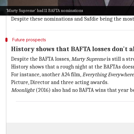
Marty Supreme
was up against tough competition at th
'Marty Supreme' had 11 BAFTA nominations
Supporting Actress (Odessa A'zion), Casting, Origina
Despite these nominations and Safdie being the most-n
Future prospects
History shows that BAFTA losses don't a
Despite the BAFTA losses,
Marty Supreme
is still a s
History shows that a rough night at the BAFTAs doesn
For instance, another A24 film,
Everything Everywhere
Picture, Director and three acting awards.
Moonlight
(2016) also had no BAFTA wins that year be