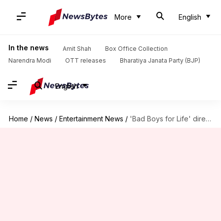
More
English
In the news
Amit Shah
Box Office Collection
Narendra Modi
OTT releases
Bharatiya Janata Party (BJP)
English
Home
/
News
/
Entertainment News
/
'Bad Boys for Life' directors to now helm 'Batgirl' movie