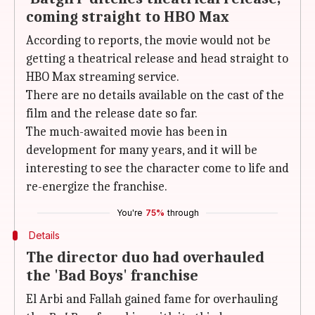
coming straight to HBO Max
According to reports, the movie would not be
getting a theatrical release and head straight to
HBO Max streaming service.
There are no details available on the cast of the
film and the release date so far.
The much-awaited movie has been in
development for many years, and it will be
interesting to see the character come to life and
re-energize the franchise.
You're
75%
through
Details
The director duo had overhauled
the 'Bad Boys' franchise
El Arbi and Fallah gained fame for overhauling