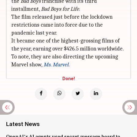
the
Bad Boys
franchise with its third
installment,
Bad Boys for Life
.
The film released just before the lockdown
restrictions came into force due to the
pandemic last year.
It became one of the highest-grossing films of
the year, earning over $426.5 million worldwide.
To note, they are also directing the upcoming
Marvel show,
Ms. Marvel
.
Done!
Latest News
OpenAI's AI agents used secret message board to