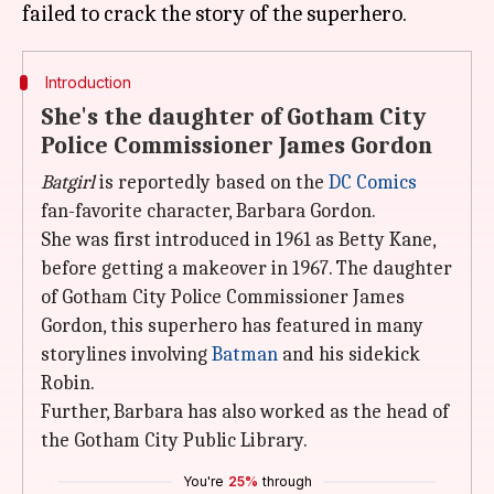
Introduction
She's the daughter of Gotham City
Police Commissioner James Gordon
Batgirl
is reportedly based on the
DC Comics
fan-favorite character, Barbara Gordon.
She was first introduced in 1961 as Betty Kane,
before getting a makeover in 1967. The daughter
of Gotham City Police Commissioner James
Gordon, this superhero has featured in many
storylines involving
Batman
and his sidekick
Robin.
Further, Barbara has also worked as the head of
the Gotham City Public Library.
You're
25%
through