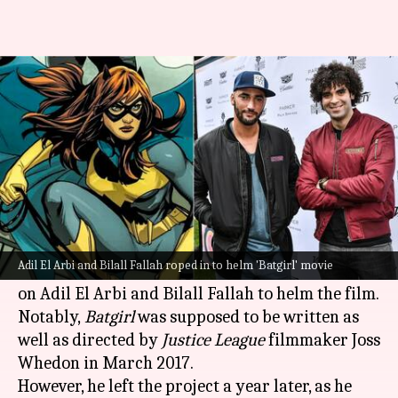
'Bad Boys for Life' directors to
now helm 'Batgirl' movie
By
May 21, 2021
09:05 pm
Pranav Dixit
What's the story
The
Batgirl
movie project is finally moving
forward!
Adil El Arbi and Bilall Fallah roped in to helm 'Batgirl' movie
Warner Bros. and DC Entertainment have signed
on Adil El Arbi and Bilall Fallah to helm the film.
Notably,
Batgirl
was supposed to be written as
well as directed by
Justice League
filmmaker Joss
Whedon in March 2017.
However, he left the project a year later, as he