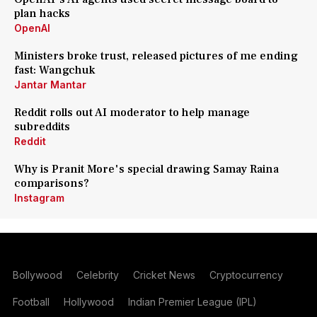
plan hacks
OpenAI
Ministers broke trust, released pictures of me ending
fast: Wangchuk
Jantar Mantar
Reddit rolls out AI moderator to help manage
subreddits
Reddit
Why is Pranit More's special drawing Samay Raina
comparisons?
Instagram
Bollywood
Celebrity
Cricket News
Cryptocurrency
Football
Hollywood
Indian Premier League (IPL)