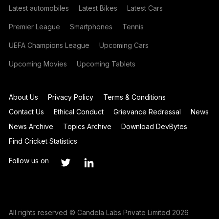
Latest automobiles
Latest Bikes
Latest Cars
Premier League
Smartphones
Tennis
UEFA Champions League
Upcoming Cars
Upcoming Movies
Upcoming Tablets
About Us
Privacy Policy
Terms & Conditions
Contact Us
Ethical Conduct
Grievance Redressal
News
News Archive
Topics Archive
Download DevBytes
Find Cricket Statistics
Follow us on
All rights reserved © Candela Labs Private Limited 2026