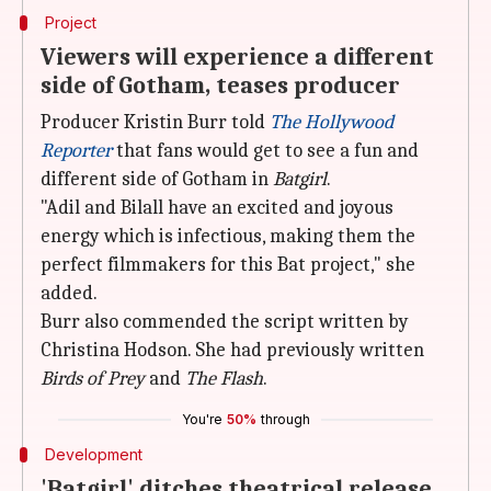
Project
Viewers will experience a different
side of Gotham, teases producer
Producer Kristin Burr told
The Hollywood
Reporter
that fans would get to see a fun and
different side of Gotham in
Batgirl
.
"Adil and Bilall have an excited and joyous
energy which is infectious, making them the
perfect filmmakers for this Bat project," she
added.
Burr also commended the script written by
Christina Hodson. She had previously written
Birds of Prey
and
The Flash
.
You're
50%
through
Development
'Batgirl' ditches theatrical release,