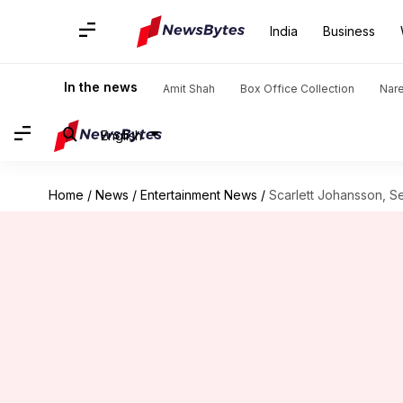
India
Business
In the news
Amit Shah
Box Office Collection
Nar
English
Home
/
News
/
Entertainment News
/
Scarlett Johansson, Se