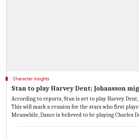
Character insights
Stan to play Harvey Dent; Johansson mig
According to reports, Stan is set to play Harvey Dent, 
This will mark a reunion for the stars who first pla
Meanwhile, Dance is believed to be playing Charles De