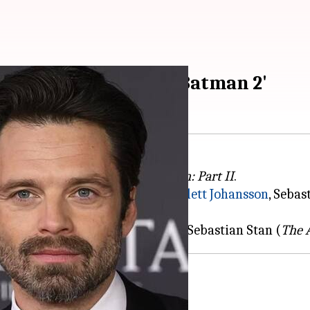
 officially join 'The Batman 2'
itions to the cast of
The Batman: Part II
.
dia, where Reeves welcomed
Scarlett Johansson
, Sebas
ut Johansson (
Black Widow
) and Sebastian Stan (
The 
 welcomed