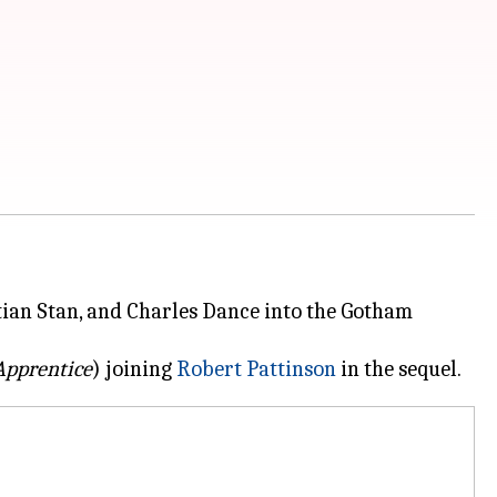
tian Stan, and Charles Dance into the Gotham
Apprentice
) joining
Robert Pattinson