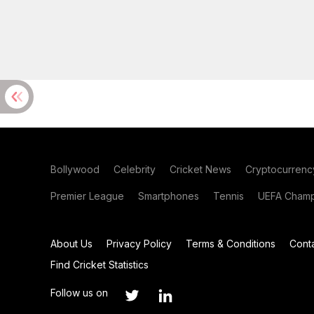
Bollywood
Celebrity
Cricket News
Cryptocurrenc
Premier League
Smartphones
Tennis
UEFA Champ
About Us
Privacy Policy
Terms & Conditions
Cont
Find Cricket Statistics
Follow us on