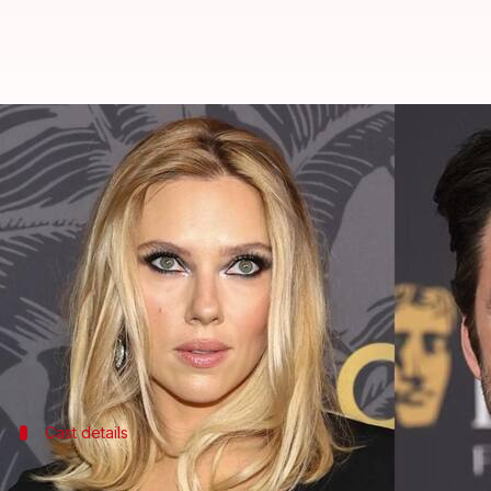
Scarlett Johansson, Sebastian Stan
By
May 15, 2026
10:45 am
Shreya Mukherjee
What's the story
Director
Matt Reeves
has confirmed several new add
The latest announcements were made on social me
universe.
This comes months after reports first emerged abo
Cast details
Brian Tyree Henry, Charles Dance also