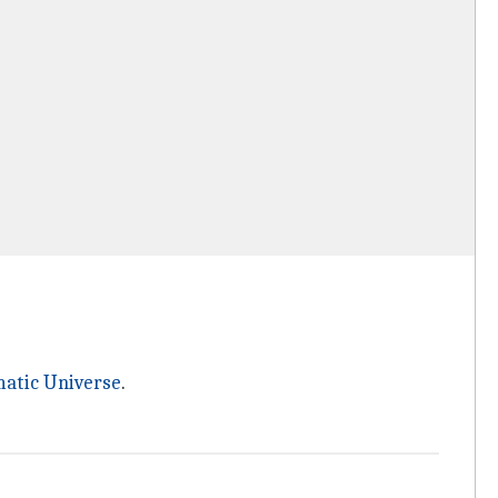
atic Universe
.