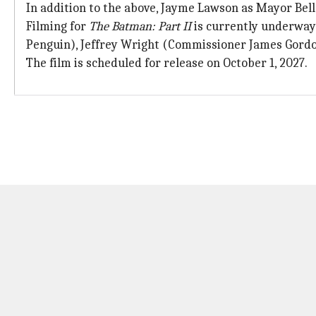
In addition to the above, Jayme Lawson as Mayor Bell
Filming for
The Batman: Part II
is currently underway 
Penguin), Jeffrey Wright (Commissioner James Gord
The film is scheduled for release on October 1, 2027.