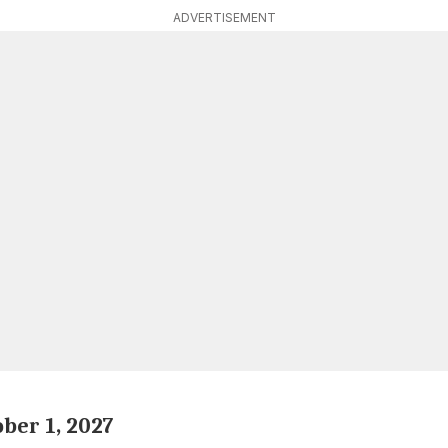
ADVERTISEMENT
ober 1, 2027