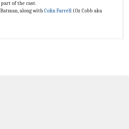
part of the cast.
e/Batman, along with
Colin Farrell
(Oz Cobb aka