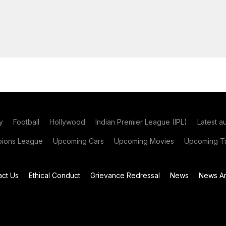
y
Football
Hollywood
Indian Premier League (IPL)
Latest a
ions League
Upcoming Cars
Upcoming Movies
Upcoming Ta
act Us
Ethical Conduct
Grievance Redressal
News
News Ar