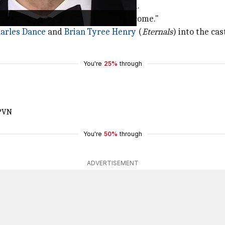
 the Skin
to
welcome her to Gotham
.
d "In a Gotham state of mind... Welcome."
arles Dance
and
Brian Tyree Henry
(
Eternals
) into the cas
You're
25%
through
sPVN
You're
50%
through
ADVERTISEMENT