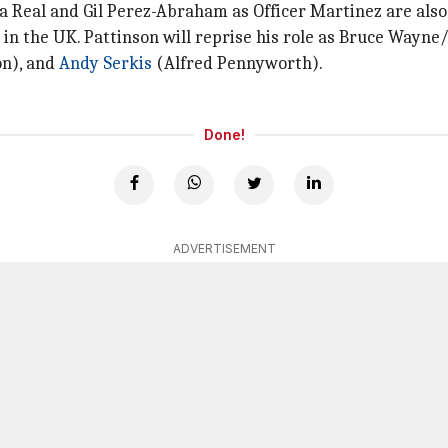
a Real and Gil Perez-Abraham as Officer Martinez are also 
in the UK. Pattinson will reprise his role as Bruce Wayn
on), and
Andy Serkis
(Alfred Pennyworth).
Done!
ADVERTISEMENT