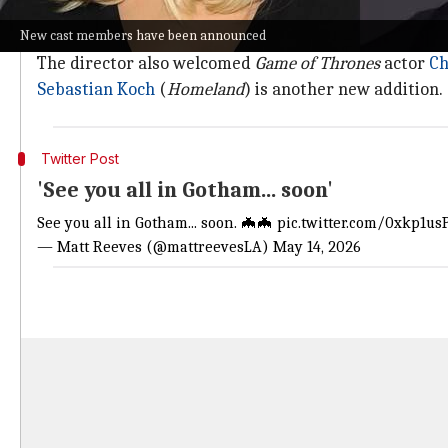
Reeves shared a GIF from Johansson's 2013 film
Under
New cast members have been announced
He confirmed Stan's involvement with a
post
that rea
The director also welcomed
Game of Thrones
actor
Ch
Sebastian Koch
(
Homeland
) is another new addition.
Twitter Post
'See you all in Gotham... soon'
See you all in Gotham... soon. 🦇🦇
pic.twitter.com/0xkp1u
— Matt Reeves (@mattreevesLA)
May 14, 2026