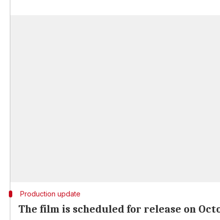
Production update
The film is scheduled for release on Oct