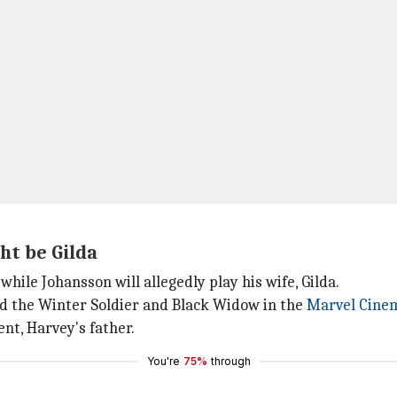
ht be Gilda
while Johansson will allegedly play his wife, Gilda.
yed the Winter Soldier and Black Widow in the
Marvel
Cinem
nt, Harvey's father.
You're
75%
through