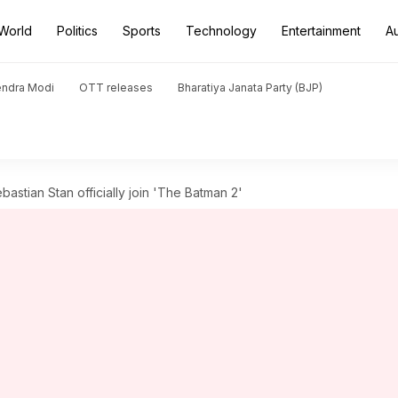
World
Politics
Sports
Technology
Entertainment
A
endra Modi
OTT releases
Bharatiya Janata Party (BJP)
bastian Stan officially join 'The Batman 2'