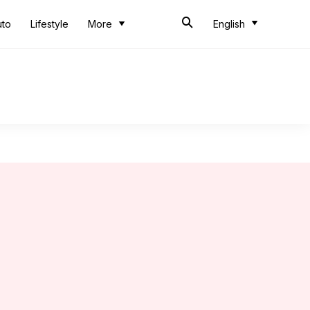
uto
Lifestyle
More
English