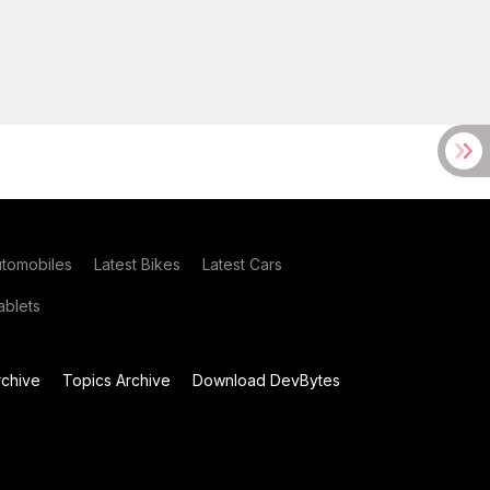
utomobiles
Latest Bikes
Latest Cars
blets
chive
Topics Archive
Download DevBytes