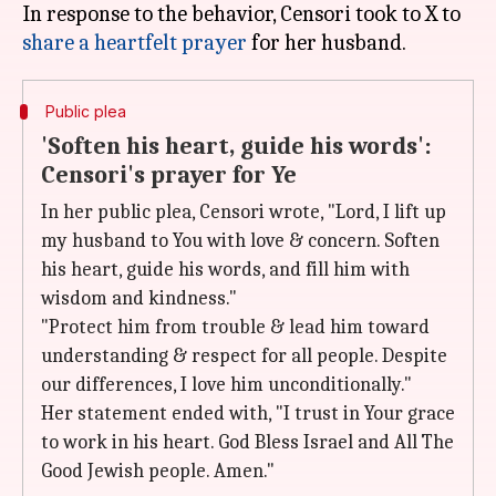
In response to the behavior, Censori took to X to
share a heartfelt prayer
Public plea
'Soften his heart, guide his words':
Censori's prayer for Ye
In her public plea, Censori wrote, "Lord, I lift up
my husband to You with love & concern. Soften
his heart, guide his words, and fill him with
wisdom and kindness."
"Protect him from trouble & lead him toward
understanding & respect for all people. Despite
our differences, I love him unconditionally."
Her statement ended with, "I trust in Your grace
to work in his heart. God Bless Israel and All The
Good Jewish people. Amen."