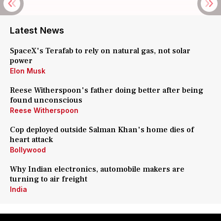
Latest News
SpaceX's Terafab to rely on natural gas, not solar
power
Elon Musk
Reese Witherspoon's father doing better after being
found unconscious
Reese Witherspoon
Cop deployed outside Salman Khan's home dies of
heart attack
Bollywood
Why Indian electronics, automobile makers are
turning to air freight
India