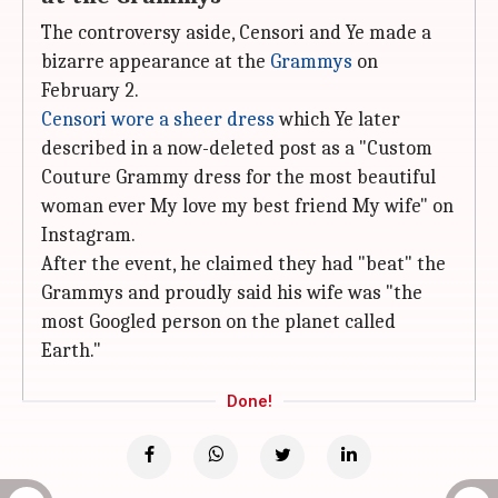
The controversy aside, Censori and Ye made a
bizarre appearance at the
Grammys
on
February 2.
Censori wore a sheer dress
which Ye later
described in a now-deleted post as a "Custom
Couture Grammy dress for the most beautiful
woman ever My love my best friend My wife" on
Instagram.
After the event, he claimed they had "beat" the
Grammys and proudly said his wife was "the
most Googled person on the planet called
Earth."
Done!