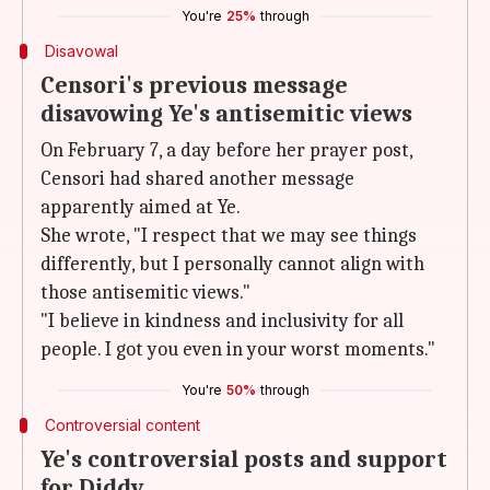
You're
25%
through
Disavowal
Censori's previous message
disavowing Ye's antisemitic views
On February 7, a day before her prayer post,
Censori had shared another message
apparently aimed at Ye.
She wrote, "I respect that we may see things
differently, but I personally cannot align with
those antisemitic views."
"I believe in kindness and inclusivity for all
people. I got you even in your worst moments."
You're
50%
through
Controversial content
Ye's controversial posts and support
for Diddy