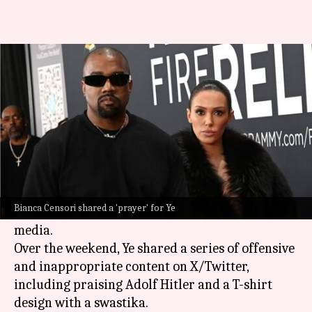
Ye's wife Bianca makes it clear
she's against his antisemitism
By
Feb 10, 2025
01:21 pm
Tanvi Gupta
What's the story
Bianca Censori, the wife of controversial rapper
Ye
(formerly Kanye West), has spoken out
Bianca Censori shared a 'prayer' for Ye
against his recent antisemitic remarks on social
media.
Over the weekend, Ye shared a series of offensive
and inappropriate content on X/Twitter,
including praising Adolf Hitler and a T-shirt
design with a swastika.