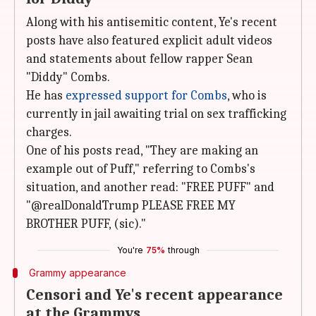
Along with his antisemitic content, Ye's recent
posts have also featured explicit adult videos
and statements about fellow rapper Sean
"Diddy" Combs.
He has
expressed support for Combs
, who is
currently in jail awaiting trial on sex trafficking
charges.
One of his posts read, "They are making an
example out of Puff," referring to Combs's
situation, and another read: "FREE PUFF" and
"@realDonaldTrump PLEASE FREE MY
BROTHER PUFF, (sic)."
You're
75%
through
Grammy appearance
Censori and Ye's recent appearance
at the Grammys