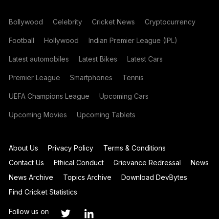
Bollywood
Celebrity
Cricket News
Cryptocurrency
Football
Hollywood
Indian Premier League (IPL)
Latest automobiles
Latest Bikes
Latest Cars
Premier League
Smartphones
Tennis
UEFA Champions League
Upcoming Cars
Upcoming Movies
Upcoming Tablets
About Us
Privacy Policy
Terms & Conditions
Contact Us
Ethical Conduct
Grievance Redressal
News
News Archive
Topics Archive
Download DevBytes
Find Cricket Statistics
Follow us on