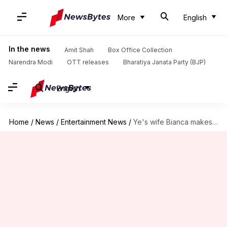
More
English
In the news
Amit Shah
Box Office Collection
Narendra Modi
OTT releases
Bharatiya Janata Party (BJP)
English
Home
/
News
/
Entertainment News
/
Ye's wife Bianca makes it clear she's against his antisemitism