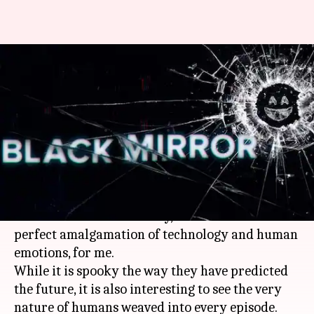
'Black Mirror': A reflection of
technology and human
emotions
By
Oct 02, 2018
05:54 pm
Shikha Chaudhry
What's the story
I am an emotional geek. I love
technology
and I
find music in it. That's why, 'Black Mirror' is a
perfect amalgamation of technology and human
emotions, for me.
While it is spooky the way they have predicted
the future, it is also interesting to see the very
nature of humans weaved into every episode.