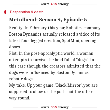
You're
40%
through
Desperation & death
Metalhead: Season 4, Episode 5
Reality: In February this year, Robotics company
Boston Dynamics actually released a video of its
latest four-legged creation, SpotMini, opening
doors.
Plot: In the post-apocalyptic world, a woman
attempts to survive the land full of "dogs". In
this case though, the creators admitted that the
dogs were influenced by Boston Dynamics'
robotic dogs.
My take: Up your game, 'Black Mirror', you are
supposed to show us the path, not the other
way round.
You're
60%
through