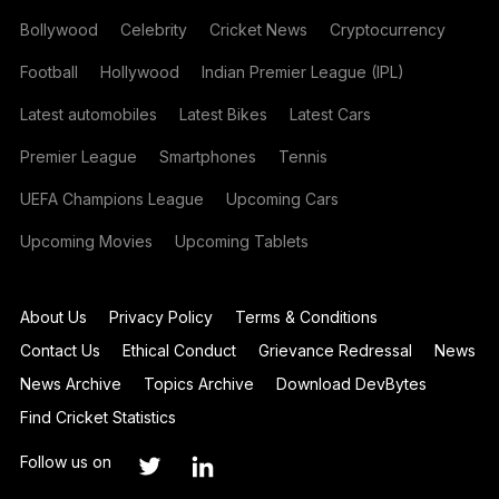
Bollywood
Celebrity
Cricket News
Cryptocurrency
Football
Hollywood
Indian Premier League (IPL)
Latest automobiles
Latest Bikes
Latest Cars
Premier League
Smartphones
Tennis
UEFA Champions League
Upcoming Cars
Upcoming Movies
Upcoming Tablets
About Us
Privacy Policy
Terms & Conditions
Contact Us
Ethical Conduct
Grievance Redressal
News
News Archive
Topics Archive
Download DevBytes
Find Cricket Statistics
Follow us on