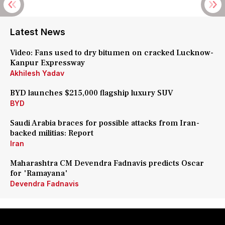
Latest News
Video: Fans used to dry bitumen on cracked Lucknow-
Kanpur Expressway
Akhilesh Yadav
BYD launches $215,000 flagship luxury SUV
BYD
Saudi Arabia braces for possible attacks from Iran-
backed militias: Report
Iran
Maharashtra CM Devendra Fadnavis predicts Oscar
for 'Ramayana'
Devendra Fadnavis