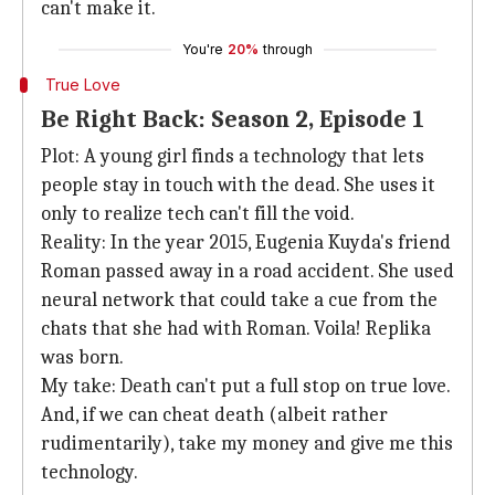
can't make it.
You're
20%
through
True Love
Be Right Back: Season 2, Episode 1
Plot: A young girl finds a technology that lets
people stay in touch with the dead. She uses it
only to realize tech can't fill the void.
Reality: In the year 2015, Eugenia Kuyda's friend
Roman passed away in a road accident. She used
neural network that could take a cue from the
chats that she had with Roman. Voila! Replika
was born.
My take: Death can't put a full stop on true love.
And, if we can cheat death (albeit rather
rudimentarily), take my money and give me this
technology.