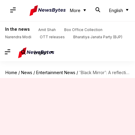
More
English
In the news
Amit Shah
Box Office Collection
Narendra Modi
OTT releases
Bharatiya Janata Party (BJP)
English
Home
/
News
/
Entertainment News
/
'Black Mirror': A reflection of technology and human emotions