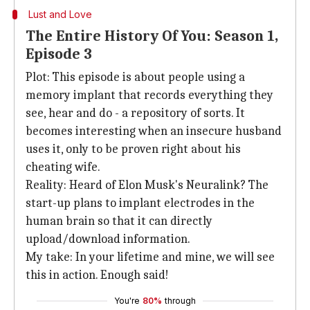
Lust and Love
The Entire History Of You: Season 1,
Episode 3
Plot: This episode is about people using a
memory implant that records everything they
see, hear and do - a repository of sorts. It
becomes interesting when an insecure husband
uses it, only to be proven right about his
cheating wife.
Reality: Heard of Elon Musk's Neuralink? The
start-up plans to implant electrodes in the
human brain so that it can directly
upload/download information.
My take: In your lifetime and mine, we will see
this in action. Enough said!
You're
80%
through