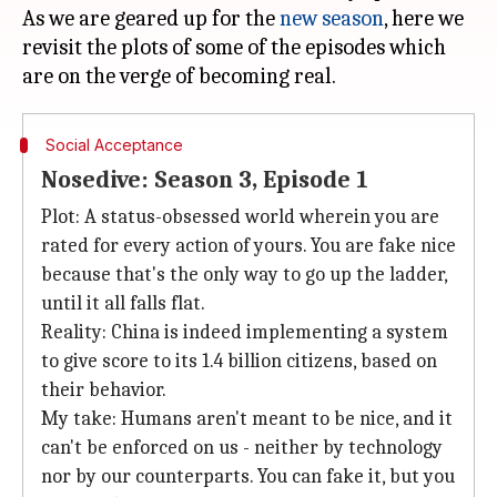
As we are geared up for the
new season
, here we
revisit the plots of some of the episodes which
Social Acceptance
Nosedive: Season 3, Episode 1
Plot: A status-obsessed world wherein you are
rated for every action of yours. You are fake nice
because that's the only way to go up the ladder,
until it all falls flat.
Reality: China is indeed implementing a system
to give score to its 1.4 billion citizens, based on
their behavior.
My take: Humans aren't meant to be nice, and it
can't be enforced on us - neither by technology
nor by our counterparts. You can fake it, but you