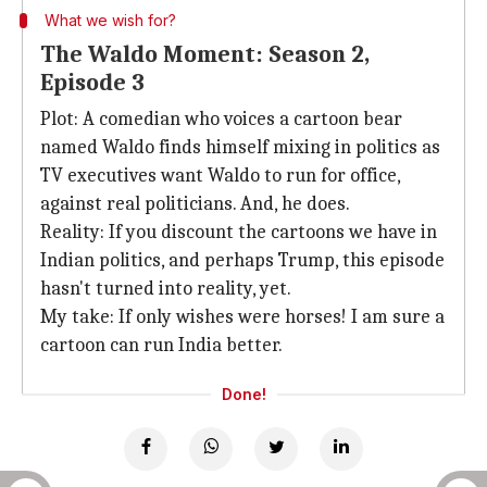
What we wish for?
The Waldo Moment: Season 2,
Episode 3
Plot: A comedian who voices a cartoon bear
named Waldo finds himself mixing in politics as
TV executives want Waldo to run for office,
against real politicians. And, he does.
Reality: If you discount the cartoons we have in
Indian politics, and perhaps Trump, this episode
hasn't turned into reality, yet.
My take: If only wishes were horses! I am sure a
cartoon can run India better.
Done!