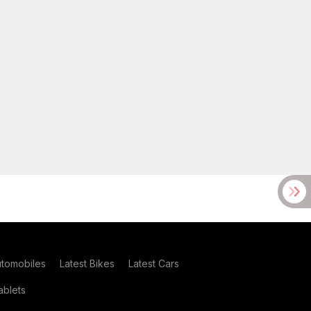
utomobiles
Latest Bikes
Latest Cars
blets