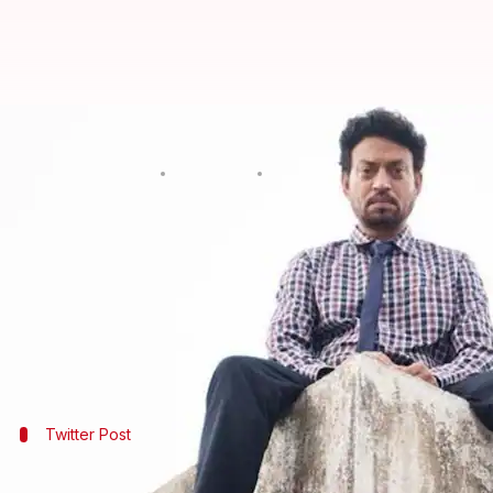
'Blackmail' day 1 collection: Irrfa
By
Apr 07, 2018
05:20 pm
Mudit Bhatnagar
What's the story
Irrfan Khan
starrer 'Blackmail' has taken a below a
The black comedy-drama managed a meager Rs. 2.81
However, the film has been getting positive respons
Twitter Post
Taran Adarsh tweeted the film's collect