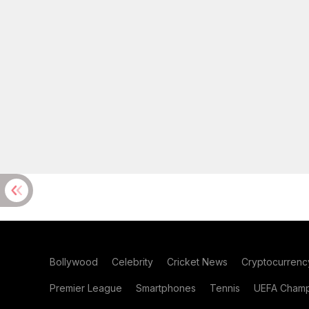
Bollywood
Celebrity
Cricket News
Cryptocurrenc
Premier League
Smartphones
Tennis
UEFA Champ