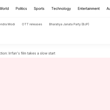
World
Politics
Sports
Technology
Entertainment
A
endra Modi
OTT releases
Bharatiya Janata Party (BJP)
tion: Irrfan's film takes a slow start