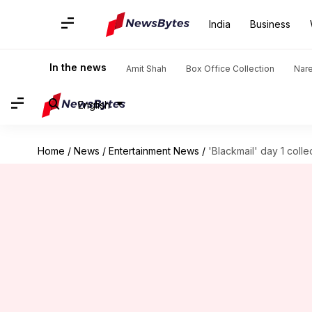
India
Business
In the news
Amit Shah
Box Office Collection
Nar
English
Home
/
News
/
Entertainment News
/
'Blackmail' day 1 collec