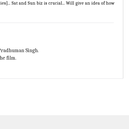
.. Sat and Sun biz is crucial... Will give an idea of how
 Pradhuman Singh.
he film.