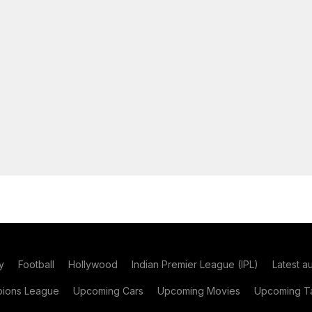
y
Football
Hollywood
Indian Premier League (IPL)
Latest a
ions League
Upcoming Cars
Upcoming Movies
Upcoming Ta