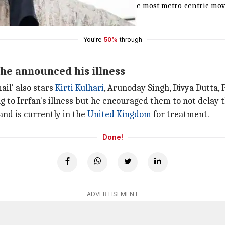
omentum post evening at plexes [like most metro-centric movies].
You're
50%
through
r he announced his illness
ail' also stars
Kirti Kulhari
, Arunoday Singh, Divya Dutta,
 to Irrfan's illness but he encouraged them to not delay t
and is currently in the
United Kingdom
for treatment.
Done!
ADVERTISEMENT