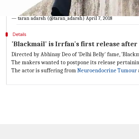
#Blackमेल
had a slow start in morning shows, but gathered m
strong it will sustain on weekdays... Fri ₹ 2.81 cr. India biz.
— taran adarsh (@taran_adarsh)
April 7, 2018
Details
'Blackmail' is Irrfan's first release afte
Directed by Abhinay Deo of 'Delhi Belly' fame, 'Blackm
The makers wanted to postpone its release pertaining
The actor is suffering from
Neuroendocrine Tumour