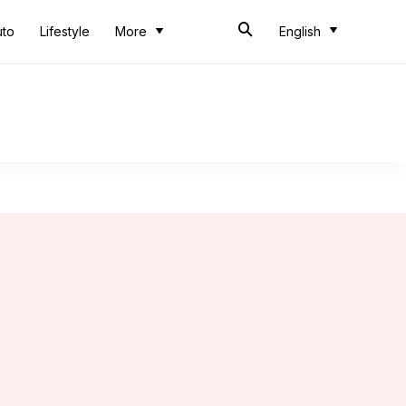
uto
Lifestyle
More
English