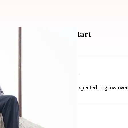
n's film takes a slow start
verage opening at the box office.
 crore on day 1.
e from most of the critics and is expected to grow ove
ion