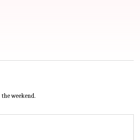
r the weekend.