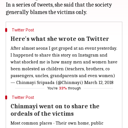
In a series of tweets, she said that the society
Twitter Post
Here's what she wrote on Twitter
After almost aeons I got groped at an event yesterday.
I happened to share this story on Instagram and
what shocked me is how many men and women have
been molested as children (teachers, brothers, co
passengers, uncles, grandparents and even women)
— Chinmayi Sripaada (@Chinmayi)
March 12, 2018
You're
33%
through
Twitter Post
Chinmayi went on to share the
ordeals of the victims
Most common places - Their own home, public