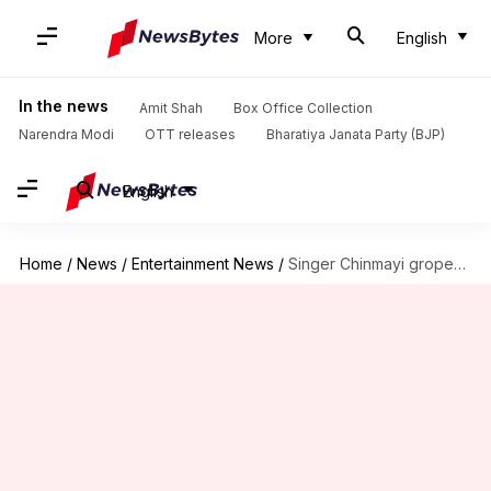
More
English
In the news
Amit Shah
Box Office Collection
Narendra Modi
OTT releases
Bharatiya Janata Party (BJP)
English
Home
/
News
/
Entertainment News
/
Singer Chinmayi groped in public; urges victims to speak up