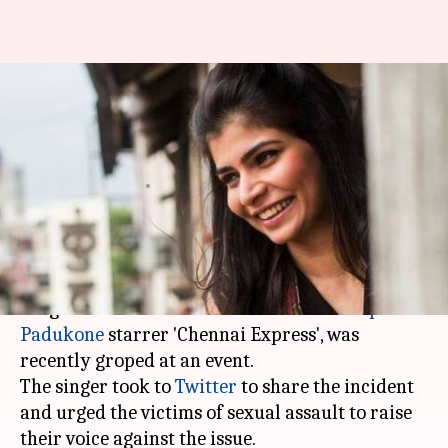
Singer Chinmayi groped in
public; urges victims to speak
up
By
Mar 13, 2018
04:00 pm
Mudit Bhatnagar
What's the story
Chinmayi Sripaada, who shot to fame with the
song 'Titli' from
Shah Rukh Khan
and
Deepika
Padukone
starrer 'Chennai Express', was
recently groped at an event.
The singer took to
Twitter
to share the incident
and urged the victims of sexual assault to raise
their voice against the issue.