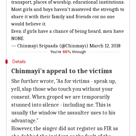
transport, places of worship, educational institutions.
Most girls and boys haven’t mustered the strength to
share it with their family and friends coz no one
would believe it.
Even if girls have a chance of being heard, men have
NONE
— Chinmayi Sripaada (@Chinmayi)
March 12, 2018
You're
66%
through
Details
Chinmayi's appeal to the victims
She further wrote, "As for victims - speak up,
yell, slap those who touch you without your
consent. When groped we are temporarily
stunned into silence - including me. This is
usually the window the assaulter uses to his
advantage."
However, the singer did not register an FIR as