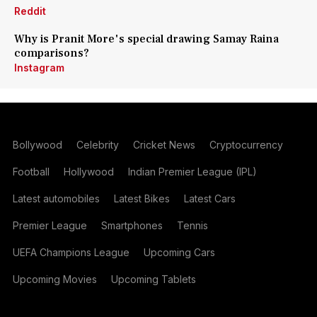
Reddit
Why is Pranit More's special drawing Samay Raina
comparisons?
Instagram
Bollywood
Celebrity
Cricket News
Cryptocurrency
Football
Hollywood
Indian Premier League (IPL)
Latest automobiles
Latest Bikes
Latest Cars
Premier League
Smartphones
Tennis
UEFA Champions League
Upcoming Cars
Upcoming Movies
Upcoming Tablets