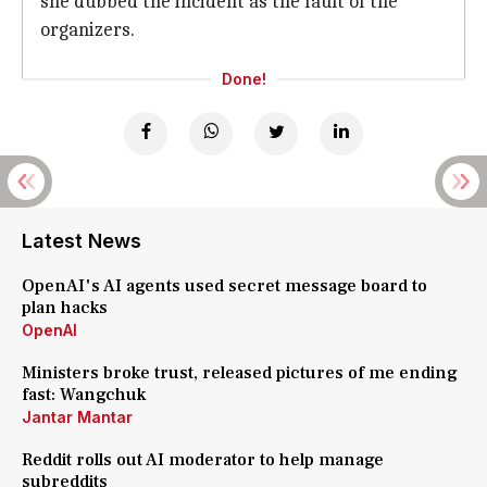
she dubbed the incident as the fault of the
organizers.
Done!
Latest News
OpenAI's AI agents used secret message board to
plan hacks
OpenAI
Ministers broke trust, released pictures of me ending
fast: Wangchuk
Jantar Mantar
Reddit rolls out AI moderator to help manage
subreddits