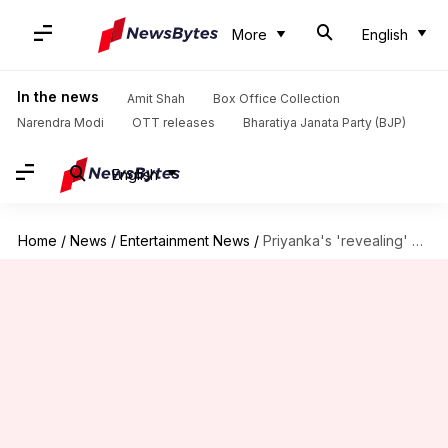
More
English
In the news
Amit Shah
Box Office Collection
Narendra Modi
OTT releases
Bharatiya Janata Party (BJP)
English
Home
/
News
/
Entertainment News
/
Priyanka's 'revealing' picture on Assam tourism calendar irks politicians