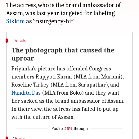
The actress, who is the brand ambassador of
Assam, was last year targeted for labeling
Sikkim
Details
The photograph that caused the
uproar
Priyanka's picture has offended Congress
members Rupjyoti Kurmi (MLA from Mariani),
Roseline Tirkey (MLA from Sarupathar), and
Nandita Das
(MLA from Boko) and they want
her sacked as the brand ambassador of Assam.
In their view, the actress has failed to put up
with the culture of Assam.
You're
25%
through
Quote