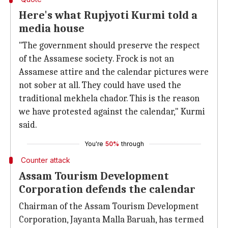
Here's what Rupjyoti Kurmi told a
media house
"The government should preserve the respect
of the Assamese society. Frock is not an
Assamese attire and the calendar pictures were
not sober at all. They could have used the
traditional mekhela chador. This is the reason
we have protested against the calendar," Kurmi
said.
You're
50%
through
Counter attack
Assam Tourism Development
Corporation defends the calendar
Chairman of the Assam Tourism Development
Corporation, Jayanta Malla Baruah, has termed