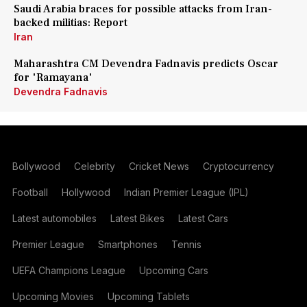
Saudi Arabia braces for possible attacks from Iran-
backed militias: Report
Iran
Maharashtra CM Devendra Fadnavis predicts Oscar
for 'Ramayana'
Devendra Fadnavis
Bollywood
Celebrity
Cricket News
Cryptocurrency
Football
Hollywood
Indian Premier League (IPL)
Latest automobiles
Latest Bikes
Latest Cars
Premier League
Smartphones
Tennis
UEFA Champions League
Upcoming Cars
Upcoming Movies
Upcoming Tablets