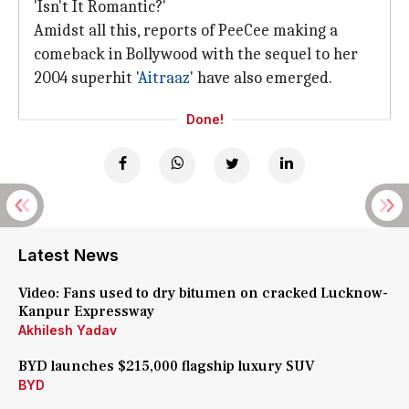
'Isn't It Romantic?'
Amidst all this, reports of PeeCee making a
comeback in Bollywood with the sequel to her
2004 superhit '
Aitraaz
' have also emerged.
Done!
Latest News
Video: Fans used to dry bitumen on cracked Lucknow-
Kanpur Expressway
Akhilesh Yadav
BYD launches $215,000 flagship luxury SUV
BYD