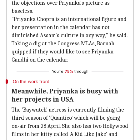
the objections over Priyanka's picture as
baseless.
"Priyanka Chopra is an international figure and
her presentation in the calendar has not
diminished Assam's culture in any way," he said.
Taking a dig at the Congress MLAs, Baruah
quipped if they would like to see Priyanka
Gandhi on the calendar.
You're
75%
through
On the work front
Meanwhile, Priyanka is busy with
her projects in USA
The 'Baywatch' actress is currently filming the
third season of 'Quantico' which will be going
on-air from 28 April. She also has two Hollywood
films in her kitty called 'A Kid Like Jake' and