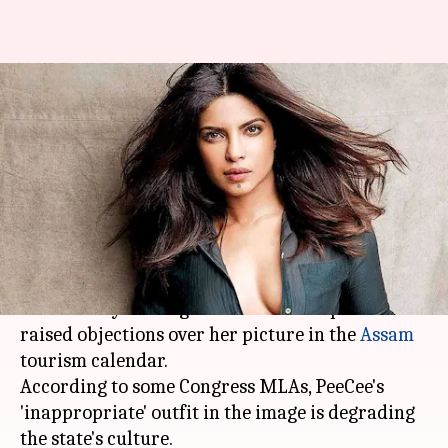
Priyanka's 'revealing' picture
on Assam tourism calendar
irks politicians
By
Feb 20, 2018
05:47 pm
Mudit Bhatnagar
What's the story
Priyanka Chopra
found herself mired in a fresh
controversy once again after several politicians
raised objections over her picture in the
Assam
tourism calendar.
According to some Congress MLAs, PeeCee's
'inappropriate' outfit in the image is degrading
the state's culture.