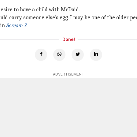
esire to have a child with McDaid.
could carry someone else's egg. I may be one of the older peop
 in
Scream 7
.
Done!
ADVERTISEMENT