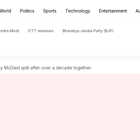
World
Politics
Sports
Technology
Entertainment
A
endra Modi
OTT releases
Bharatiya Janata Party (BJP)
 McDaid split after over a decade together