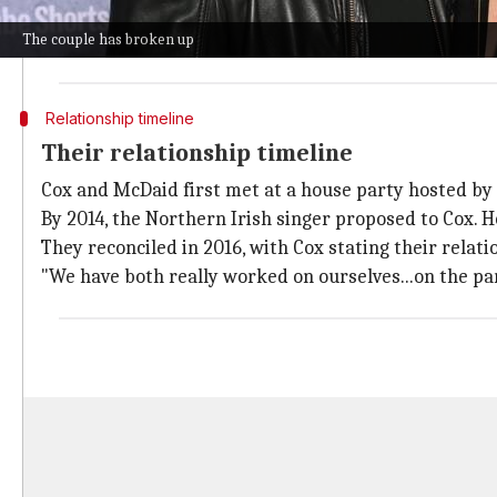
"They are great friends and care about each other v
The couple has broken up
The pair was last publicly seen together at the US O
Relationship timeline
Their relationship timeline
Cox and McDaid first met at a house party hosted by 
By 2014, the Northern Irish singer proposed to Cox. 
They reconciled in 2016, with Cox stating their relati
"We have both really worked on ourselves...on the par