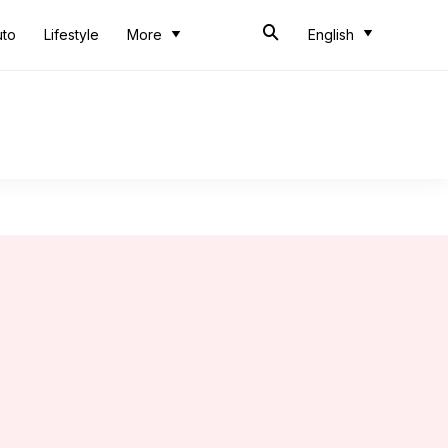
uto
Lifestyle
More
English