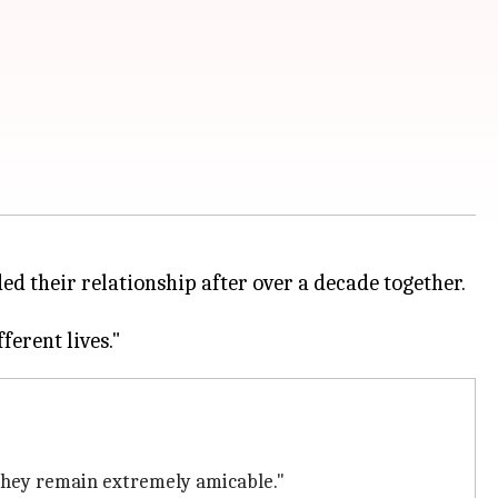
 their relationship after over a decade together.
 they remain extremely amicable."