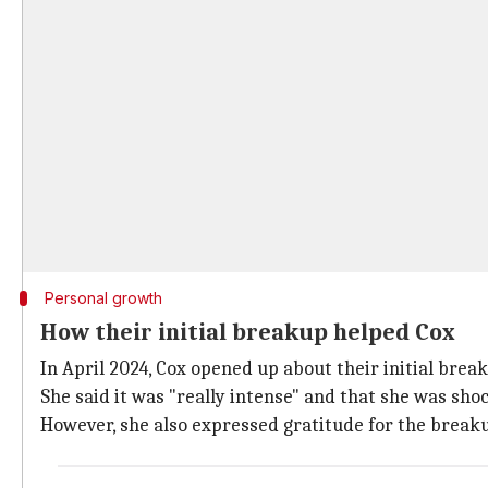
Personal growth
How their initial breakup helped Cox
In April 2024, Cox opened up about their initial brea
She said it was "really intense" and that she was sho
However, she also expressed gratitude for the breaku