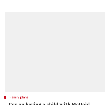
Family plans
Cox on having a child with McDaid