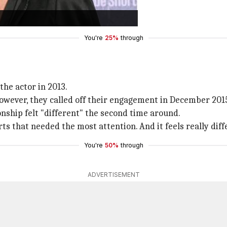
ery much."
pen in September 2025.
You're
25%
through
the actor in 2013.
However, they called off their engagement in December 201
onship felt "different" the second time around.
ts that needed the most attention. And it feels really diff
You're
50%
through
ADVERTISEMENT