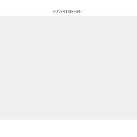
ADVERTISEMENT