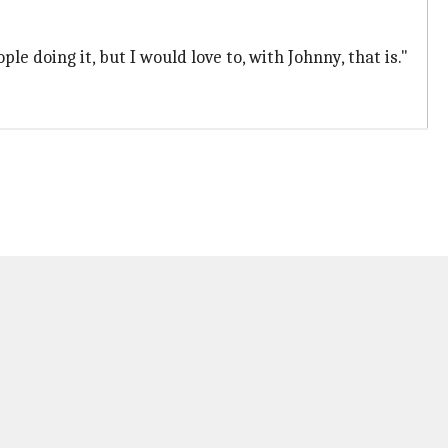
le doing it, but I would love to, with Johnny, that is."