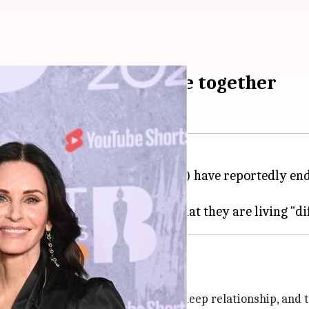
it after over a decade together
ol musician Johnny McDaid (49) have reportedly ended
each other'
ighly of Courteney. They had a very deep relationship, and