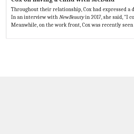
Throughout their relationship, Cox had expressed a d
In an interview with
NewBeauty
in 2017, she said, "I 
Meanwhile, on the work front, Cox was recently seen