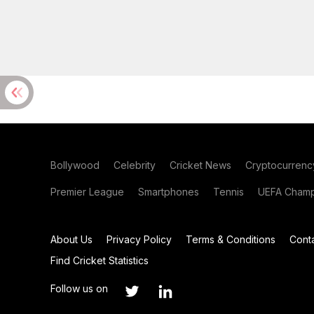
Bollywood
Celebrity
Cricket News
Cryptocurrenc
Premier League
Smartphones
Tennis
UEFA Champ
About Us
Privacy Policy
Terms & Conditions
Cont
Find Cricket Statistics
Follow us on