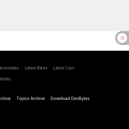
utomobiles
Latest Bikes
Latest Cars
blets
chive
Topics Archive
Download DevBytes