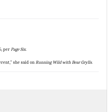
5, per
Page Six
.
erent," she said on
Running Wild with Bear Grylls
.