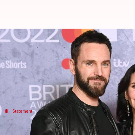
Courteney Cox, Johnny McDaid spl
By
Jun 28, 2026
10:11 am
Isha Sharma
What's the story
Hollywood
actor Courteney Cox (62) and Snow Patr
The news was first reported by
Daily Mail
.
Statement
'They are great friends and care about 
A friend told
Daily Mail
, "Johnny speaks incredibly h