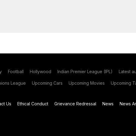
y
Football
Hollywood
Indian Premier League (IPL)
Latest a
ions League
Upcoming Cars
Upcoming Movies
Upcoming Ta
act Us
Ethical Conduct
Grievance Redressal
News
News Ar