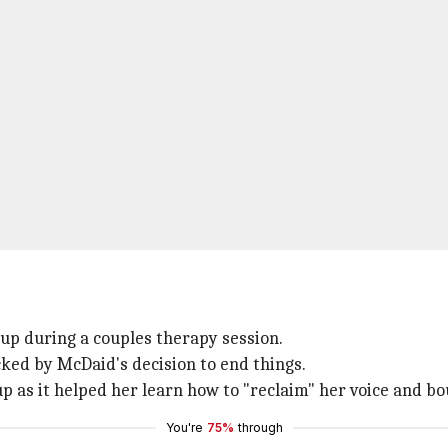
kup during a couples therapy session.
cked by McDaid's decision to end things.
p as it helped her learn how to "reclaim" her voice and bo
You're
75%
through