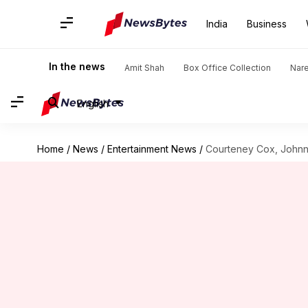
India
Business
In the news
Amit Shah
Box Office Collection
Nar
English
Home
/
News
/
Entertainment News
/
Courteney Cox, Johnny