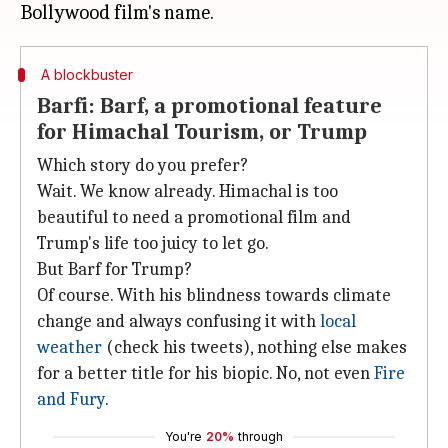
A blockbuster
Barfi: Barf, a promotional feature
for Himachal Tourism, or Trump
Which story do you prefer?
Wait. We know already. Himachal is too
beautiful to need a promotional film and
Trump's life too juicy to let go.
But Barf for Trump?
Of course. With his blindness towards climate
change and always confusing it with
local
weather
(check his tweets), nothing else makes
for a better title for his biopic. No, not even
Fire
and Fury
.
You're
20%
through