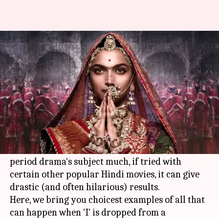
Padmaavat: Here's what
happens when 'I' is dropped
By
Jan 14, 2018
12:01 am
Sneha Bengani
What's the story
Sanjay Leela Bhansali
's magnum opus
Padmavati is now called Padmaavat.
Though the removal of 'I' doesn't affect the
period drama's subject much, if tried with
certain other popular Hindi movies, it can give
drastic (and often hilarious) results.
Here, we bring you choicest examples of all that
can happen when 'I' is dropped from a