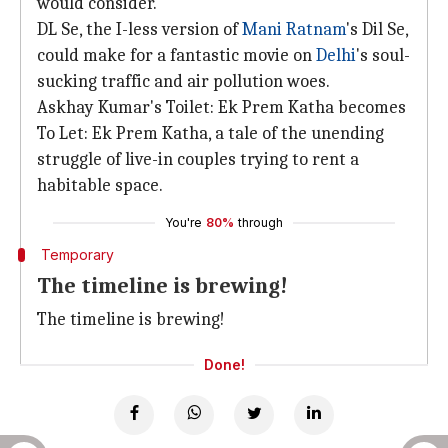
would consider.
DL Se, the I-less version of
Mani Ratnam
's Dil Se,
could make for a fantastic movie on
Delhi
's soul-
sucking traffic and air pollution woes.
Askhay Kumar's Toilet: Ek Prem Katha becomes
To Let: Ek Prem Katha, a tale of the unending
struggle of live-in couples trying to rent a
habitable space.
You're
80%
through
Temporary
The timeline is brewing!
The timeline is brewing!
Done!