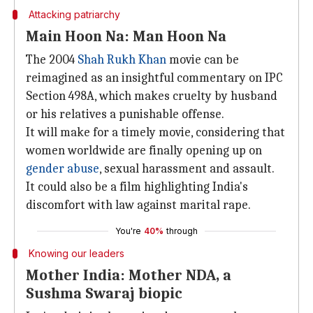
Attacking patriarchy
Main Hoon Na: Man Hoon Na
The 2004
Shah Rukh Khan
movie can be
reimagined as an insightful commentary on IPC
Section 498A, which makes cruelty by husband
or his relatives a punishable offense.
It will make for a timely movie, considering that
women worldwide are finally opening up on
gender abuse
, sexual harassment and assault.
It could also be a film highlighting India's
discomfort with law against marital rape.
You're
40%
through
Knowing our leaders
Mother India: Mother NDA, a
Sushma Swaraj biopic