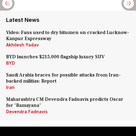
Latest News
Video: Fans used to dry bitumen on cracked Lucknow-
Kanpur Expressway
Akhilesh Yadav
BYD launches $215,000 flagship luxury SUV
BYD
Saudi Arabia braces for possible attacks from Iran-
backed militias: Report
Iran
Maharashtra CM Devendra Fadnavis predicts Oscar
for 'Ramayana'
Devendra Fadnavis