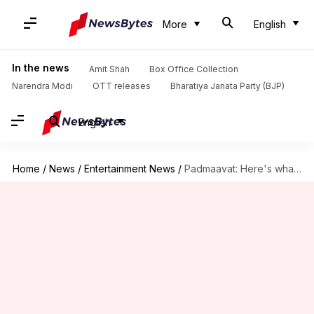
More
English
In the news
Amit Shah
Box Office Collection
Narendra Modi
OTT releases
Bharatiya Janata Party (BJP)
English
Home
/
News
/
Entertainment News
/
Padmaavat: Here's what happens when 'I' is dropped