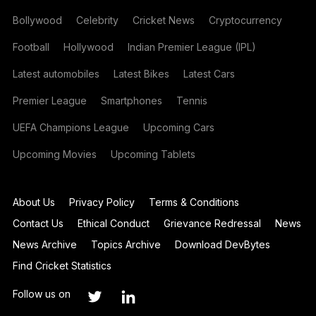
Bollywood
Celebrity
Cricket News
Cryptocurrency
Football
Hollywood
Indian Premier League (IPL)
Latest automobiles
Latest Bikes
Latest Cars
Premier League
Smartphones
Tennis
UEFA Champions League
Upcoming Cars
Upcoming Movies
Upcoming Tablets
About Us
Privacy Policy
Terms & Conditions
Contact Us
Ethical Conduct
Grievance Redressal
News
News Archive
Topics Archive
Download DevBytes
Find Cricket Statistics
Follow us on