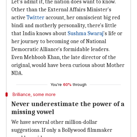
Let's admit it, the nation does want to know.
Other than the External Affairs Minister's
active
Twitter
account, her omniscient big red
bindi and motherly personality, there's little
that India knows about
Sushma Swaraj
's life or
her journey to becoming one of National
Democratic Alliance's formidable leaders.
Even Mehboob Khan, the late director of the
original, would have been curious about Mother
NDA.
You're
60%
through
Brilliance, some more
Never underestimate the power of a
missing vowel
We have several other million-dollar
suggestions. If only a Bollywood filmmaker