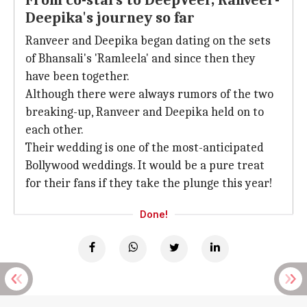
From co-stars to DeepVeer, Ranveer-
Deepika's journey so far
Ranveer and Deepika began dating on the sets
of Bhansali's 'Ramleela' and since then they
have been together.
Although there were always rumors of the two
breaking-up, Ranveer and Deepika held on to
each other.
Their wedding is one of the most-anticipated
Bollywood weddings. It would be a pure treat
for their fans if they take the plunge this year!
Done!