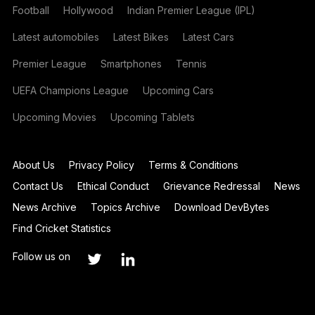
Football
Hollywood
Indian Premier League (IPL)
Latest automobiles
Latest Bikes
Latest Cars
Premier League
Smartphones
Tennis
UEFA Champions League
Upcoming Cars
Upcoming Movies
Upcoming Tablets
About Us
Privacy Policy
Terms & Conditions
Contact Us
Ethical Conduct
Grievance Redressal
News
News Archive
Topics Archive
Download DevBytes
Find Cricket Statistics
Follow us on