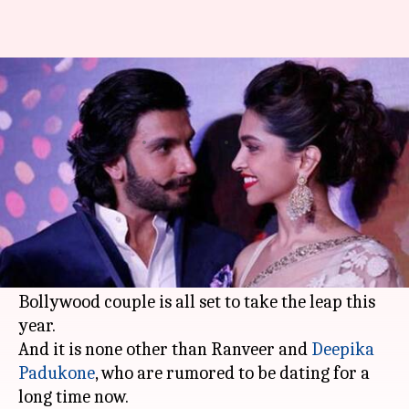
After 'Virushka', it will be
'DeepVeer' season. Here's why
By
Jan 04, 2018
01:44 pm
Ankita Chakravarti
What's the story
The world is still gushing over with the magic
Virat and Anushka weaved with their fairytale
wedding and now we hear that another famous
Bollywood couple is all set to take the leap this
year.
And it is none other than Ranveer and
Deepika
Padukone
, who are rumored to be dating for a
long time now.