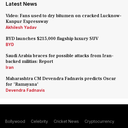
Latest News
Video: Fans used to dry bitumen on cracked Lucknow-
Kanpur Expressway
Akhilesh Yadav
BYD launches $215,000 flagship luxury SUV
BYD
Saudi Arabia braces for possible attacks from Iran-
backed militias: Report
Iran
Maharashtra CM Devendra Fadnavis predicts Oscar
for 'Ramayana'
Devendra Fadnavis
Bollywood
Celebrity
Cricket News
Cryptocurrency