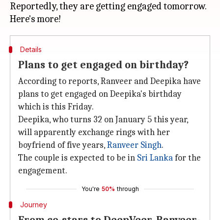
Reportedly, they are getting engaged tomorrow.
Details
Plans to get engaged on birthday?
According to reports, Ranveer and Deepika have
plans to get engaged on Deepika's birthday
which is this Friday.
Deepika, who turns 32 on January 5 this year,
will apparently exchange rings with her
boyfriend of five years,
Ranveer Singh
.
The couple is expected to be in
Sri Lanka
for the
engagement.
You're
50%
through
Journey