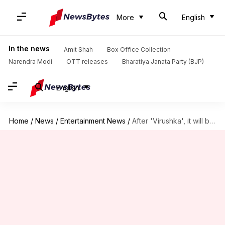
More
English
In the news
Amit Shah
Box Office Collection
Narendra Modi
OTT releases
Bharatiya Janata Party (BJP)
English
Home
/
News
/
Entertainment News
/
After 'Virushka', it will be 'DeepVeer' season. Here's why