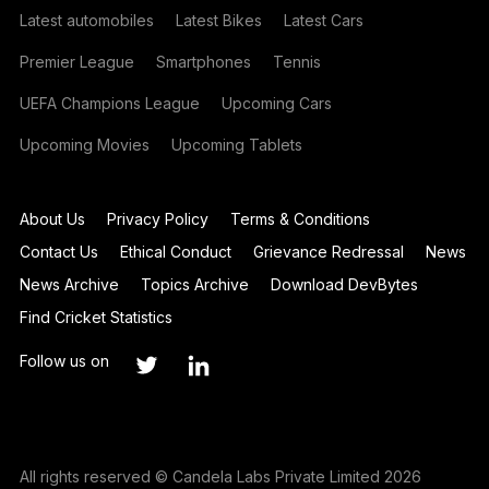
Latest automobiles
Latest Bikes
Latest Cars
Premier League
Smartphones
Tennis
UEFA Champions League
Upcoming Cars
Upcoming Movies
Upcoming Tablets
About Us
Privacy Policy
Terms & Conditions
Contact Us
Ethical Conduct
Grievance Redressal
News
News Archive
Topics Archive
Download DevBytes
Find Cricket Statistics
Follow us on
All rights reserved © Candela Labs Private Limited 2026