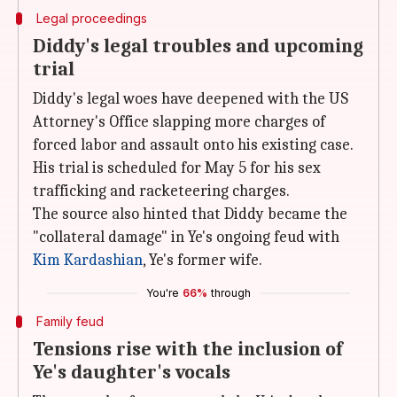
Legal proceedings
Diddy's legal troubles and upcoming
trial
Diddy's legal woes have deepened with the US
Attorney's Office slapping more charges of
forced labor and assault onto his existing case.
His trial is scheduled for May 5 for his sex
trafficking and racketeering charges.
The source also hinted that Diddy became the
"collateral damage" in Ye's ongoing feud with
Kim Kardashian
, Ye's former wife.
You're
66%
through
Family feud
Tensions rise with the inclusion of
Ye's daughter's vocals