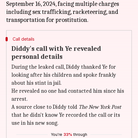
September 16, 2024, facing multiple charges
including sex trafficking, racketeering, and
Call details
Diddy's call with Ye revealed
personal details
During the leaked call, Diddy thanked Ye for
looking after his children and spoke frankly
about his stint in jail.
He revealed no one had contacted him since his
arrest.
A source close to Diddy told
The
New York Post
that he didn't know Ye recorded the call or its
use in his new song.
You're
33%
through