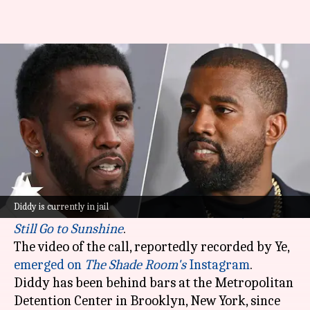
Diddy unaware Kanye recorded
and leaked their jail video call
By
Mar 19, 2025
05:31 pm
Vinita Jain
What's the story
Sean Combs, popularly known as Diddy, was
reportedly blindsided by
Ye
recording their jail
Diddy is currently in jail
call and using it in his latest song,
Lonely Roads
Still Go to Sunshine
.
The video of the call, reportedly recorded by Ye,
emerged on
The Shade Room's
Instagram
.
Diddy has been behind bars at the Metropolitan
Detention Center in Brooklyn, New York, since