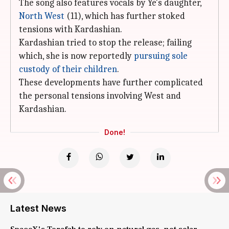
The song also features vocals by Ye's daughter,
North West
(11), which has further stoked
tensions with Kardashian.
Kardashian tried to stop the release; failing
which, she is now reportedly
pursuing sole
custody of their children
.
These developments have further complicated
the personal tensions involving West and
Kardashian.
Done!
Latest News