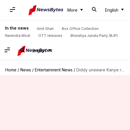
More
English
In the news
Amit Shah
Box Office Collection
Narendra Modi
OTT releases
Bharatiya Janata Party (BJP)
English
Home
/
News
/
Entertainment News
/
Diddy unaware Kanye recorded and leaked their jail video call