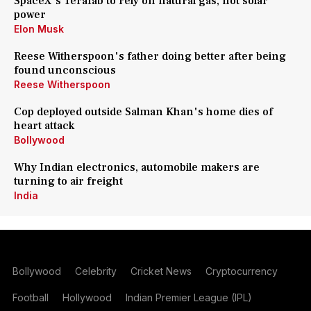
SpaceX's Terafab to rely on natural gas, not solar
power
Elon Musk
Reese Witherspoon's father doing better after being
found unconscious
Reese Witherspoon
Cop deployed outside Salman Khan's home dies of
heart attack
Bollywood
Why Indian electronics, automobile makers are
turning to air freight
India
Bollywood
Celebrity
Cricket News
Cryptocurrency
Football
Hollywood
Indian Premier League (IPL)