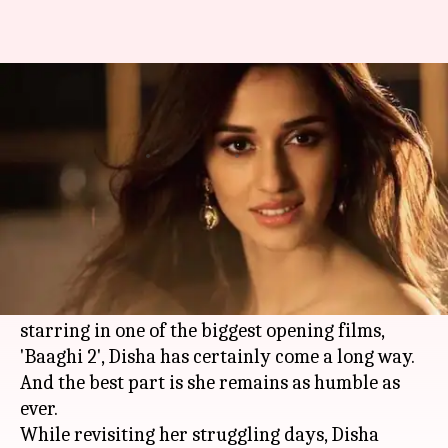
Disha reveals she came to
Mumbai with only Rs. 500
By
Apr 03, 2018
12:20 am
Mudit Bhatnagar
What's the story
Disha Patani
is among the most sought-after
actresses in Bollywood today.
From appearing in television commercials to
starring in one of the biggest opening films,
'Baaghi 2', Disha has certainly come a long way.
And the best part is she remains as humble as
ever.
While revisiting her struggling days, Disha