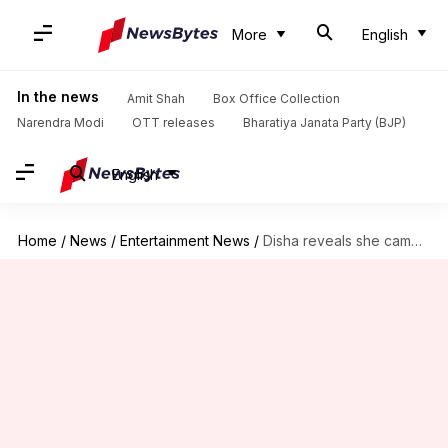
More
English
In the news
Amit Shah
Box Office Collection
Narendra Modi
OTT releases
Bharatiya Janata Party (BJP)
English
Home
/
News
/
Entertainment News
/
Disha reveals she came to Mumbai with only Rs. 500