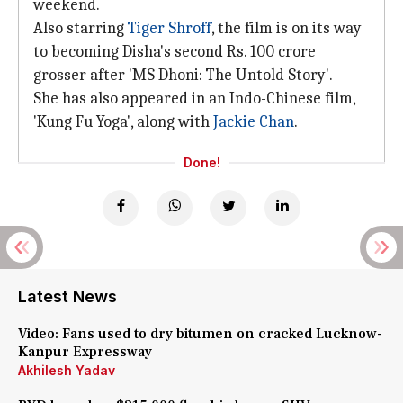
weekend.
Also starring
Tiger Shroff
, the film is on its way
to becoming Disha's second Rs. 100 crore
grosser after 'MS Dhoni: The Untold Story'.
She has also appeared in an Indo-Chinese film,
'Kung Fu Yoga', along with
Jackie Chan
.
Done!
Latest News
Video: Fans used to dry bitumen on cracked Lucknow-
Kanpur Expressway
Akhilesh Yadav