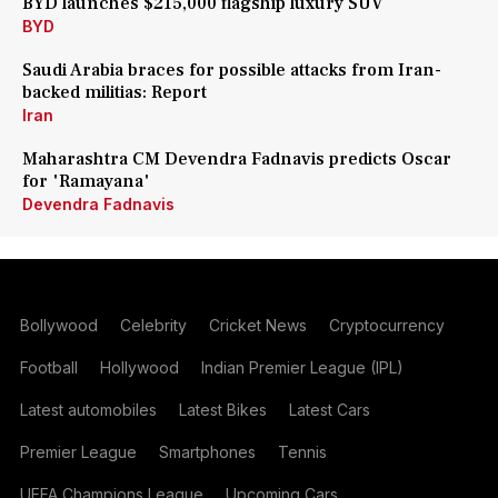
BYD launches $215,000 flagship luxury SUV
BYD
Saudi Arabia braces for possible attacks from Iran-
backed militias: Report
Iran
Maharashtra CM Devendra Fadnavis predicts Oscar
for 'Ramayana'
Devendra Fadnavis
Bollywood
Celebrity
Cricket News
Cryptocurrency
Football
Hollywood
Indian Premier League (IPL)
Latest automobiles
Latest Bikes
Latest Cars
Premier League
Smartphones
Tennis
UEFA Champions League
Upcoming Cars