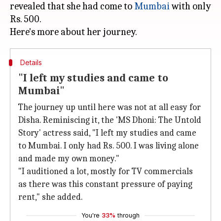
revealed that she had come to
Mumbai
with only
Rs. 500.
Details
"I left my studies and came to
Mumbai"
The journey up until here was not at all easy for
Disha. Reminiscing it, the 'MS Dhoni: The Untold
Story' actress said, "I left my studies and came
to Mumbai. I only had Rs. 500. I was living alone
and made my own money."
"I auditioned a lot, mostly for TV commercials
as there was this constant pressure of paying
rent," she added.
You're
33%
through