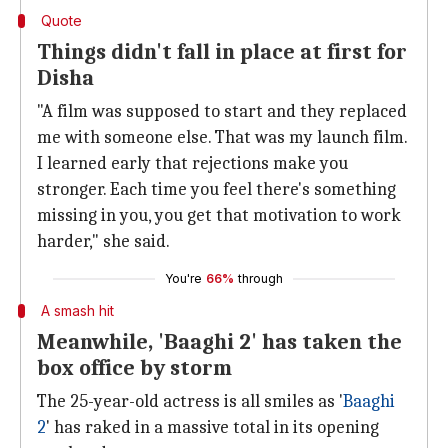
Quote
Things didn't fall in place at first for
Disha
"A film was supposed to start and they replaced
me with someone else. That was my launch film.
I learned early that rejections make you
stronger. Each time you feel there's something
missing in you, you get that motivation to work
harder," she said.
You're
66%
through
A smash hit
Meanwhile, 'Baaghi 2' has taken the
box office by storm
The 25-year-old actress is all smiles as '
Baaghi
2
' has raked in a massive total in its opening