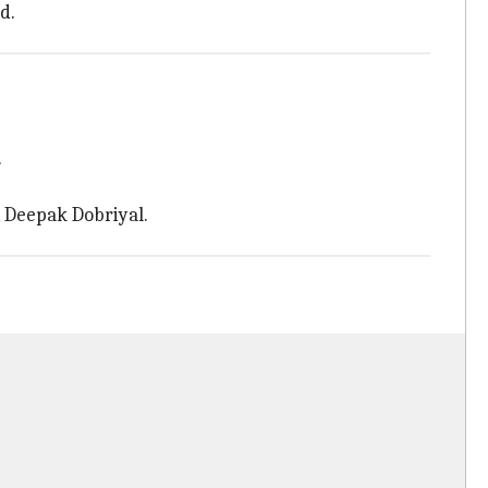
d.
.
, Deepak Dobriyal.