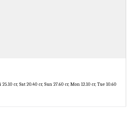
Fri 25.10 cr, Sat 20.40 cr, Sun 27.60 cr, Mon 12.10 cr, Tue 10.60