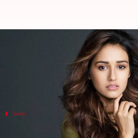
Disha Patani's next is Rs. 150 cro
By
Apr 04, 2018
04:44 pm
Mudit Bhatnagar
What's the story
After delivering two back to back successes at the b
To be directed by Sundar C, the film is being made o
Quote
Producer Hema Rukmani confirmed sign
"We are delighted to have Disha Patani play the titula