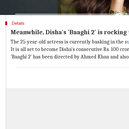
the pre- production work on the film is going on in 
Details
Meanwhile, Disha's 'Baaghi 2' is rocking 
The 25-year-old actress is currently basking in the
s
It is all set to become Disha's consecutive Rs. 100 cr
'Baaghi 2' has been directed by Ahmed Khan and als