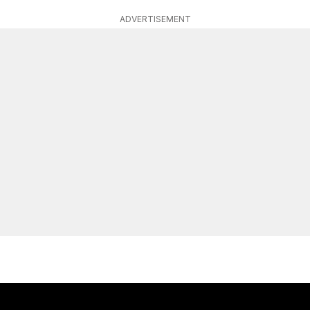
ADVERTISEMENT