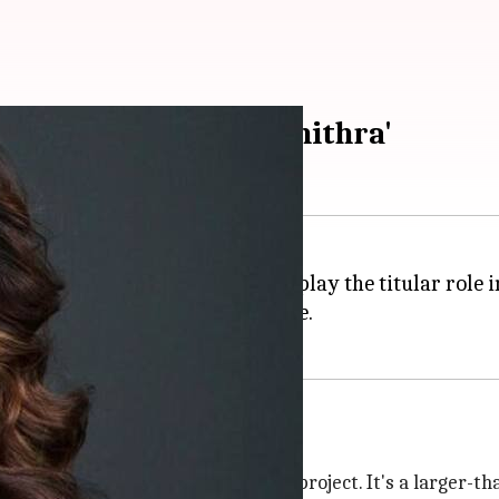
re period film 'Sangamithra'
ox office,
Disha Patani
will now play the titular role 
n a lavish budget of Rs. 150 crore.
ing Disha
r role. 'Sangamithra' is our dream project. It's a larger-th