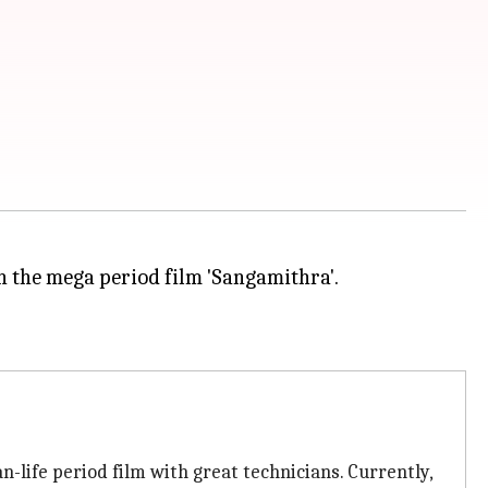
in the mega period film 'Sangamithra'.
an-life period film with great technicians. Currently,