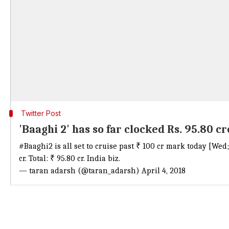
Twitter Post
'Baaghi 2' has so far clocked Rs. 95.80 c
#Baaghi2
is all set to cruise past ₹ 100 cr mark today [We
cr. Total: ₹ 95.80 cr. India biz.
— taran adarsh (@taran_adarsh)
April 4, 2018