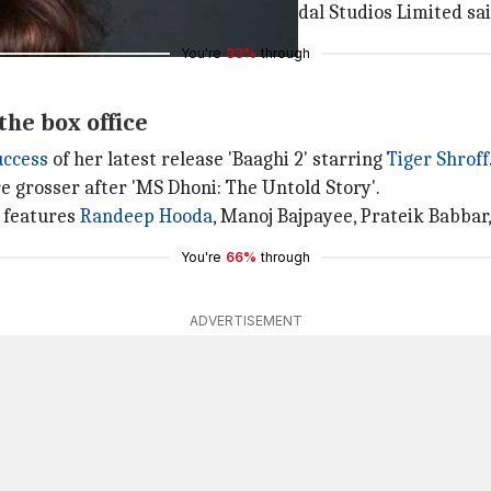
full swing," Hema Rukmani of Thenandal Studios Limited sai
You're
33%
through
the box office
uccess
of her latest release 'Baaghi 2' starring
Tiger Shroff
ore grosser after 'MS Dhoni: The Untold Story'.
o features
Randeep Hooda
, Manoj Bajpayee, Prateik Babbar
You're
66%
through
ADVERTISEMENT