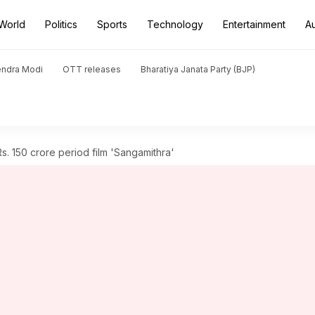
World
Politics
Sports
Technology
Entertainment
A
endra Modi
OTT releases
Bharatiya Janata Party (BJP)
Rs. 150 crore period film 'Sangamithra'