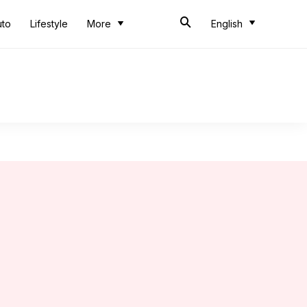
uto
Lifestyle
More
English