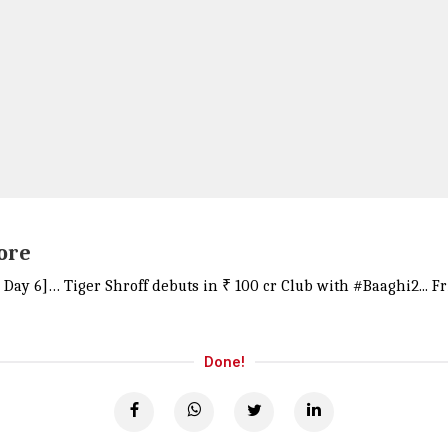
rore
d; Day 6]… Tiger Shroff debuts in ₹ 100 cr Club with
#Baaghi2
... 
Done!