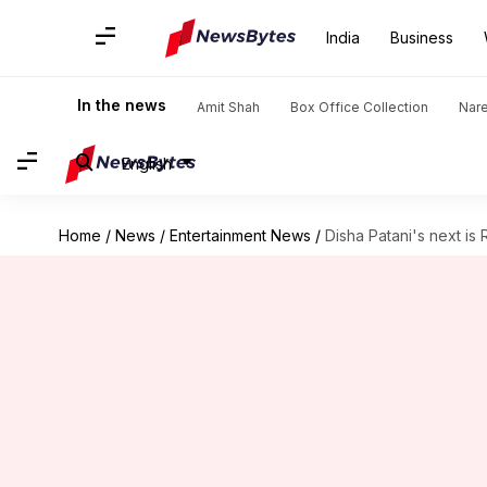
India
Business
In the news
Amit Shah
Box Office Collection
Nar
English
Home
/
News
/
Entertainment News
/
Disha Patani's next is 