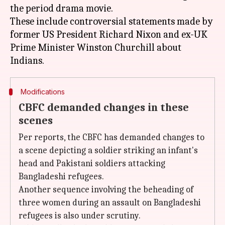
the period drama movie.
These include controversial statements made by
former US President Richard Nixon and ex-UK
Prime Minister Winston Churchill about
Modifications
CBFC demanded changes in these
scenes
Per reports, the CBFC has demanded changes to
a scene depicting a soldier striking an infant's
head and Pakistani soldiers attacking
Bangladeshi refugees.
Another sequence involving the beheading of
three women during an assault on Bangladeshi
refugees is also under scrutiny.