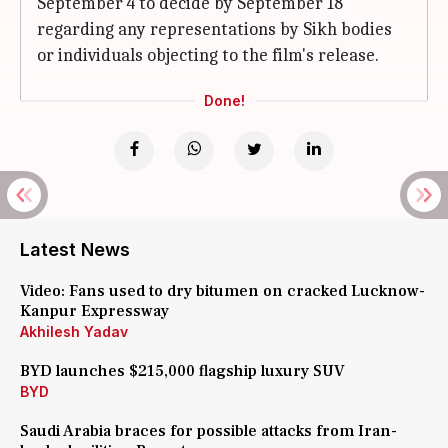
September 4 to decide by September 18
regarding any representations by Sikh bodies
or individuals objecting to the film's release.
Done!
Latest News
Video: Fans used to dry bitumen on cracked Lucknow-
Kanpur Expressway
Akhilesh Yadav
BYD launches $215,000 flagship luxury SUV
BYD
Saudi Arabia braces for possible attacks from Iran-