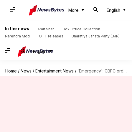
More
English
In the news
Amit Shah
Box Office Collection
Narendra Modi
OTT releases
Bharatiya Janata Party (BJP)
English
Home
/
News
/
Entertainment News
/
'Emergency': CBFC orders changes in these scenes; issues UA certificate