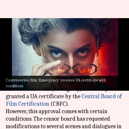
'Emergency': CBFC orders
changes in these scenes; issues
UA certificate
By
Sep 09, 2024
12:18 pm
Tanvi Gupta
What's the story
Controversial film 'Emergency' receives UA certificate with
Kangana Ranaut
's highly-anticipated
conditions
directorial venture,
Emergency
, has finally been
granted a UA certificate by the
Central Board of
Film Certification
(CBFC).
However, this approval comes with certain
conditions. The censor board has requested
modifications to several scenes and dialogues in