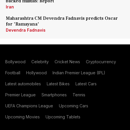
backed militias: Report
Iran
Maharashtra CM Devendra Fadnavis predicts Oscar
for 'Ramayana'
Devendra Fadnavis
Bollywood
Celebrity
Cricket News
Cryptocurrency
Football
Hollywood
Indian Premier League (IPL)
Latest automobiles
Latest Bikes
Latest Cars
Premier League
Smartphones
Tennis
UEFA Champions League
Upcoming Cars
Upcoming Movies
Upcoming Tablets