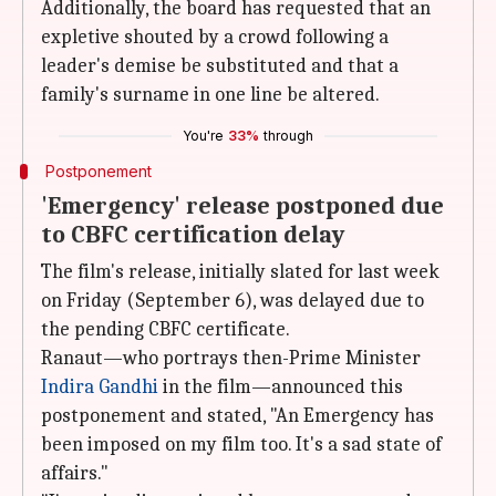
Additionally, the board has requested that an
expletive shouted by a crowd following a
leader's demise be substituted and that a
family's surname in one line be altered.
You're
33%
through
Postponement
'Emergency' release postponed due
to CBFC certification delay
The film's release, initially slated for last week
on Friday (September 6), was delayed due to
the pending CBFC certificate.
Ranaut—who portrays then-Prime Minister
Indira Gandhi
in the film—announced this
postponement and stated, "An Emergency has
been imposed on my film too. It's a sad state of
affairs."