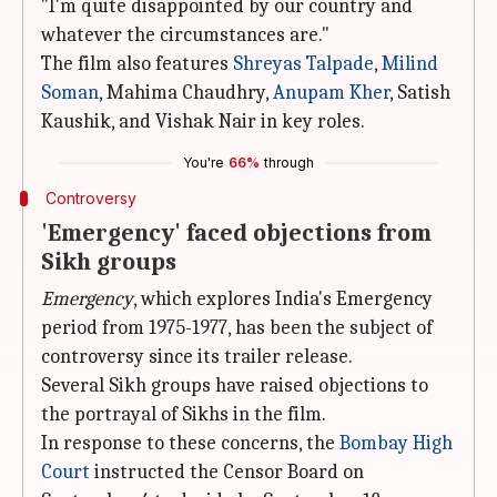
"I'm quite disappointed by our country and
whatever the circumstances are."
The film also features
Shreyas Talpade
,
Milind
Soman
, Mahima Chaudhry,
Anupam Kher
, Satish
Kaushik, and Vishak Nair in key roles.
You're
66%
through
Controversy
'Emergency' faced objections from
Sikh groups
Emergency
, which explores India's Emergency
period from 1975-1977, has been the subject of
controversy since its trailer release.
Several Sikh groups have raised objections to
the portrayal of Sikhs in the film.
In response to these concerns, the
Bombay High
Court
instructed the Censor Board on