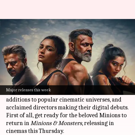
'Alpha,' 'Enola Holmes': New
titles to watch this week
By
Jun 29, 2026
04:25 pm
Shreya Mukherjee
What's the story
This week, audiences can look forward to a
diverse range of entertainment options,
Major releases this week
including thrilling action films, exciting
additions to popular cinematic universes, and
acclaimed directors making their digital debuts.
First of all, get ready for the beloved Minions to
return in
Minions & Monsters
, releasing in
cinemas this Thursday.