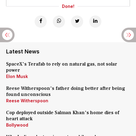
Done!
Latest News
SpaceX's Terafab to rely on natural gas, not solar
power
Elon Musk
Reese Witherspoon's father doing better after being
found unconscious
Reese Witherspoon
Cop deployed outside Salman Khan's home dies of
heart attack
Bollywood