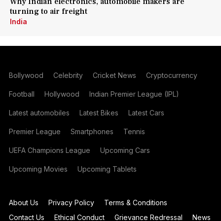
Why Indian electronics, automobile makers are
turning to air freight
India
Bollywood
Celebrity
Cricket News
Cryptocurrency
Football
Hollywood
Indian Premier League (IPL)
Latest automobiles
Latest Bikes
Latest Cars
Premier League
Smartphones
Tennis
UEFA Champions League
Upcoming Cars
Upcoming Movies
Upcoming Tablets
About Us
Privacy Policy
Terms & Conditions
Contact Us
Ethical Conduct
Grievance Redressal
News