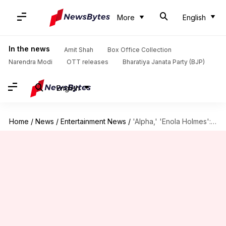
More
English
In the news
Amit Shah
Box Office Collection
Narendra Modi
OTT releases
Bharatiya Janata Party (BJP)
English
Home
/
News
/
Entertainment News
/
'Alpha,' 'Enola Holmes': New titles to watch this week