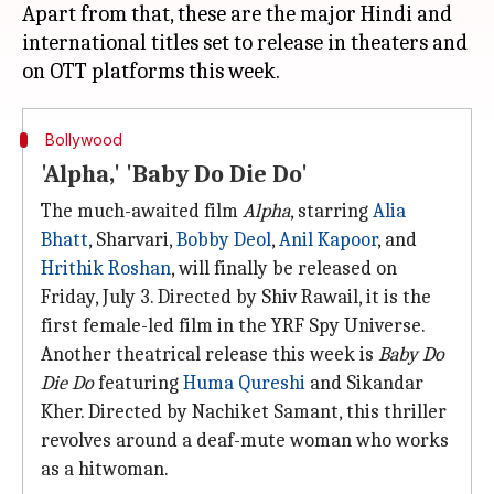
Apart from that, these are the major Hindi and
international titles set to release in theaters and
Bollywood
'Alpha,' 'Baby Do Die Do'
The much-awaited film
Alpha
, starring
Alia
Bhatt
, Sharvari,
Bobby Deol
,
Anil Kapoor
, and
Hrithik Roshan
, will finally be released on
Friday, July 3. Directed by Shiv Rawail, it is the
first female-led film in the YRF Spy Universe.
Another theatrical release this week is
Baby Do
Die Do
featuring
Huma Qureshi
and Sikandar
Kher. Directed by Nachiket Samant, this thriller
revolves around a deaf-mute woman who works
as a hitwoman.