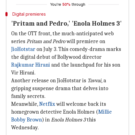
You're
50%
through
Digital premieres
'Pritam and Pedro,' 'Enola Holmes 3'
On the OTT front, the much-anticipated web
series
Pritam and Pedro
will premiere on
JioHotstar
on July 3. This comedy-drama marks
the digital debut of Bollywood director
Rajkumar Hirani
and the launchpad for his son
Vir Hirani.
Another release on JioHotstar is
Tavvai
, a
gripping suspense drama that delves into
family secrets.
Meanwhile,
Netflix
will welcome back its
homegrown detective Enola Holmes (
Millie
Bobby Brown
) in
Enola Holmes 3
this
Wednesday.