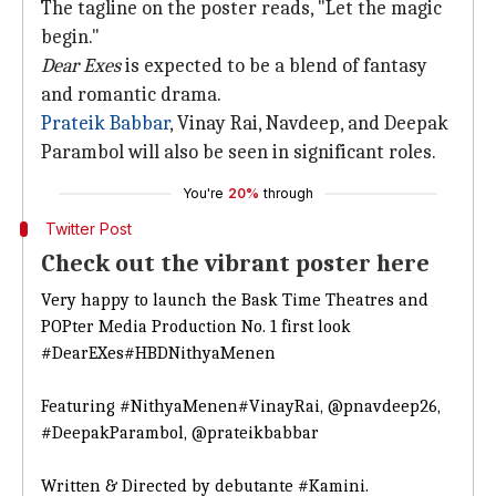
The tagline on the poster reads, "Let the magic
begin."
Dear Exes
is expected to be a blend of fantasy
and romantic drama.
Prateik Babbar
, Vinay Rai, Navdeep, and Deepak
Parambol will also be seen in significant roles.
You're
20%
through
Twitter Post
Check out the vibrant poster here
Very happy to launch the Bask Time Theatres and
POPter Media Production No. 1 first look
#DearEXes
#HBDNithyaMenen
Featuring
#NithyaMenen
#VinayRai
,
@pnavdeep26
,
#DeepakParambol
,
@prateikbabbar
Written & Directed by debutante
#Kamini
.