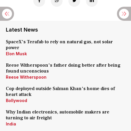
Latest News
SpaceX's Terafab to rely on natural gas, not solar
power
Elon Musk
Reese Witherspoon's father doing better after being
found unconscious
Reese Witherspoon
Cop deployed outside Salman Khan's home dies of
heart attack
Bollywood
Why Indian electronics, automobile makers are
turning to air freight
India