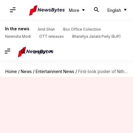
More
English
In the news
Amit Shah
Box Office Collection
Narendra Modi
OTT releases
Bharatiya Janata Party (BJP)
English
Home
/
News
/
Entertainment News
/
First-look poster of Nithya Menen's fantasy drama 'Dear Exes' out