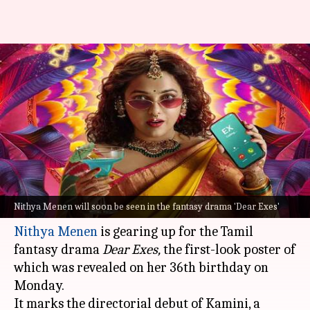
First-look poster of Nithya
Menen's fantasy drama 'Dear
Exes' out
By
Apr 08, 2024
06:20 pm
Isha Sharma
What's the story
Excited to see a fantasy film with a female lead?
Nithya Menen will soon be seen in the fantasy drama 'Dear Exes'
Nithya Menen
is gearing up for the Tamil
fantasy drama
Dear Exes,
the first-look poster of
which was revealed on her 36th birthday on
Monday.
It marks the directorial debut of Kamini, a