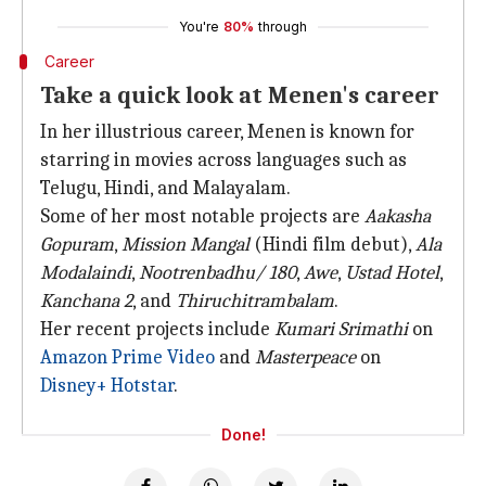
You're
80%
through
Career
Take a quick look at Menen's career
In her illustrious career, Menen is known for
starring in movies across languages such as
Telugu, Hindi, and Malayalam.
Some of her most notable projects are
Aakasha
Gopuram
,
Mission Mangal
(Hindi film debut),
Ala
Modalaindi
,
Nootrenbadhu/ 180
,
Awe
,
Ustad Hotel
,
Kanchana 2
, and
Thiruchitrambalam
.
Her recent projects include
Kumari Srimathi
on
Amazon Prime Video
and
Masterpeace
on
Disney+ Hotstar
.
Done!