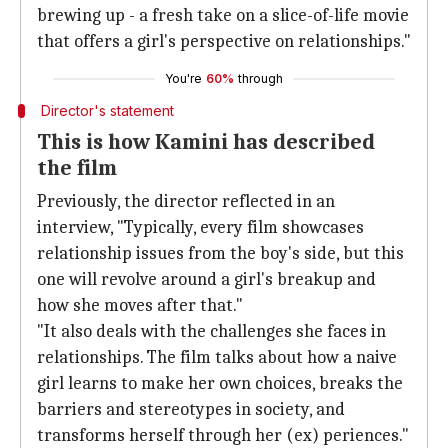
brewing up - a fresh take on a slice-of-life movie
that offers a girl's perspective on relationships."
You're
60%
through
Director's statement
This is how Kamini has described
the film
Previously, the director reflected in an
interview, "Typically, every film showcases
relationship issues from the boy's side, but this
one will revolve around a girl's breakup and
how she moves after that."
"It also deals with the challenges she faces in
relationships. The film talks about how a naive
girl learns to make her own choices, breaks the
barriers and stereotypes in society, and
transforms herself through her (ex) periences."