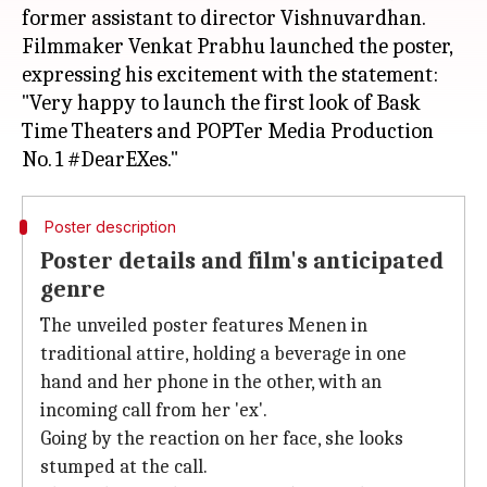
former assistant to director Vishnuvardhan.
Filmmaker Venkat Prabhu launched the poster,
expressing his excitement with the statement:
"Very happy to launch the first look of Bask
Time Theaters and POPTer Media Production
Poster description
Poster details and film's anticipated
genre
The unveiled poster features Menen in
traditional attire, holding a beverage in one
hand and her phone in the other, with an
incoming call from her 'ex'.
Going by the reaction on her face, she looks
stumped at the call.