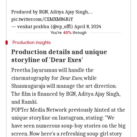
Produced by BGN, Aditya Ajay Singh,…
pic.twitter.com/CEMXM86RiY
— venkat prabhu (@vp_offl)
April 8, 2024
You're
40%
through
Production insights
Production details and unique
storyline of 'Dear Exes'
Preetha Jayaraman will handle the
cinematography for
Dear Exes
, while
Shanmugaraja will manage the art direction.
The film is financed by BGN, Aditya Ajay Singh,
and Ramki.
POPTer Media Network previously hinted at the
unique storyline on Instagram, stating: "We
have seen numerous soup-boy stories on the big
screen. Now here's a refreshing soup-girl story