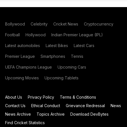
Bollywood
Celebrity
Cricket News
Cryptocurrency
Football
Hollywood
Indian Premier League (IPL)
Latest automobiles
Latest Bikes
Latest Cars
Premier League
Smartphones
Tennis
UEFA Champions League
Upcoming Cars
Upcoming Movies
Upcoming Tablets
About Us
Privacy Policy
Terms & Conditions
Contact Us
Ethical Conduct
Grievance Redressal
News
News Archive
Topics Archive
Download DevBytes
Find Cricket Statistics