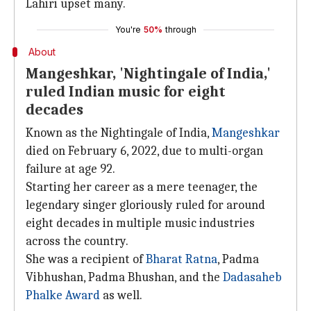
Lahiri upset many.
You're
50%
through
About
Mangeshkar, 'Nightingale of India,'
ruled Indian music for eight
decades
Known as the Nightingale of India,
Mangeshkar
died on February 6, 2022, due to multi-organ
failure at age 92.
Starting her career as a mere teenager, the
legendary singer gloriously ruled for around
eight decades in multiple music industries
across the country.
She was a recipient of
Bharat Ratna
, Padma
Vibhushan, Padma Bhushan, and the
Dadasaheb
Phalke Award
as well.