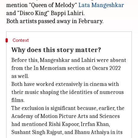
mention "Queen of Melody"
Lata Mangeshkar
and "Disco King" Bappi Lahiri.
Context
Why does this story matter?
Before this, Mangeshkar and Lahiri were absent
from the In Memoriam section at Oscars 2022
as well.
Both have worked extensively in cinema with
their music shaping the identities of numerous
films.
The exclusion is significant because, earlier, the
Academy of Motion Picture Arts and Sciences
had mentioned Rishi Kapoor, Irrfan Khan,
Sushant Singh Rajput, and Bhanu Athaiya in its