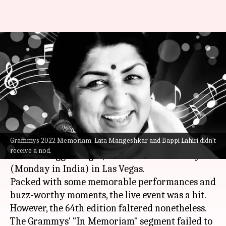
Grammys 2022: In Memoriam
leaves out Lata Mangeshkar,
Bappi Lahiri
By
Apr 04, 2022
04:20 pm
Shreya Mukherjee
What's the story
Grammys 2022 Memoriam: Lata Mangeshkar and Bappi Lahiri didn't
The Grammy Awards 2022, dubbed to be
receive a nod.
"music's biggest night," concluded on Sunday
(Monday in India) in Las Vegas.
Packed with some memorable performances and
buzz-worthy moments, the live event was a hit.
However, the 64th edition faltered nonetheless.
The Grammys' "In Memoriam" segment failed to