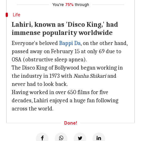
You're
75%
through
Life
Lahiri, known as 'Disco King,' had
immense popularity worldwide
Everyone's beloved
Bappi Da
, on the other hand,
passed away on February 15 at only 69 due to
OSA (obstructive sleep apnea).
The Disco King of Bollywood began working in
the industry in 1973 with
Nanha Shikari
and
never had to look back.
Having worked in over 650 films for five
decades, Lahiri enjoyed a huge fan following
across the world.
Done!