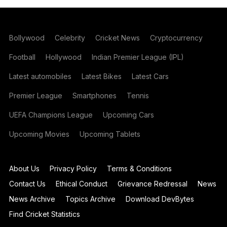
Bollywood
Celebrity
Cricket News
Cryptocurrency
Football
Hollywood
Indian Premier League (IPL)
Latest automobiles
Latest Bikes
Latest Cars
Premier League
Smartphones
Tennis
UEFA Champions League
Upcoming Cars
Upcoming Movies
Upcoming Tablets
About Us
Privacy Policy
Terms & Conditions
Contact Us
Ethical Conduct
Grievance Redressal
News
News Archive
Topics Archive
Download DevBytes
Find Cricket Statistics