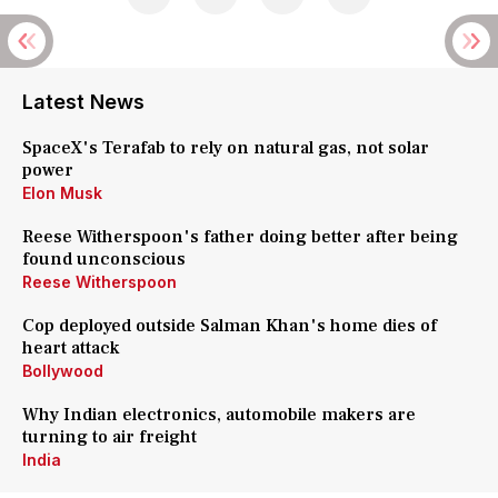
Latest News
SpaceX's Terafab to rely on natural gas, not solar
power
Elon Musk
Reese Witherspoon's father doing better after being
found unconscious
Reese Witherspoon
Cop deployed outside Salman Khan's home dies of
heart attack
Bollywood
Why Indian electronics, automobile makers are
turning to air freight
India