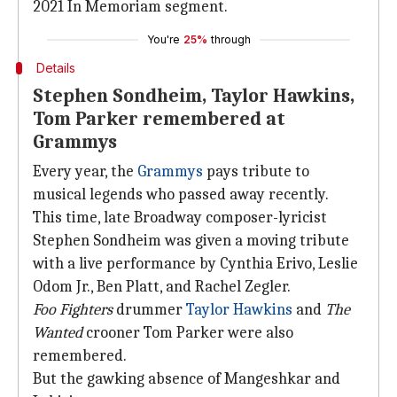
2021 In Memoriam segment.
You're
25%
through
Details
Stephen Sondheim, Taylor Hawkins,
Tom Parker remembered at
Grammys
Every year, the
Grammys
pays tribute to
musical legends who passed away recently.
This time, late Broadway composer-lyricist
Stephen Sondheim was given a moving tribute
with a live performance by Cynthia Erivo, Leslie
Odom Jr., Ben Platt, and Rachel Zegler.
Foo Fighters
drummer
Taylor Hawkins
and
The
Wanted
crooner Tom Parker were also
remembered.
But the gawking absence of Mangeshkar and