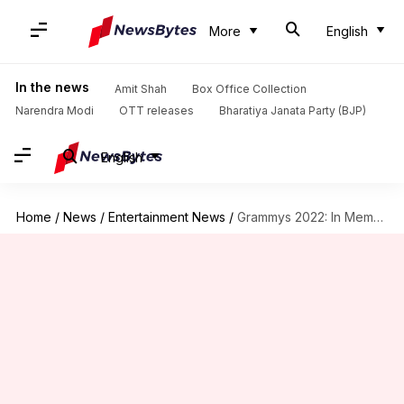
More
English
In the news
Amit Shah
Box Office Collection
Narendra Modi
OTT releases
Bharatiya Janata Party (BJP)
English
Home
/
News
/
Entertainment News
/
Grammys 2022: In Memoriam leaves out Lata Mangeshkar, Bappi Lahiri