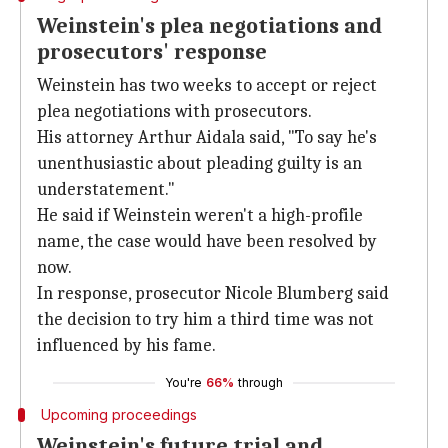
Weinstein's plea negotiations and
prosecutors' response
Weinstein has two weeks to accept or reject
plea negotiations with prosecutors.
His attorney Arthur Aidala said, "To say he's
unenthusiastic about pleading guilty is an
understatement."
He said if Weinstein weren't a high-profile
name, the case would have been resolved by
now.
In response, prosecutor Nicole Blumberg said
the decision to try him a third time was not
influenced by his fame.
You're
66%
through
Upcoming proceedings
Weinstein's future trial and