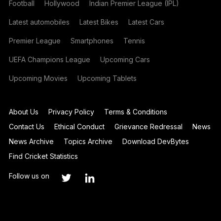
Football
Hollywood
Indian Premier League (IPL)
Latest automobiles
Latest Bikes
Latest Cars
Premier League
Smartphones
Tennis
UEFA Champions League
Upcoming Cars
Upcoming Movies
Upcoming Tablets
About Us
Privacy Policy
Terms & Conditions
Contact Us
Ethical Conduct
Grievance Redressal
News
News Archive
Topics Archive
Download DevBytes
Find Cricket Statistics
Follow us on