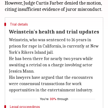
However, Judge Curtis Farber denied the motion,
Trial details
Weinstein's health and trial updates
Weinstein, who was sentenced to 16 years in
prison for rape in California, is currently at New
York's Rikers Island jail.
He has been there for nearly two years while
awaiting a retrial on a charge involving actor
Jessica Mann.
His lawyers have argued that the encounters
were consensual transactions for work
opportunities in the entertainment industry.
You're
33%
through
Legal proceedings