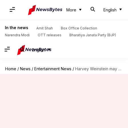
More
English
In the news
Amit Shah
Box Office Collection
Narendra Modi
OTT releases
Bharatiya Janata Party (BJP)
English
Home
/
News
/
Entertainment News
/
Harvey Weinstein may plead guilty to avoid 3rd trial