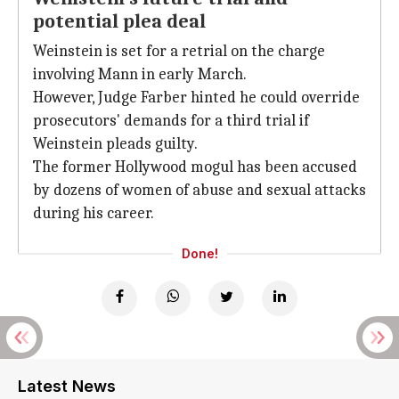
potential plea deal
Weinstein is set for a retrial on the charge
involving Mann in early March.
However, Judge Farber hinted he could override
prosecutors' demands for a third trial if
Weinstein pleads guilty.
The former Hollywood mogul has been accused
by dozens of women of abuse and sexual attacks
during his career.
Done!
Latest News