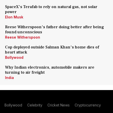
SpaceX's Terafab to rely on natural gas, not solar
power
Elon Musk
Reese Witherspoon's father doing better after being
found unconscious
Reese Witherspoon
Cop deployed outside Salman Khan's home dies of
heart attack
Bollywood
Why Indian electronics, automobile makers are
turning to air freight
India
Bollywood
Celebrity
Cricket News
Cryptocurrency