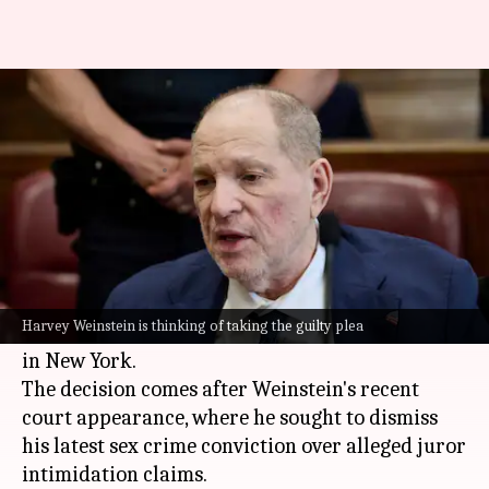
Harvey Weinstein may plead
guilty to avoid 3rd trial
By
Jan 09, 2026
03:35 pm
Apoorva Rastogi
What's the story
Disgraced
Hollywood
mogul
Harvey Weinstein
is
reportedly considering a guilty plea to resolve a
Harvey Weinstein is thinking of taking the guilty plea
third-degree rape charge and avoid a third trial
in New York.
The decision comes after Weinstein's recent
court appearance, where he sought to dismiss
his latest sex crime conviction over alleged juror
intimidation claims.