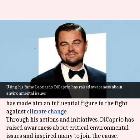
How Leonardo DiCaprio uses
fame to protect the earth
By
Oct 06, 2025
12:45 pm
Vinita Jain
What's the story
Leonardo DiCaprio
is not just an acclaimed
actor; he is also a passionate environmentalist.
Using his fame Leonardo DiCaprio has raised awareness about
environmental issues
His dedication towards protecting the planet
has made him an influential figure in the fight
against
climate change
.
Through his actions and initiatives, DiCaprio has
raised awareness about critical environmental
issues and inspired many to join the cause.