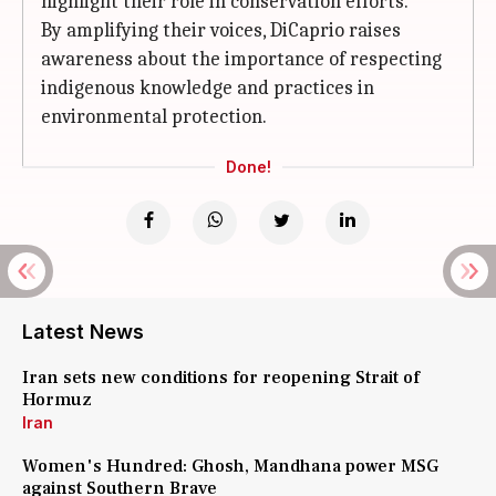
highlight their role in conservation efforts.
By amplifying their voices, DiCaprio raises
awareness about the importance of respecting
indigenous knowledge and practices in
environmental protection.
Done!
Latest News
Iran sets new conditions for reopening Strait of
Hormuz
Iran
Women's Hundred: Ghosh, Mandhana power MSG
against Southern Brave