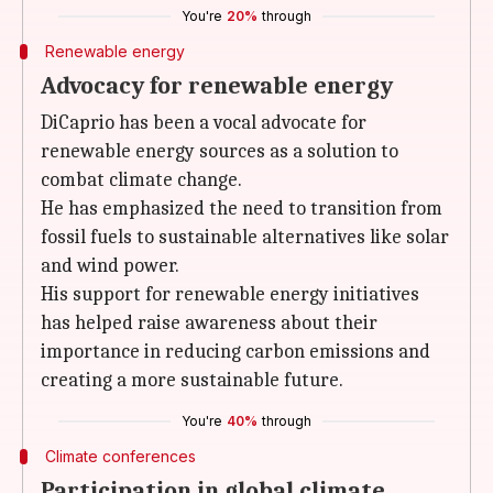
You're
20%
through
Renewable energy
Advocacy for renewable energy
DiCaprio has been a vocal advocate for
renewable energy sources as a solution to
combat climate change.
He has emphasized the need to transition from
fossil fuels to sustainable alternatives like solar
and wind power.
His support for renewable energy initiatives
has helped raise awareness about their
importance in reducing carbon emissions and
creating a more sustainable future.
You're
40%
through
Climate conferences
Participation in global climate