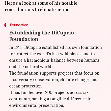
Here's a look at some of his notable
Foundation
Establishing the DiCaprio
Foundation
In 1998, DiCaprio established his own foundation
to protect the world's last wild places and to
ensure a harmonious balance between humans
and the natural world.
The foundation supports projects that focus on
biodiversity conservation, climate change, and
ocean protection.
It has funded over 200 projects across six
continents, making a tangible difference in
environmental preservation.