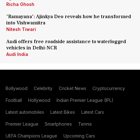
Richa Ghosh
'Ramayana': Ajinkya Deo reveals how he transformed
into Vishwamitra
Nitesh Tiwari
Audi offers free roadside assistance to waterlogged
vehicles in Delhi-NCR
Audi India
Bollywood
Celebrity
Cricket News
Cryptocurrency
Football
Hollywood
Indian Premier League (IPL)
Latest automobiles
Latest Bikes
Latest Cars
Premier League
Smartphones
Tennis
UEFA Champions League
Upcoming Cars