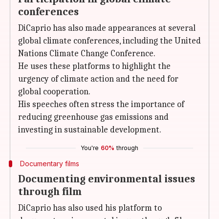
conferences
DiCaprio has also made appearances at several
global climate conferences, including the United
Nations Climate Change Conference.
He uses these platforms to highlight the
urgency of climate action and the need for
global cooperation.
His speeches often stress the importance of
reducing greenhouse gas emissions and
investing in sustainable development.
You're
60%
through
Documentary films
Documenting environmental issues
through film
DiCaprio has also used his platform to