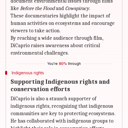
document environmental issues through films
like
Before the Flood
and
Cowspiracy
.
These documentaries highlight the impact of
human activities on ecosystems and encourage
viewers to take action.
By reaching a wide audience through film,
DiCaprio raises awareness about critical
environmental challenges.
You're
80%
through
Indigenous rights
Supporting Indigenous rights and
conservation efforts
DiCaprio is also a staunch supporter of
indigenous rights, recognizing that indigenous
communities are key to protecting ecosystems.
He has collaborated with indigenous groups to