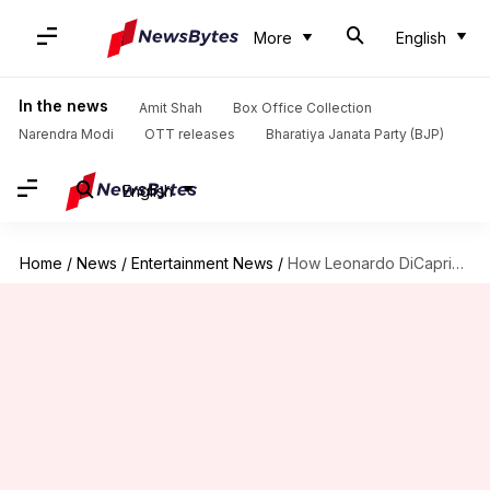
More
English
In the news
Amit Shah
Box Office Collection
Narendra Modi
OTT releases
Bharatiya Janata Party (BJP)
English
Home
/
News
/
Entertainment News
/
How Leonardo DiCaprio uses fame to protect the earth