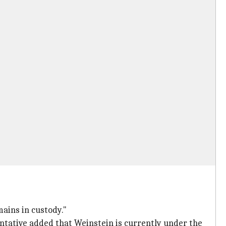
ains in custody."
ntative added that Weinstein is currently under the