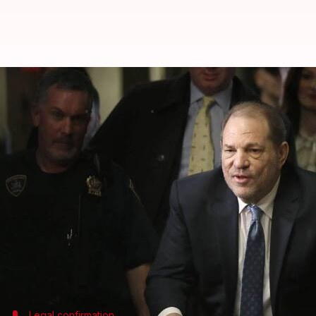
Harvey Weinstein to attend court
By
May 01, 2024
10:27 am
Tanvi Gupta
What's the story
Harvey Weinstein
, the notorious film producer, is
his hospitalization.
His spokesperson, Juda Engelmayer, confirmed that 
"have not magically disappeared, but are being ma
This announcement comes after speculation arose a
Legal confirmation