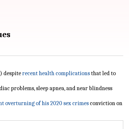
ues
e) despite
recent health complications
that led to
diac problems, sleep apnea, and near blindness
nt overturning of his 2020 sex crimes
conviction on