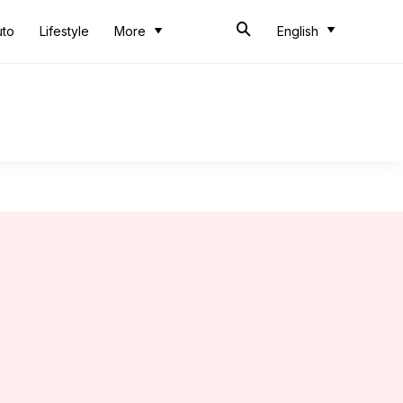
uto
Lifestyle
More
English