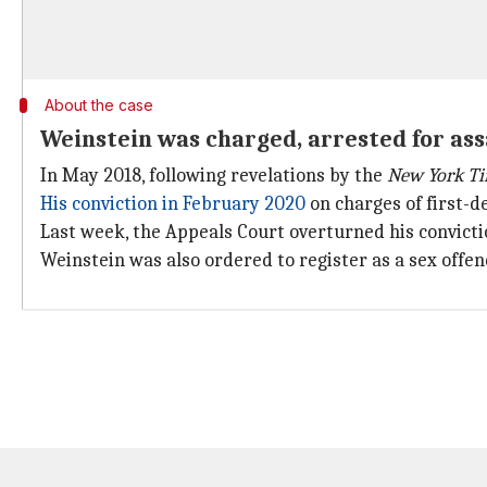
About the case
Weinstein was charged, arrested for ass
In May 2018, following revelations by the
New York T
His conviction in February 2020
on charges of first-
Last week, the Appeals Court overturned his convict
Weinstein was also ordered to register as a sex off