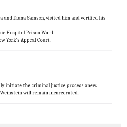
a and Diana Samson, visited him and verified his
ue Hospital Prison Ward.
ew York's Appeal Court.
y initiate the criminal justice process anew.
 Weinstein will remain incarcerated.