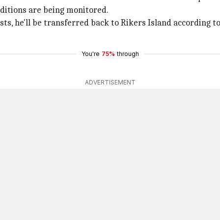
nditions are being monitored.
sts, he'll be transferred back to Rikers Island according 
You're
75%
through
ADVERTISEMENT