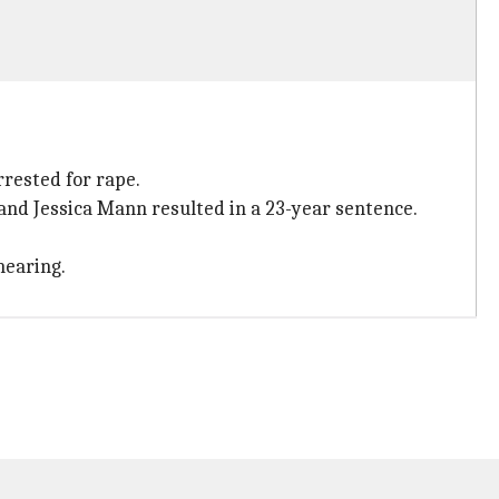
rested for rape.
nd Jessica Mann resulted in a 23-year sentence.
hearing.