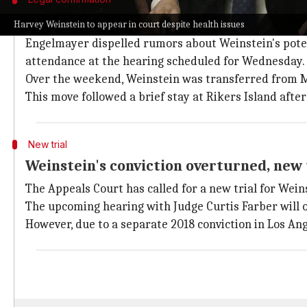
Weinstein's lawyers confirmed his atte
Harvey Weinstein to appear in court despite health issues
Engelmayer dispelled rumors about Weinstein's potent
attendance at the hearing scheduled for Wednesday.
Over the weekend, Weinstein was transferred from Mo
This move followed a brief stay at Rikers Island aft
New trial
Weinstein's conviction overturned, new t
The Appeals Court has called for a new trial for Wei
The upcoming hearing with Judge Curtis Farber will of
However, due to a separate 2018 conviction in Los An