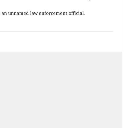
to an unnamed law enforcement official.