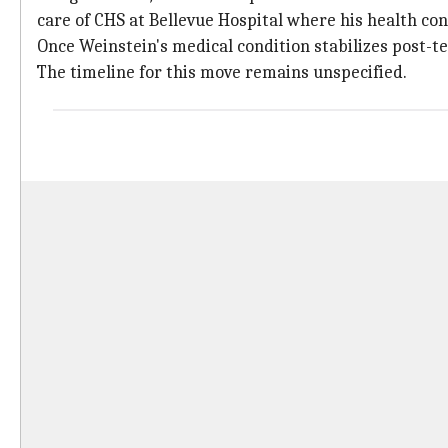
care of CHS at Bellevue Hospital where his health co
Once Weinstein's medical condition stabilizes post-te
The timeline for this move remains unspecified.