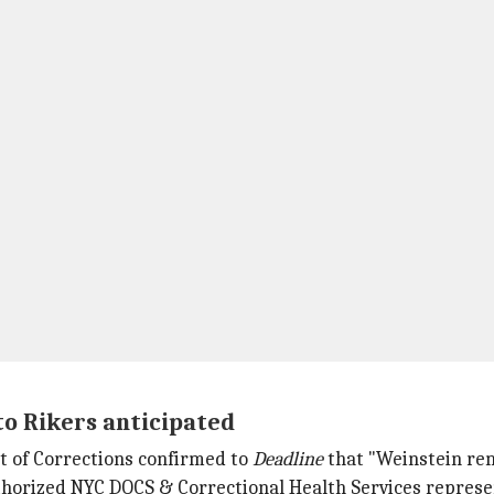
to Rikers anticipated
t of Corrections confirmed to
Deadline
that "Weinstein rem
uthorized NYC DOCS & Correctional Health Services represe