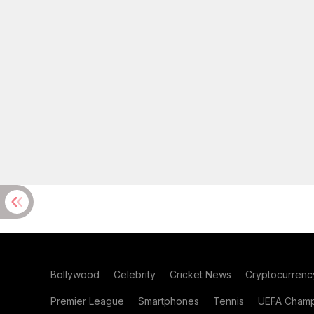
Bollywood
Celebrity
Cricket News
Cryptocurrenc
Premier League
Smartphones
Tennis
UEFA Champ