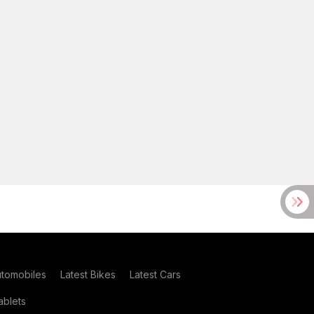
utomobiles
Latest Bikes
Latest Cars
blets