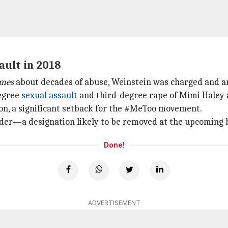
ault in 2018
imes
about decades of abuse, Weinstein was charged and ar
degree
sexual assault
and third-degree rape of Mimi Haley a
ion, a significant setback for the #MeToo movement.
ender—a designation likely to be removed at the upcoming 
Done!
ADVERTISEMENT