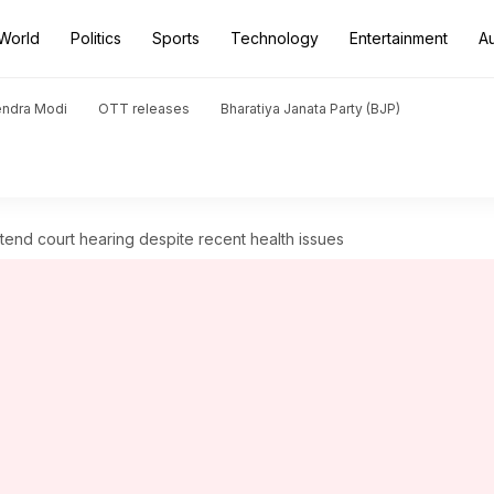
World
Politics
Sports
Technology
Entertainment
A
endra Modi
OTT releases
Bharatiya Janata Party (BJP)
tend court hearing despite recent health issues