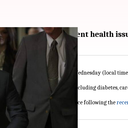
 hearing despite recent health iss
 scheduled to appear in court on Wednesday (local tim
Weinstein's health conditions including diabetes, car
naged."
bout the 72-year-old's attendance following the
rece