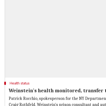
Health status
Weinstein's health monitored, transfer 
Patrick Rocchio, spokesperson for the NY Departmen
Craig Rothfeld, Weinstein's prison consultant and a