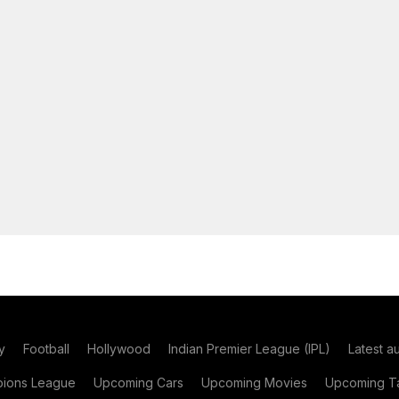
y
Football
Hollywood
Indian Premier League (IPL)
Latest a
ions League
Upcoming Cars
Upcoming Movies
Upcoming Ta