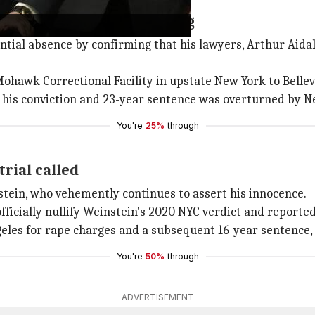
ndance at upcoming hearing
ial absence by confirming that his lawyers, Arthur Aidal
hawk Correctional Facility in upstate New York to Bellev
er his conviction and 23-year sentence was overturned by N
You're
25%
through
rial called
nstein, who vehemently continues to assert his innocence.
ficially nullify Weinstein's 2020 NYC verdict and reportedl
geles for rape charges and a subsequent 16-year sentence,
You're
50%
through
ADVERTISEMENT