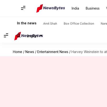
India
Business
In the news
Amit Shah
Box Office Collection
Nar
English
Home
/
News
/
Entertainment News
/
Harvey Weinstein to at