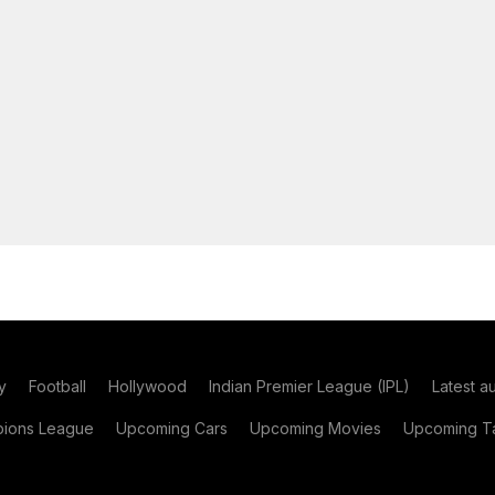
y
Football
Hollywood
Indian Premier League (IPL)
Latest a
ions League
Upcoming Cars
Upcoming Movies
Upcoming Ta