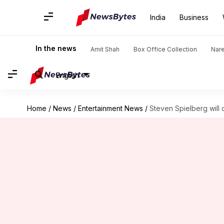
India
Business
In the news
Amit Shah
Box Office Collection
Nar
English
Home
/
News
/
Entertainment News
/
Steven Spielberg will