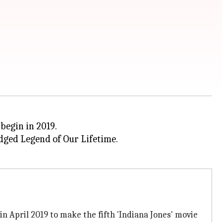
 begin in 2019.
ged Legend of Our Lifetime.
in April 2019 to make the fifth 'Indiana Jones' movie