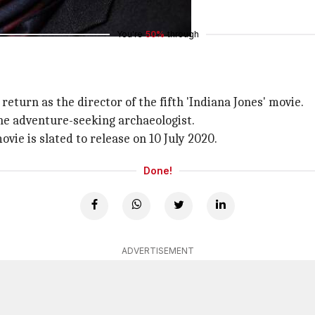
You're
50%
through
eturn as the director of the fifth 'Indiana Jones' movie.
 the adventure-seeking archaeologist.
movie is slated to release on 10 July 2020.
Done!
ADVERTISEMENT