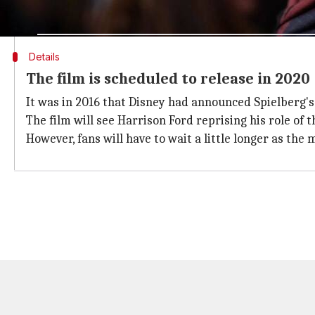
right here," Spielberg said.
Details
The film is scheduled to release in 2020
It was in 2016 that Disney had announced Spielberg's r
The film will see Harrison Ford reprising his role of
However, fans will have to wait a little longer as the 