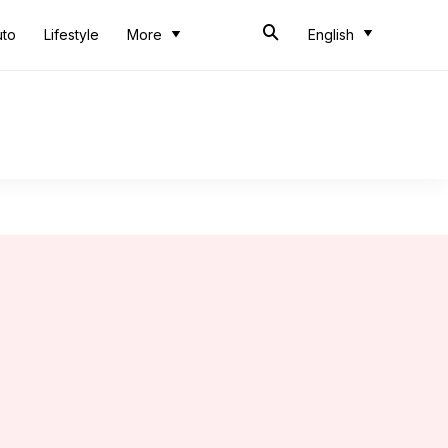
uto
Lifestyle
More
English