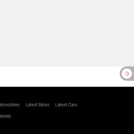
utomobiles
Latest Bikes
Latest Cars
blets