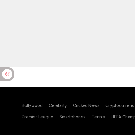
Bollywood
Celebrity
Cricket News
Cryptocurrenc
Premier League
Smartphones
Tennis
UEFA Champ