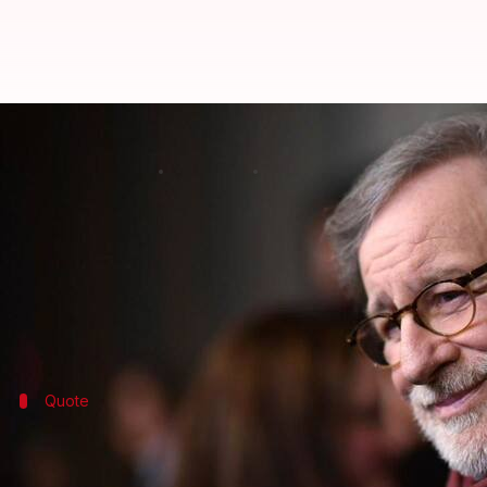
Steven Spielberg will commence '
By
Mar 21, 2018
12:15 am
Mudit Bhatnagar
What's the story
Much to the delight of all the 'Indiana Jones' fans, t
Director Steven Spielberg made the announcement 
Quote
Here's what Spielberg said
"It's always worth the trip when I get to work with t