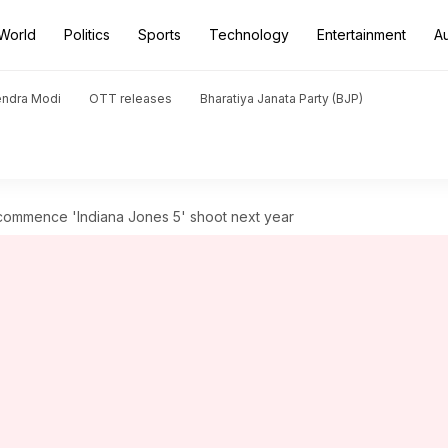
World
Politics
Sports
Technology
Entertainment
A
endra Modi
OTT releases
Bharatiya Janata Party (BJP)
 commence 'Indiana Jones 5' shoot next year