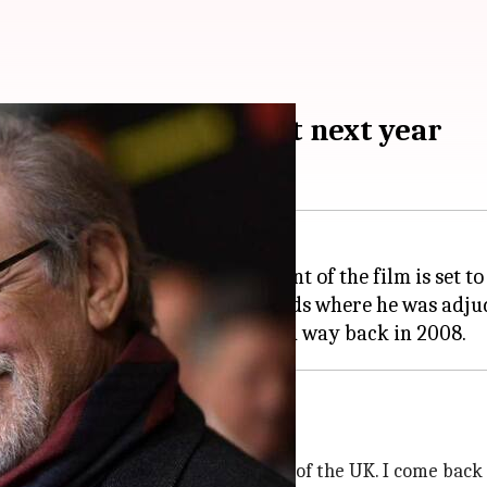
Indiana Jones 5' shoot next year
he shooting of the fifth installment of the film is set to
at the Rakuten TV Empire Awards where he was adjud
his deep bench of talent coming out of the UK. I come back 