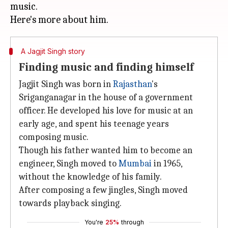
music.
A Jagjit Singh story
Finding music and finding himself
Jagjit Singh was born in
Rajasthan
's
Sriganganagar in the house of a government
officer. He developed his love for music at an
early age, and spent his teenage years
composing music.
Though his father wanted him to become an
engineer, Singh moved to
Mumbai
in 1965,
without the knowledge of his family.
After composing a few jingles, Singh moved
towards playback singing.
You're
25%
through