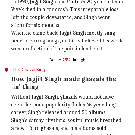
In 1990, Jagjit Singh and Chitra's 20-year-old son
Vivek died in a car crash. This irreparable loss
left the couple devastated, and Singh went
silent for six months.
When he came back, Jagjit Singh mostly sang
heartbreaking songs, and it is believed his work
was a reflection of the pain in his heart.
You're
75%
through
The Ghazal King
How Jagjit Singh made ghazals the
'in' thing
Without Jagjit Singh, ghazals would not have
seen the same popularity. In his 46-year-long
career, Singh released around 50 albums.
Singh's catchy rhythms, soulful music breathed
a new life to ghazals, and his albums sold