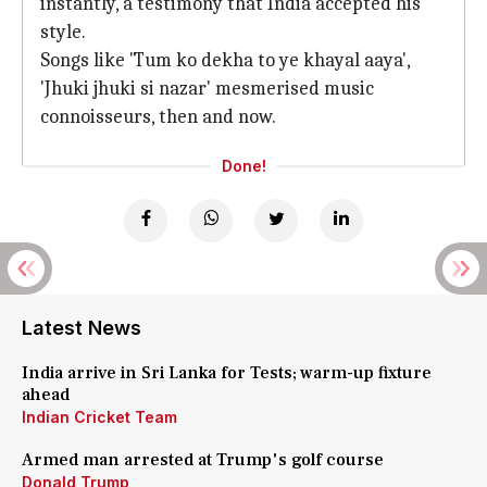
instantly, a testimony that India accepted his
style.
Songs like 'Tum ko dekha to ye khayal aaya',
'Jhuki jhuki si nazar' mesmerised music
connoisseurs, then and now.
Done!
Latest News
India arrive in Sri Lanka for Tests; warm-up fixture
ahead
Indian Cricket Team
Armed man arrested at Trump's golf course
Donald Trump