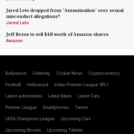
Jared Leto dropped from 'Assassination' over sexual
misconduct allegations?
Jared Leto
Jeff Bezos to sell $4B worth of Amazon shares
Amazon
Bollywood
Celebrity
Cricket News
Cryptocurrency
Football
Hollywood
Indian Premier League (IPL)
Latest automobiles
Latest Bikes
Latest Cars
Premier League
Smartphones
Tennis
UEFA Champions League
Upcoming Cars
Upcoming Movies
Upcoming Tablets