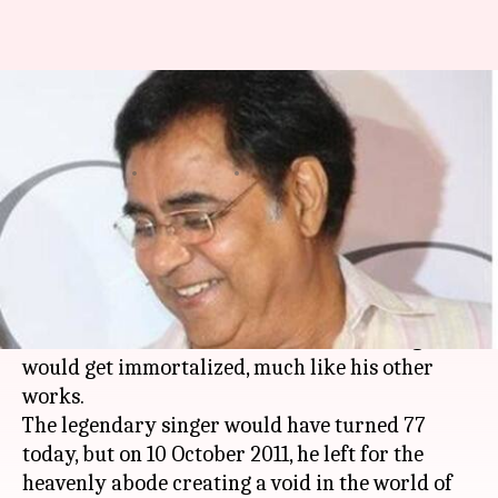
A Jagjit Singh sized void stays
now and forever
By
Feb 08, 2018
05:44 pm
Shalini Ojha
What's the story
'Hothon se chuu lo tum, mera geet amar kar do'.
When Jagjit Singh crooned for this 1981 movie
'Prem Geet', little did he know that the song
would get immortalized, much like his other
works.
The legendary singer would have turned 77
today, but on 10 October 2011, he left for the
heavenly abode creating a void in the world of