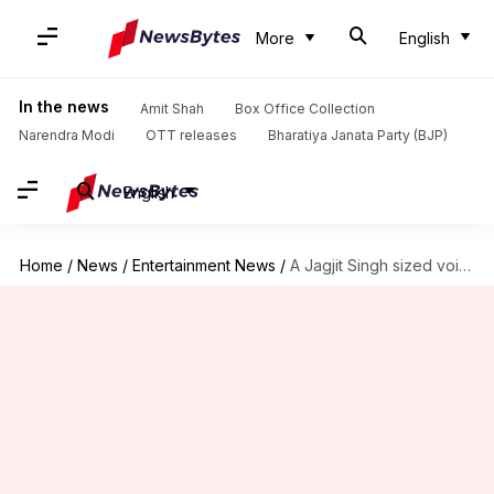
More
English
In the news
Amit Shah
Box Office Collection
Narendra Modi
OTT releases
Bharatiya Janata Party (BJP)
English
Home
/
News
/
Entertainment News
/
A Jagjit Singh sized void stays now and forever