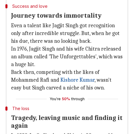
Success and love
Journey towards immortality
Even a talent like Jagjit Singh got recognition
only after incredible struggle. But, when he got
his due, there was no looking back.
In 1976, Jagjit Singh and his wife Chitra released
an album called 'The Unforgettables', which was
a huge hit.
Back then, competing with the likes of
Mohammed Rafi and
Kishore Kumar
, wasn't
easy but Singh carved a niche of his own.
You're
50%
through
The loss
Tragedy, leaving music and finding it
again