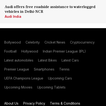
Audi offers free roadside assistance to waterlogged
vehicles in Delhi-NCR
Audi India
Bollywood
Celebrity
Cricket News
Cryptocurrency
Football
Hollywood
Indian Premier League (IPL)
Latest automobiles
Latest Bikes
Latest Cars
Premier League
Smartphones
Tennis
UEFA Champions League
Upcoming Cars
Upcoming Movies
Upcoming Tablets
About Us
Privacy Policy
Terms & Conditions