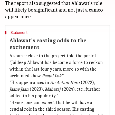
The report also suggested that Ahlawat's role
will likely be significant and not just a cameo
Statement
Ahlawat's casting adds to the
excitement
A source close to the project told the portal
"Jaideep Ahlawat has become a force to reckon
with in the last four years, more so with the
acclaimed show
Paatal Lok
."
"His appearances in
An Action Hero
(2022),
Jaane Jaan
(2023),
Maharaj
(2024), etc., further
added to his popularity."
"Hence, one can expect that he will have a
crucial role in the third season. His casting