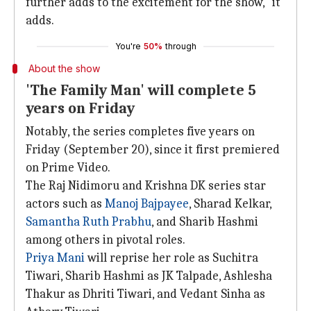
further adds to the excitement for the show," it
adds.
You're
50%
through
About the show
'The Family Man' will complete 5
years on Friday
Notably, the series completes five years on
Friday (September 20), since it first premiered
on Prime Video.
The Raj Nidimoru and Krishna DK series star
actors such as
Manoj Bajpayee
, Sharad Kelkar,
Samantha Ruth Prabhu
, and Sharib Hashmi
among others in pivotal roles.
Priya Mani
will reprise her role as Suchitra
Tiwari, Sharib Hashmi as JK Talpade, Ashlesha
Thakur as Dhriti Tiwari, and Vedant Sinha as