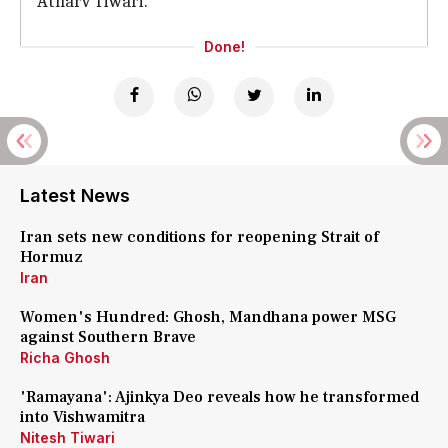
Atharv Tiwari.
Done!
Latest News
Iran sets new conditions for reopening Strait of
Hormuz
Iran
Women's Hundred: Ghosh, Mandhana power MSG
against Southern Brave
Richa Ghosh
'Ramayana': Ajinkya Deo reveals how he transformed
into Vishwamitra
Nitesh Tiwari