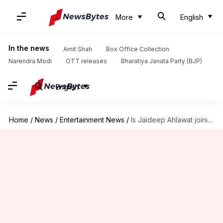
More
English
In the news
Amit Shah
Box Office Collection
Narendra Modi
OTT releases
Bharatiya Janata Party (BJP)
English
Home
/
News
/
Entertainment News
/
Is Jaideep Ahlawat joining 'The Family Man 3'? Find out