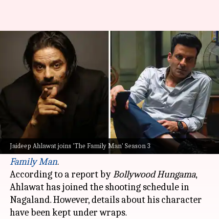
Is Jaideep Ahlawat joining 'The
Family Man 3'? Find out
By
Sep 19, 2024
05:36 pm
Tanvi Gupta
What's the story
Acclaimed actor
Jaideep Ahlawat
has reportedly
been roped in for the much-anticipated third
Jaideep Ahlawat joins 'The Family Man' Season 3
season of the hit
Amazon Prime Video
series,
The
Family Man
.
According to a report by
Bollywood Hungama
,
Ahlawat has joined the shooting schedule in
Nagaland. However, details about his character
have been kept under wraps.