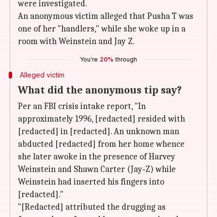
were investigated.
An anonymous victim alleged that Pusha T was
one of her "handlers," while she woke up in a
room with Weinstein and Jay Z.
You're
20%
through
Alleged victim
What did the anonymous tip say?
Per an FBI crisis intake report, "In
approximately 1996, [redacted] resided with
[redacted] in [redacted]. An unknown man
abducted [redacted] from her home whence
she later awoke in the presence of Harvey
Weinstein and Shawn Carter (Jay‑Z) while
Weinstein had inserted his fingers into
[redacted]."
"[Redacted] attributed the drugging as