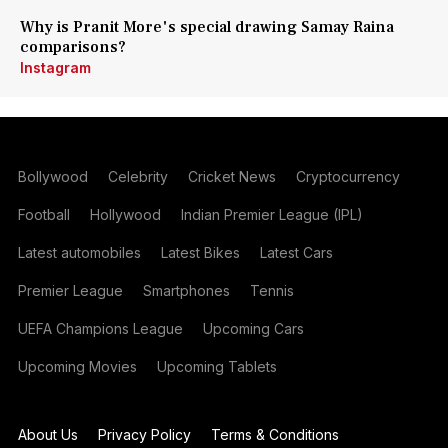
Why is Pranit More's special drawing Samay Raina
comparisons?
Instagram
Bollywood
Celebrity
Cricket News
Cryptocurrency
Football
Hollywood
Indian Premier League (IPL)
Latest automobiles
Latest Bikes
Latest Cars
Premier League
Smartphones
Tennis
UEFA Champions League
Upcoming Cars
Upcoming Movies
Upcoming Tablets
About Us
Privacy Policy
Terms & Conditions