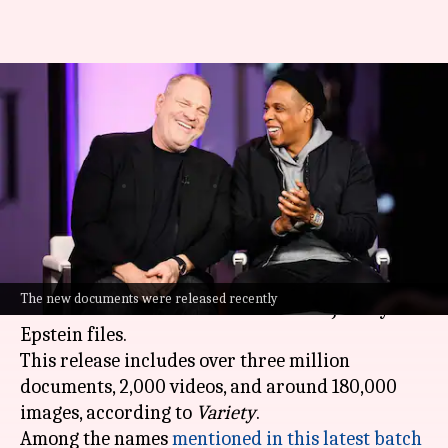
Jay Z, Weinstein mentioned in
newly unsealed Epstein
documents
By
Feb 01, 2026
01:45 pm
Isha Sharma
What's the story
The
Department of Justice
recently released a
The new documents were released recently
massive trove of documents from the Jeffrey
Epstein files.
This release includes over three million
documents, 2,000 videos, and around 180,000
images, according to
Variety
.
Among the names
mentioned in this latest batch