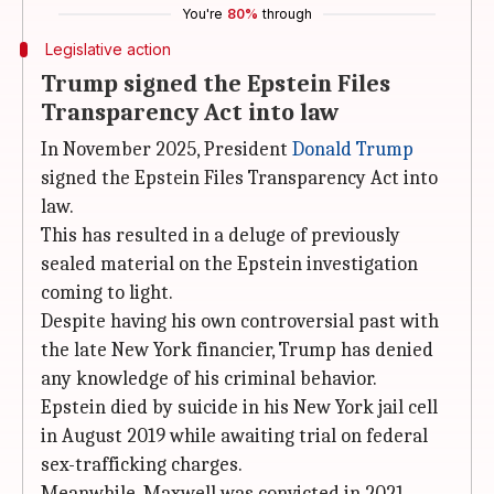
You're
80%
through
Legislative action
Trump signed the Epstein Files
Transparency Act into law
In November 2025, President
Donald Trump
signed the Epstein Files Transparency Act into
law.
This has resulted in a deluge of previously
sealed material on the Epstein investigation
coming to light.
Despite having his own controversial past with
the late New York financier, Trump has denied
any knowledge of his criminal behavior.
Epstein died by suicide in his New York jail cell
in August 2019 while awaiting trial on federal
sex-trafficking charges.
Meanwhile, Maxwell was convicted in 2021.