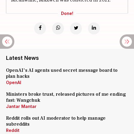
Done!
Latest News
OpenAI's AI agents used secret message board to
plan hacks
OpenAI
Ministers broke trust, released pictures of me ending
fast: Wangchuk
Jantar Mantar
Reddit rolls out AI moderator to help manage
subreddits
Reddit