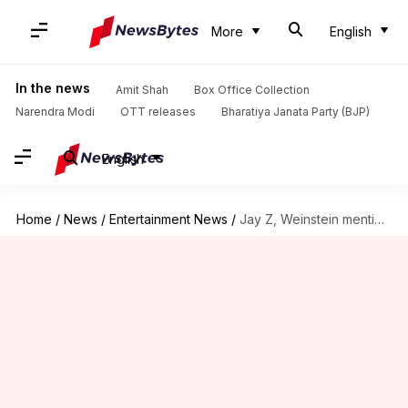
More
English
In the news
Amit Shah
Box Office Collection
Narendra Modi
OTT releases
Bharatiya Janata Party (BJP)
English
Home
/
News
/
Entertainment News
/
Jay Z, Weinstein mentioned in newly unsealed Epstein documents