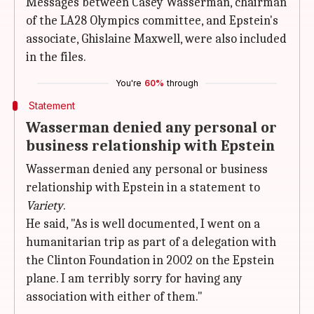
Messages between Casey Wasserman, chairman
of the LA28 Olympics committee, and Epstein's
associate, Ghislaine Maxwell, were also included
in the files.
You're
60%
through
Statement
Wasserman denied any personal or
business relationship with Epstein
Wasserman denied any personal or business
relationship with Epstein in a statement to
Variety
.
He said, "As is well documented, I went on a
humanitarian trip as part of a delegation with
the Clinton Foundation in 2002 on the Epstein
plane. I am terribly sorry for having any
association with either of them."