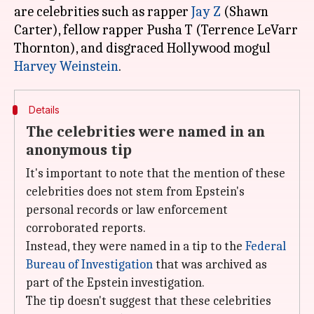
are celebrities such as rapper
Jay Z
(Shawn
Carter), fellow rapper Pusha T (Terrence LeVarr
Thornton), and disgraced Hollywood mogul
Harvey Weinstein
Details
The celebrities were named in an
anonymous tip
It's important to note that the mention of these
celebrities does not stem from Epstein's
personal records or law enforcement
corroborated reports.
Instead, they were named in a tip to the
Federal
Bureau of Investigation
that was archived as
part of the Epstein investigation.
The tip doesn't suggest that these celebrities