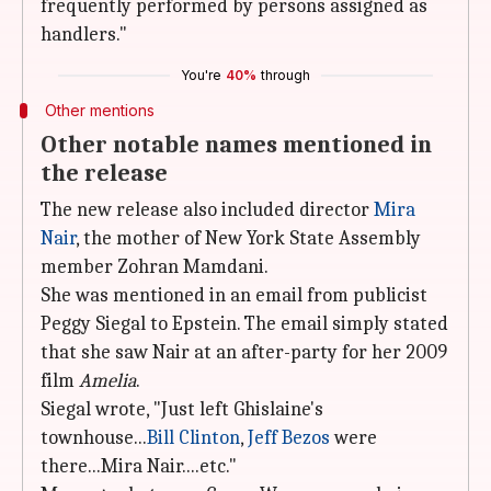
frequently performed by persons assigned as
handlers."
You're
40%
through
Other mentions
Other notable names mentioned in
the release
The new release also included director
Mira
Nair
, the mother of New York State Assembly
member Zohran Mamdani.
She was mentioned in an email from publicist
Peggy Siegal to Epstein. The email simply stated
that she saw Nair at an after-party for her 2009
film
Amelia
.
Siegal wrote, "Just left Ghislaine's
townhouse...
Bill Clinton
,
Jeff Bezos
were
there...Mira Nair....etc."