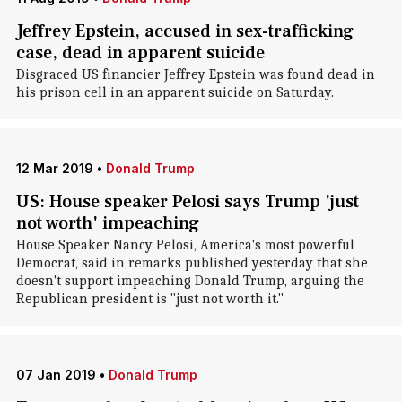
Jeffrey Epstein, accused in sex-trafficking
case, dead in apparent suicide
Disgraced US financier Jeffrey Epstein was found dead in
his prison cell in an apparent suicide on Saturday.
12 Mar 2019
•
Donald Trump
US: House speaker Pelosi says Trump 'just
not worth' impeaching
House Speaker Nancy Pelosi, America's most powerful
Democrat, said in remarks published yesterday that she
doesn't support impeaching Donald Trump, arguing the
Republican president is "just not worth it."
07 Jan 2019
•
Donald Trump