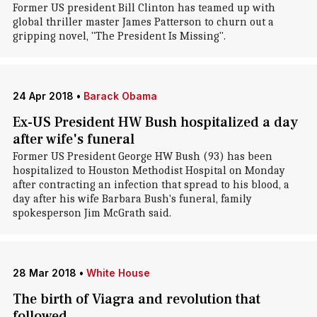
Former US president Bill Clinton has teamed up with
global thriller master James Patterson to churn out a
gripping novel, "The President Is Missing".
24 Apr 2018
•
Barack Obama
Ex-US President HW Bush hospitalized a day
after wife's funeral
Former US President George HW Bush (93) has been
hospitalized to Houston Methodist Hospital on Monday
after contracting an infection that spread to his blood, a
day after his wife Barbara Bush's funeral, family
spokesperson Jim McGrath said.
28 Mar 2018
•
White House
The birth of Viagra and revolution that
followed