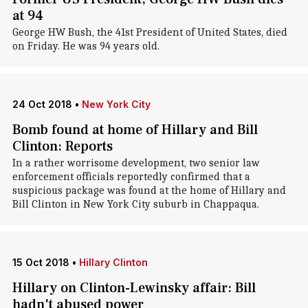
at 94
George HW Bush, the 41st President of United States, died
on Friday. He was 94 years old.
24 Oct 2018
•
New York City
Bomb found at home of Hillary and Bill
Clinton: Reports
In a rather worrisome development, two senior law
enforcement officials reportedly confirmed that a
suspicious package was found at the home of Hillary and
Bill Clinton in New York City suburb in Chappaqua.
15 Oct 2018
•
Hillary Clinton
Hillary on Clinton-Lewinsky affair: Bill
hadn't abused power