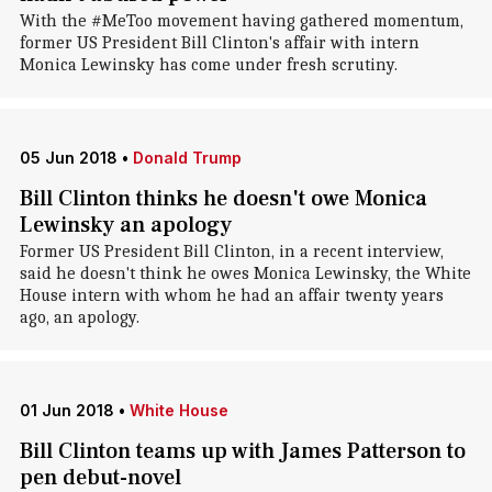
With the #MeToo movement having gathered momentum,
former US President Bill Clinton's affair with intern
Monica Lewinsky has come under fresh scrutiny.
05 Jun 2018
•
Donald Trump
Bill Clinton thinks he doesn't owe Monica
Lewinsky an apology
Former US President Bill Clinton, in a recent interview,
said he doesn't think he owes Monica Lewinsky, the White
House intern with whom he had an affair twenty years
ago, an apology.
01 Jun 2018
•
White House
Bill Clinton teams up with James Patterson to
pen debut-novel