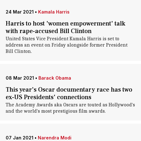
24 Mar 2021
•
Kamala Harris
Harris to host 'women empowerment' talk
with rape-accused Bill Clinton
United States Vice President Kamala Harris is set to
address an event on Friday alongside former President
Bill Clinton.
08 Mar 2021
•
Barack Obama
This year's Oscar documentary race has two
ex-US Presidents' connections
The Academy Awards aka Oscars are touted as Hollywood's
and the world's most prestigious film awards.
07 Jan 2021
•
Narendra Modi