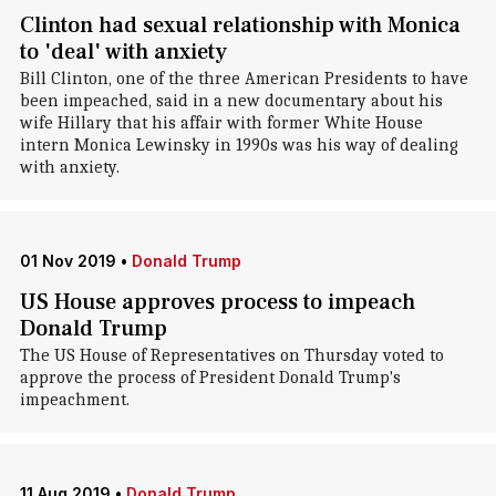
Clinton had sexual relationship with Monica
to 'deal' with anxiety
Bill Clinton, one of the three American Presidents to have
been impeached, said in a new documentary about his
wife Hillary that his affair with former White House
intern Monica Lewinsky in 1990s was his way of dealing
with anxiety.
01 Nov 2019
•
Donald Trump
US House approves process to impeach
Donald Trump
The US House of Representatives on Thursday voted to
approve the process of President Donald Trump's
impeachment.
11 Aug 2019
•
Donald Trump