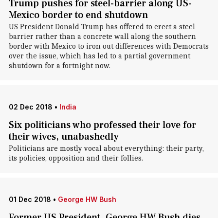
Trump pushes for steel-barrier along US-
Mexico border to end shutdown
US President Donald Trump has offered to erect a steel
barrier rather than a concrete wall along the southern
border with Mexico to iron out differences with Democrats
over the issue, which has led to a partial government
shutdown for a fortnight now.
02 Dec 2018
•
India
Six politicians who professed their love for
their wives, unabashedly
Politicians are mostly vocal about everything: their party,
its policies, opposition and their follies.
01 Dec 2018
•
George HW Bush
Former US President, George HW Bush dies