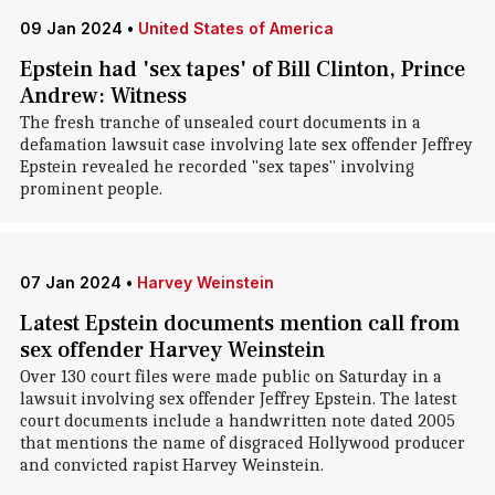
09 Jan 2024
•
United States of America
Epstein had 'sex tapes' of Bill Clinton, Prince
Andrew: Witness
The fresh tranche of unsealed court documents in a
defamation lawsuit case involving late sex offender Jeffrey
Epstein revealed he recorded "sex tapes" involving
prominent people.
07 Jan 2024
•
Harvey Weinstein
Latest Epstein documents mention call from
sex offender Harvey Weinstein
Over 130 court files were made public on Saturday in a
lawsuit involving sex offender Jeffrey Epstein. The latest
court documents include a handwritten note dated 2005
that mentions the name of disgraced Hollywood producer
and convicted rapist Harvey Weinstein.