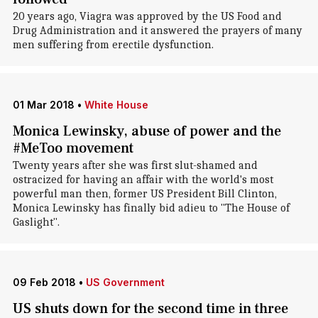
20 years ago, Viagra was approved by the US Food and
Drug Administration and it answered the prayers of many
men suffering from erectile dysfunction.
01 Mar 2018
•
White House
Monica Lewinsky, abuse of power and the
#MeToo movement
Twenty years after she was first slut-shamed and
ostracized for having an affair with the world's most
powerful man then, former US President Bill Clinton,
Monica Lewinsky has finally bid adieu to "The House of
Gaslight".
09 Feb 2018
•
US Government
US shuts down for the second time in three