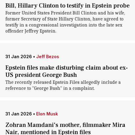
Bill, Hillary Clinton to testify in Epstein probe
Former United States President Bill Clinton and his wife,
former Secretary of State Hillary Clinton, have agreed to
testify in a congressional investigation into the late sex
offender Jeffrey Epstein.
31 Jan 2026
•
Jeff Bezos
Epstein files make disturbing claim about ex-
US president George Bush
The recently released Epstein Files allegedly include a
reference to "George Bush" in a complaint.
31 Jan 2026
•
Elon Musk
Zohran Mamdani's mother, filmmaker Mira
Nair, mentioned in Epstein files