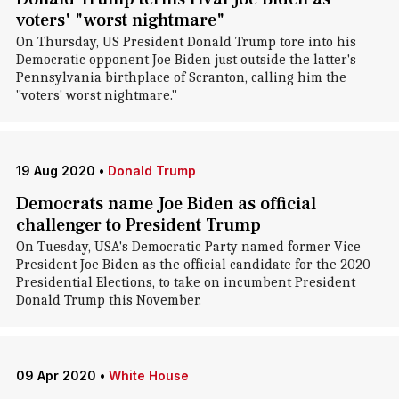
voters' "worst nightmare"
On Thursday, US President Donald Trump tore into his
Democratic opponent Joe Biden just outside the latter's
Pennsylvania birthplace of Scranton, calling him the
"voters' worst nightmare."
19 Aug 2020
•
Donald Trump
Democrats name Joe Biden as official
challenger to President Trump
On Tuesday, USA's Democratic Party named former Vice
President Joe Biden as the official candidate for the 2020
Presidential Elections, to take on incumbent President
Donald Trump this November.
09 Apr 2020
•
White House