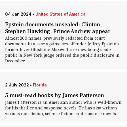
04 Jan 2024
•
United States of America
Epstein documents unsealed: Clinton,
Stephen Hawking, Prince Andrew appear
Almost 200 names, previously redacted from court
documents in a case against sex offender Jeffrey Epstein's
former lover Ghislaine Maxwell, are now being made
public. A New York judge ordered the public disclosure in
December.
2 July 2022
•
Florida
5 must-read books by James Patterson
James Patterson is an American author who is well-known
for his thriller and suspense novels. He has also written
various non-fiction, science fiction, and romance novels.