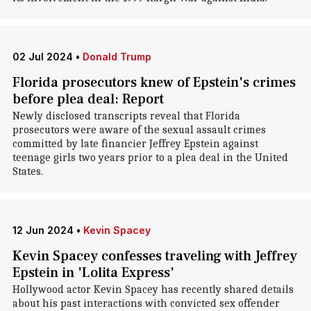
02 Jul 2024
•
Donald Trump
Florida prosecutors knew of Epstein's crimes
before plea deal: Report
Newly disclosed transcripts reveal that Florida
prosecutors were aware of the sexual assault crimes
committed by late financier Jeffrey Epstein against
teenage girls two years prior to a plea deal in the United
States.
12 Jun 2024
•
Kevin Spacey
Kevin Spacey confesses traveling with Jeffrey
Epstein in 'Lolita Express'
Hollywood actor Kevin Spacey has recently shared details
about his past interactions with convicted sex offender