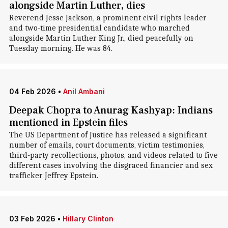
alongside Martin Luther, dies
Reverend Jesse Jackson, a prominent civil rights leader
and two-time presidential candidate who marched
alongside Martin Luther King Jr., died peacefully on
Tuesday morning. He was 84.
04 Feb 2026
•
Anil Ambani
Deepak Chopra to Anurag Kashyap: Indians
mentioned in Epstein files
The US Department of Justice has released a significant
number of emails, court documents, victim testimonies,
third-party recollections, photos, and videos related to five
different cases involving the disgraced financier and sex
trafficker Jeffrey Epstein.
03 Feb 2026
•
Hillary Clinton