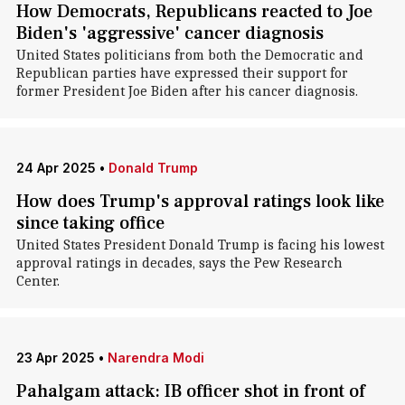
How Democrats, Republicans reacted to Joe
Biden's 'aggressive' cancer diagnosis
United States politicians from both the Democratic and
Republican parties have expressed their support for
former President Joe Biden after his cancer diagnosis.
24 Apr 2025
•
Donald Trump
How does Trump's approval ratings look like
since taking office
United States President Donald Trump is facing his lowest
approval ratings in decades, says the Pew Research
Center.
23 Apr 2025
•
Narendra Modi
Pahalgam attack: IB officer shot in front of