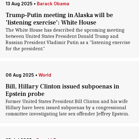
13 Aug 2025
•
Barack Obama
Trump-Putin meeting in Alaska will be
'listening exercise': White House
The White House has described the upcoming meeting
between United States President Donald Trump and
Russian President Vladimir Putin as a "listening exercise
for the president."
06 Aug 2025
•
World
Bill, Hillary Clinton issued subpoenas in
Epstein probe
Former United States President Bill Clinton and his wife
Hillary have been issued subpoenas by a congressional
committee investigating late sex offender Jeffrey Epstein.