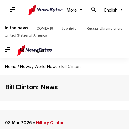
More
English
In the news
COVID-19
Joe Biden
Russia-Ukraine crisis
United States of America
English
Home
/
News
/
World News
/
Bill Clinton
Bill Clinton: News
03 Mar 2026
•
Hillary Clinton