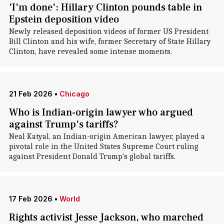
'I'm done': Hillary Clinton pounds table in
Epstein deposition video
Newly released deposition videos of former US President
Bill Clinton and his wife, former Secretary of State Hillary
Clinton, have revealed some intense moments.
21 Feb 2026
•
Chicago
Who is Indian-origin lawyer who argued
against Trump's tariffs?
Neal Katyal, an Indian-origin American lawyer, played a
pivotal role in the United States Supreme Court ruling
against President Donald Trump's global tariffs.
17 Feb 2026
•
World
Rights activist Jesse Jackson, who marched