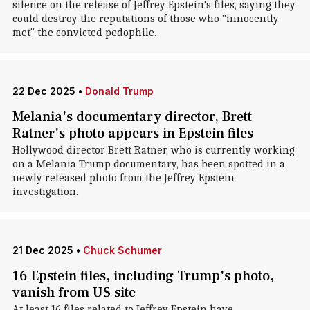
silence on the release of Jeffrey Epstein's files, saying they
could destroy the reputations of those who "innocently
met" the convicted pedophile.
22 Dec 2025
•
Donald Trump
Melania's documentary director, Brett
Ratner's photo appears in Epstein files
Hollywood director Brett Ratner, who is currently working
on a Melania Trump documentary, has been spotted in a
newly released photo from the Jeffrey Epstein
investigation.
21 Dec 2025
•
Chuck Schumer
16 Epstein files, including Trump's photo,
vanish from US site
At least 16 files related to Jeffrey Epstein have