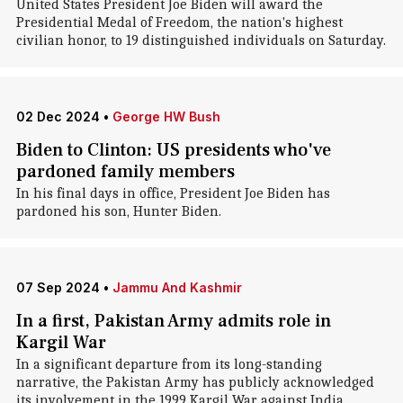
United States President Joe Biden will award the
Presidential Medal of Freedom, the nation's highest
civilian honor, to 19 distinguished individuals on Saturday.
02 Dec 2024
•
George HW Bush
Biden to Clinton: US presidents who've
pardoned family members
In his final days in office, President Joe Biden has
pardoned his son, Hunter Biden.
07 Sep 2024
•
Jammu And Kashmir
In a first, Pakistan Army admits role in
Kargil War
In a significant departure from its long-standing
narrative, the Pakistan Army has publicly acknowledged
its involvement in the 1999 Kargil War against India.