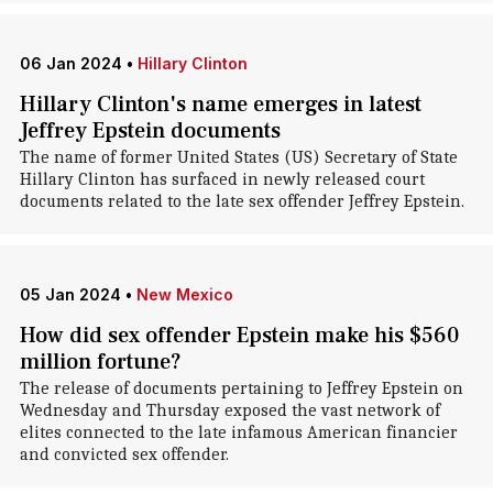
06 Jan 2024
•
Hillary Clinton
Hillary Clinton's name emerges in latest
Jeffrey Epstein documents
The name of former United States (US) Secretary of State
Hillary Clinton has surfaced in newly released court
documents related to the late sex offender Jeffrey Epstein.
05 Jan 2024
•
New Mexico
How did sex offender Epstein make his $560
million fortune?
The release of documents pertaining to Jeffrey Epstein on
Wednesday and Thursday exposed the vast network of
elites connected to the late infamous American financier
and convicted sex offender.