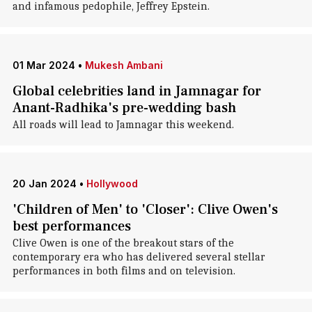
and infamous pedophile, Jeffrey Epstein.
01 Mar 2024
•
Mukesh Ambani
Global celebrities land in Jamnagar for
Anant-Radhika's pre-wedding bash
All roads will lead to Jamnagar this weekend.
20 Jan 2024
•
Hollywood
'Children of Men' to 'Closer': Clive Owen's
best performances
Clive Owen is one of the breakout stars of the
contemporary era who has delivered several stellar
performances in both films and on television.