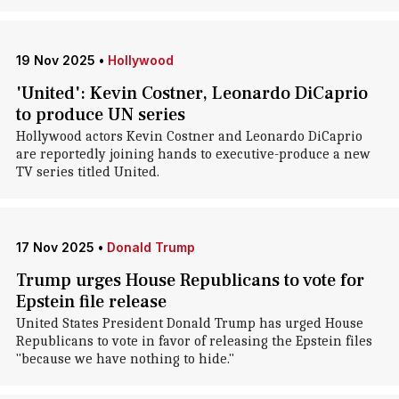
19 Nov 2025
•
Hollywood
'United': Kevin Costner, Leonardo DiCaprio
to produce UN series
Hollywood actors Kevin Costner and Leonardo DiCaprio
are reportedly joining hands to executive-produce a new
TV series titled United.
17 Nov 2025
•
Donald Trump
Trump urges House Republicans to vote for
Epstein file release
United States President Donald Trump has urged House
Republicans to vote in favor of releasing the Epstein files
"because we have nothing to hide."