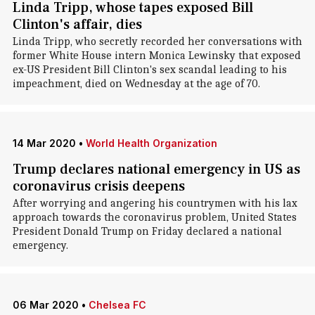
Linda Tripp, whose tapes exposed Bill
Clinton's affair, dies
Linda Tripp, who secretly recorded her conversations with
former White House intern Monica Lewinsky that exposed
ex-US President Bill Clinton's sex scandal leading to his
impeachment, died on Wednesday at the age of 70.
14 Mar 2020
•
World Health Organization
Trump declares national emergency in US as
coronavirus crisis deepens
After worrying and angering his countrymen with his lax
approach towards the coronavirus problem, United States
President Donald Trump on Friday declared a national
emergency.
06 Mar 2020
•
Chelsea FC