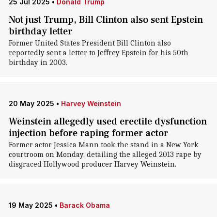
25 Jul 2025
•
Donald Trump
Not just Trump, Bill Clinton also sent Epstein
birthday letter
Former United States President Bill Clinton also
reportedly sent a letter to Jeffrey Epstein for his 50th
birthday in 2003.
20 May 2025
•
Harvey Weinstein
Weinstein allegedly used erectile dysfunction
injection before raping former actor
Former actor Jessica Mann took the stand in a New York
courtroom on Monday, detailing the alleged 2013 rape by
disgraced Hollywood producer Harvey Weinstein.
19 May 2025
•
Barack Obama