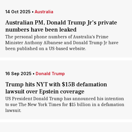
14 Oct 2025
•
Australia
Australian PM, Donald Trump Jr's private
numbers have been leaked
The personal phone numbers of Australia's Prime
Minister Anthony Albanese and Donald Trump Jr have
been published on a US-based website.
16 Sep 2025
•
Donald Trump
Trump hits NYT with $15B defamation
lawsuit over Epstein coverage
US President Donald Trump has announced his intention
to sue The New York Times for $15 billion in a defamation
lawsuit.