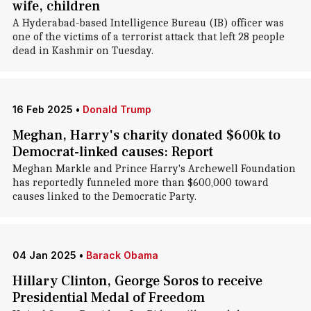
wife, children
A Hyderabad-based Intelligence Bureau (IB) officer was
one of the victims of a terrorist attack that left 28 people
dead in Kashmir on Tuesday.
16 Feb 2025
•
Donald Trump
Meghan, Harry's charity donated $600k to
Democrat-linked causes: Report
Meghan Markle and Prince Harry's Archewell Foundation
has reportedly funneled more than $600,000 toward
causes linked to the Democratic Party.
04 Jan 2025
•
Barack Obama
Hillary Clinton, George Soros to receive
Presidential Medal of Freedom