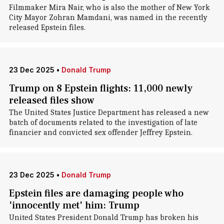
Filmmaker Mira Nair, who is also the mother of New York
City Mayor Zohran Mamdani, was named in the recently
released Epstein files.
23 Dec 2025
•
Donald Trump
Trump on 8 Epstein flights: 11,000 newly
released files show
The United States Justice Department has released a new
batch of documents related to the investigation of late
financier and convicted sex offender Jeffrey Epstein.
23 Dec 2025
•
Donald Trump
Epstein files are damaging people who
'innocently met' him: Trump
United States President Donald Trump has broken his