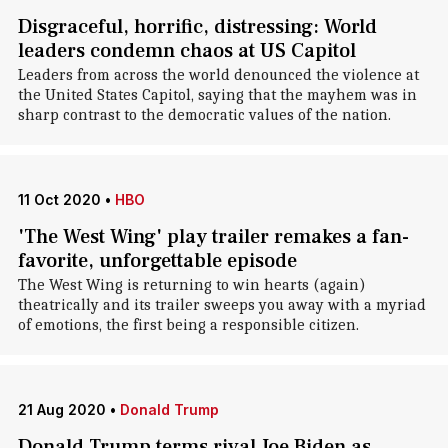
Disgraceful, horrific, distressing: World
leaders condemn chaos at US Capitol
Leaders from across the world denounced the violence at
the United States Capitol, saying that the mayhem was in
sharp contrast to the democratic values of the nation.
11 Oct 2020
•
HBO
'The West Wing' play trailer remakes a fan-
favorite, unforgettable episode
The West Wing is returning to win hearts (again)
theatrically and its trailer sweeps you away with a myriad
of emotions, the first being a responsible citizen.
21 Aug 2020
•
Donald Trump
Donald Trump terms rival Joe Biden as