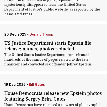
mysteriously disappeared from the United States
Department of Justice's public website, as reported by the
Associated Press.
20 Dec 2025
•
Donald Trump
US Justice Department starts Epstein file
release; names, photos redacted
The United States Justice Department has released
hundreds of thousands of pages related to the late
financier and convicted sex offender Jeffrey Epstein.
19 Dec 2025
•
Bill Gates
House Democrats release new Epstein photos
featuring Sergey Brin, Gates
House Democrats have released a new set of photographs