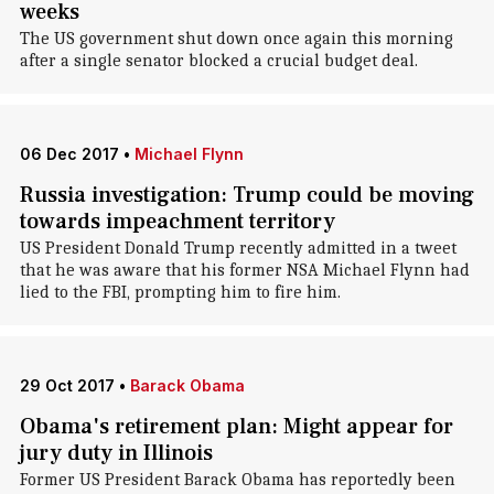
weeks
The US government shut down once again this morning
after a single senator blocked a crucial budget deal.
06 Dec 2017
•
Michael Flynn
Russia investigation: Trump could be moving
towards impeachment territory
US President Donald Trump recently admitted in a tweet
that he was aware that his former NSA Michael Flynn had
lied to the FBI, prompting him to fire him.
29 Oct 2017
•
Barack Obama
Obama's retirement plan: Might appear for
jury duty in Illinois
Former US President Barack Obama has reportedly been