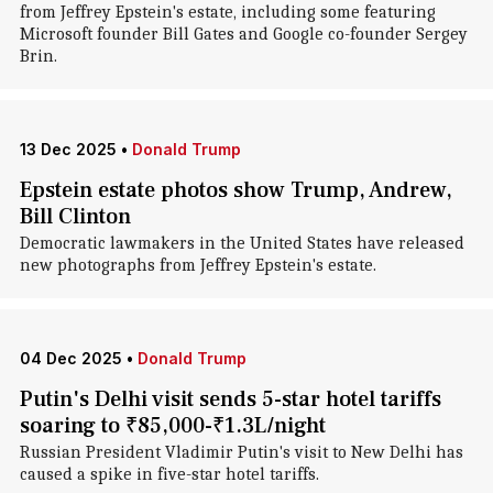
from Jeffrey Epstein's estate, including some featuring
Microsoft founder Bill Gates and Google co-founder Sergey
Brin.
13 Dec 2025
•
Donald Trump
Epstein estate photos show Trump, Andrew,
Bill Clinton
Democratic lawmakers in the United States have released
new photographs from Jeffrey Epstein's estate.
04 Dec 2025
•
Donald Trump
Putin's Delhi visit sends 5-star hotel tariffs
soaring to ₹85,000-₹1.3L/night
Russian President Vladimir Putin's visit to New Delhi has
caused a spike in five-star hotel tariffs.