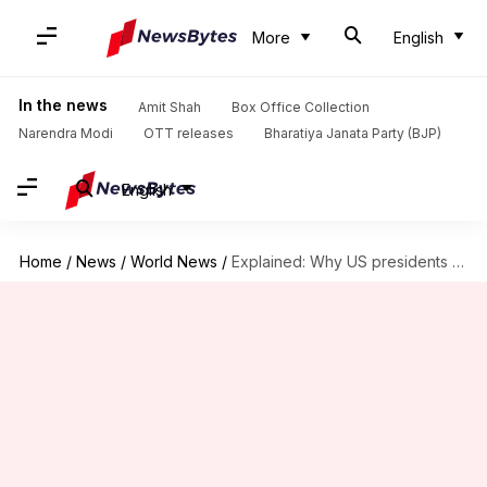
More
English
In the news
Amit Shah
Box Office Collection
Narendra Modi
OTT releases
Bharatiya Janata Party (BJP)
English
Home
/
News
/
World News
/
Explained: Why US presidents can't serve more than 2 terms