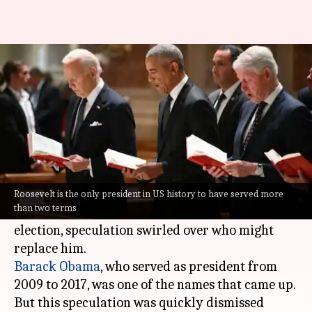
Explained: Why US presidents
can't serve more than 2 terms
By
Oct 17, 2024
02:42 pm
Chanshimla Varah
What's the story
Before
Kamala Harris
was named as the
Democratic presidential candidate after
Joe
Roosevelt is the only president in US history to have served more
than two terms
Biden
announced his decision not to seek re-
election, speculation swirled over who might
Barack Obama
, who served as president from
2009 to 2017, was one of the names that came up.
But this speculation was quickly dismissed