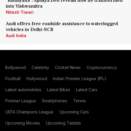
'Ramayana': Ajinkya Deo reveals how he transformed
into Vishwamitra
Nitesh Tiwari
Audi offers free roadside assistance to waterlogged
vehicles in Delhi-NCR
Audi India
Bollywood
Celebrity
Cricket News
Cryptocurrency
Football
Hollywood
Indian Premier League (IPL)
Latest automobiles
Latest Bikes
Latest Cars
Premier League
Smartphones
Tennis
UEFA Champions League
Upcoming Cars
Upcoming Movies
Upcoming Tablets