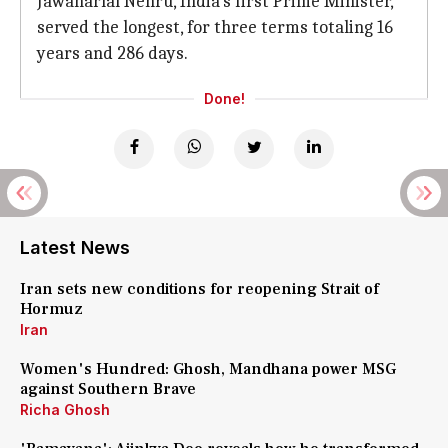
Jawaharlal Nehru, India's first Prime Minister,
served the longest, for three terms totaling 16
years and 286 days.
Done!
Latest News
Iran sets new conditions for reopening Strait of
Hormuz
Iran
Women's Hundred: Ghosh, Mandhana power MSG
against Southern Brave
Richa Ghosh