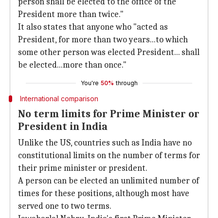
person shall be elected to the office of the
President more than twice."
It also states that anyone who "acted as
President, for more than two years...to which
some other person was elected President... shall
be elected...more than once."
You're
50%
through
International comparison
No term limits for Prime Minister or
President in India
Unlike the US, countries such as India have no
constitutional limits on the number of terms for
their prime minister or president.
A person can be elected an unlimited number of
times for these positions, although most have
served one to two terms.