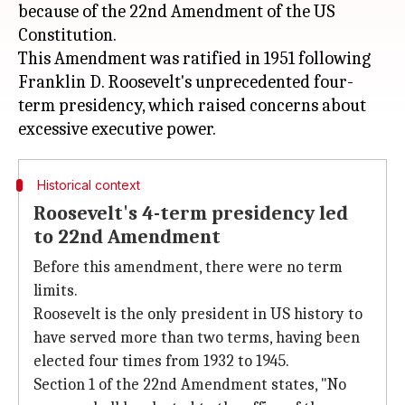
because of the 22nd Amendment of the US
Constitution.
This Amendment was ratified in 1951 following
Franklin D. Roosevelt's unprecedented four-
term presidency, which raised concerns about
Historical context
Roosevelt's 4-term presidency led
to 22nd Amendment
Before this amendment, there were no term
limits.
Roosevelt is the only president in US history to
have served more than two terms, having been
elected four times from 1932 to 1945.
Section 1 of the 22nd Amendment states, "No