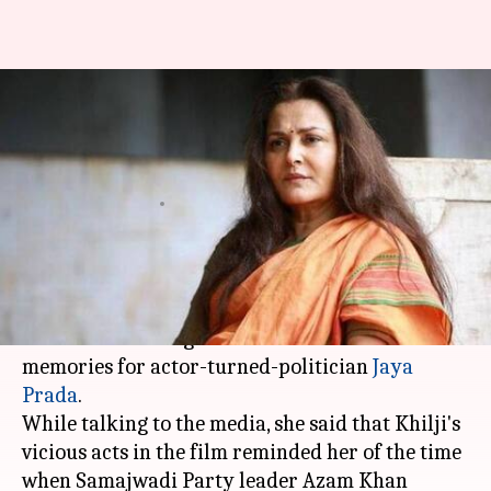
Jaya Prada likens Alauddin
Khilji of 'Padmaavat' with Azam
Khan
By
Mar 10, 2018
05:45 pm
Mudit Bhatnagar
What's the story
The evil character of Sultan Alauddin Khilji in
'Padmaavat' brought back some horrific
memories for actor-turned-politician
Jaya
Prada
.
While talking to the media, she said that Khilji's
vicious acts in the film reminded her of the time
when Samajwadi Party leader Azam Khan