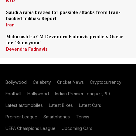
BYD
Saudi Arabia braces for possible attacks from Iran-
backed militias: Report
Iran
Maharashtra CM Devendra Fadnavis predicts Oscar
for 'Ramayana'
Devendra Fadnavis
Bollywood
Celebrity
Cricket News
Cryptocurrency
Football
Hollywood
Indian Premier League (IPL)
Latest automobiles
Latest Bikes
Latest Cars
Premier League
Smartphones
Tennis
UEFA Champions League
Upcoming Cars