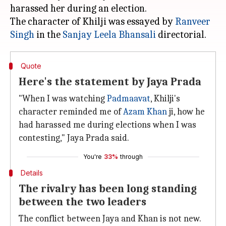
harassed her during an election.
The character of Khilji was essayed by
Ranveer
Singh
in the
Sanjay Leela Bhansali
Quote
Here's the statement by Jaya Prada
"When I was watching
Padmaavat
, Khilji's
character reminded me of
Azam Khan
ji, how he
had harassed me during elections when I was
contesting," Jaya Prada said.
You're
33%
through
Details
The rivalry has been long standing
between the two leaders
The conflict between Jaya and Khan is not new.