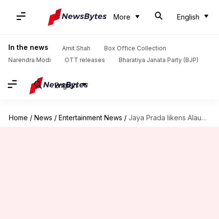
More
English
In the news
Amit Shah
Box Office Collection
Narendra Modi
OTT releases
Bharatiya Janata Party (BJP)
English
Home
/
News
/
Entertainment News
/
Jaya Prada likens Alauddin Khilji of 'Padmaavat' with Azam Khan