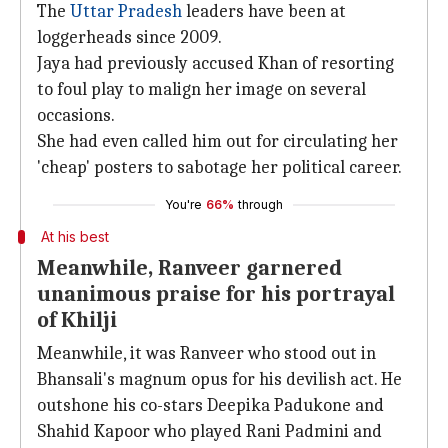
The
Uttar Pradesh
leaders have been at
loggerheads since 2009.
Jaya had previously accused Khan of resorting
to foul play to malign her image on several
occasions.
She had even called him out for circulating her
'cheap' posters to sabotage her political career.
You're
66%
through
At his best
Meanwhile, Ranveer garnered
unanimous praise for his portrayal
of Khilji
Meanwhile, it was Ranveer who stood out in
Bhansali's magnum opus for his devilish act. He
outshone his co-stars Deepika Padukone and
Shahid Kapoor who played Rani Padmini and