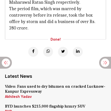
Maharawal Ratan Singh respectively.
The period film, which was marred by
controversy before its release, took the box
office by storm and did a business of over Rs.
280 crore.
Done!
Latest News
Video: Fans used to dry bitumen on cracked Lucknow-
Kanpur Expressway
Akhilesh Yadav
BYD launches $215,000 flagship luxury SUV