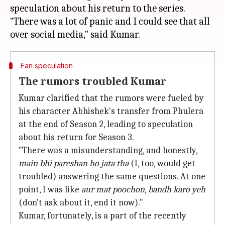
speculation about his return to the series.
"There was a lot of panic and I could see that all
Fan speculation
The rumors troubled Kumar
Kumar clarified that the rumors were fueled by
his character Abhishek's transfer from Phulera
at the end of Season 2, leading to speculation
about his return for Season 3.
"There was a misunderstanding, and honestly,
main bhi pareshan ho jata tha
(I, too, would get
troubled) answering the same questions. At one
point, I was like
aur mat
poochon
,
bandh karo yeh
(don't ask about it, end it now)."
Kumar, fortunately, is a part of the recently