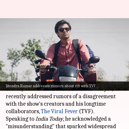
'Misunderstanding':
'Panchayat's Jitendra Kumar on
alleged rift with TVF
By
May 30, 2024
09:57 am
Isha Sharma
What's the story
Jitendra Kumar
, renowned for his portrayal of
Jitendra Kumar addresses rumors about rift with TVF
Sachiv Ji
in
Amazon Prime Video
's
Panchayat
,
recently addressed rumors of a disagreement
with the show's creators and his longtime
collaborators,
The Viral Fever
(TVF).
Speaking to
India Today
, he acknowledged a
"misunderstanding" that sparked widespread