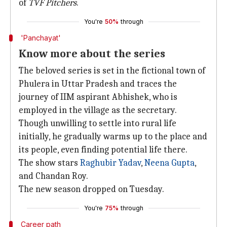
of
TVF Pitchers
.
You're
50%
through
'Panchayat'
Know more about the series
The beloved series is set in the fictional town of
Phulera in Uttar Pradesh and traces the
journey of IIM aspirant Abhishek, who is
employed in the village as the secretary.
Though unwilling to settle into rural life
initially, he gradually warms up to the place and
its people, even finding potential life there.
The show stars
Raghubir Yadav
,
Neena Gupta
,
and Chandan Roy.
The new season dropped on Tuesday.
You're
75%
through
Career path