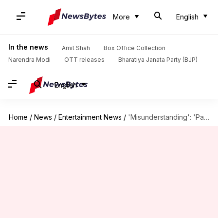
More
English
In the news
Amit Shah
Box Office Collection
Narendra Modi
OTT releases
Bharatiya Janata Party (BJP)
English
Home
/
News
/
Entertainment News
/
'Misunderstanding': 'Panchayat's Jitendra Kumar on alleged rift with TVF