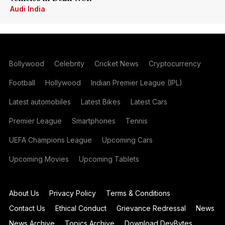
Audi India
Bollywood
Celebrity
Cricket News
Cryptocurrency
Football
Hollywood
Indian Premier League (IPL)
Latest automobiles
Latest Bikes
Latest Cars
Premier League
Smartphones
Tennis
UEFA Champions League
Upcoming Cars
Upcoming Movies
Upcoming Tablets
About Us
Privacy Policy
Terms & Conditions
Contact Us
Ethical Conduct
Grievance Redressal
News
News Archive
Topics Archive
Download DevBytes