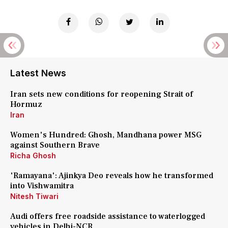
Latest News
Iran sets new conditions for reopening Strait of
Hormuz
Iran
Women's Hundred: Ghosh, Mandhana power MSG
against Southern Brave
Richa Ghosh
'Ramayana': Ajinkya Deo reveals how he transformed
into Vishwamitra
Nitesh Tiwari
Audi offers free roadside assistance to waterlogged
vehicles in Delhi-NCR