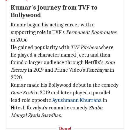
Kumar's journey from TVF to
Bollywood
Kumar began his acting career with a
supporting role in TVF's
Permanent Roommates
in 2014.
He gained popularity with
TVF
Pitchers
where
he played a character named Jeetu and then
found a larger audience through Netflix's
Kota
Factory
in 2019 and Prime Video's
Panchayat
in
2020.
Kumar made his Bollywood debut in the comedy
Gone Kesh
in 2019 and later played a parallel
lead role opposite
Ayushmann Khurrana
in
Hitesh Kevalya's romantic comedy
Shubh
Mangal Zyada Saavdhan
.
Done!