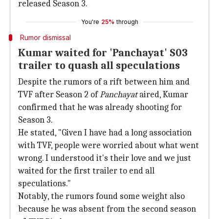
released Season 3.
You're
25%
through
Rumor dismissal
Kumar waited for 'Panchayat' S03
trailer to quash all speculations
Despite the rumors of a rift between him and
TVF after Season 2 of
Panchayat
aired, Kumar
confirmed that he was already shooting for
Season 3.
He stated, "Given I have had a long association
with TVF, people were worried about what went
wrong. I understood it's their love and we just
waited for the first trailer to end all
speculations."
Notably, the rumors found some weight also
because he was absent from the second season