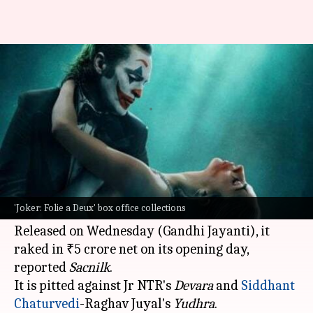
Joaquin Phoenix-Lady Gaga's
'Joker 2' opens at ₹5cr
By
Oct 03, 2024
10:24 am
Isha Sharma
What's the story
The
Hollywood
sequel
Joker: Folie a Deux
,
starring
Joaquin Phoenix
, has had a decent start
'Joker: Folie a Deux' box office collections
at the Indian
box office
.
Released on Wednesday (Gandhi Jayanti), it
raked in ₹5 crore net on its opening day,
reported
Sacnilk
.
It is pitted against Jr NTR's
Devara
and
Siddhant
Chaturvedi
-Raghav Juyal's
Yudhra