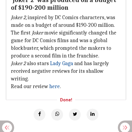
'Joker 2' was produced on a budget
of $190-200 million
Joker 2
, inspired by DC Comics characters, was
made on a budget of around $190-200 million.
The first
Joker
movie significantly changed the
game for DC Comics films and was a global
blockbuster, which prompted the makers to
produce a second film in the franchise.
Joker 2
also stars
Lady Gaga
and has largely
received negative reviews for its shallow
writing.
Read our review
here
.
Done!