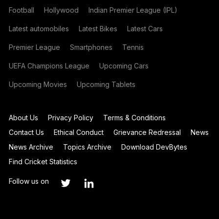
Football
Hollywood
Indian Premier League (IPL)
Latest automobiles
Latest Bikes
Latest Cars
Premier League
Smartphones
Tennis
UEFA Champions League
Upcoming Cars
Upcoming Movies
Upcoming Tablets
About Us
Privacy Policy
Terms & Conditions
Contact Us
Ethical Conduct
Grievance Redressal
News
News Archive
Topics Archive
Download DevBytes
Find Cricket Statistics
Follow us on