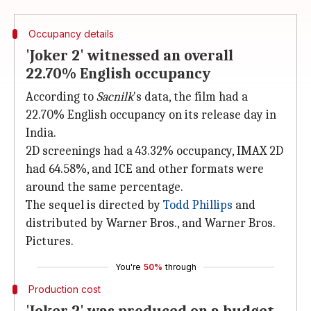
Occupancy details
'Joker 2' witnessed an overall
22.70% English occupancy
According to
Sacnilk
's data, the film had a
22.70% English occupancy on its release day in
India.
2D screenings had a 43.32% occupancy, IMAX 2D
had 64.58%, and ICE and other formats were
around the same percentage.
The sequel is directed by
Todd Phillips
and
distributed by Warner Bros., and Warner Bros.
Pictures.
You're
50%
through
Production cost