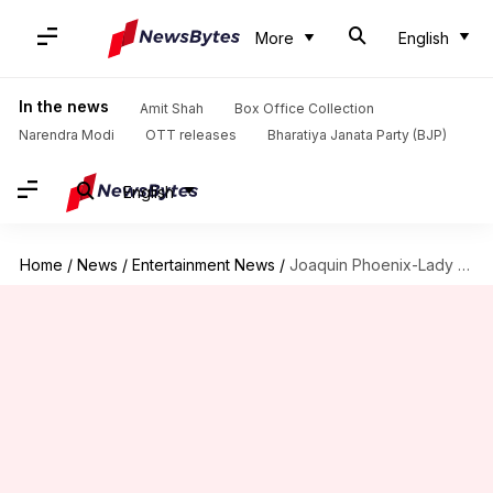
More
English
In the news
Amit Shah
Box Office Collection
Narendra Modi
OTT releases
Bharatiya Janata Party (BJP)
English
Home
/
News
/
Entertainment News
/
Joaquin Phoenix-Lady Gaga's 'Joker 2' opens at ₹5cr