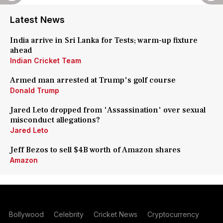
Latest News
India arrive in Sri Lanka for Tests; warm-up fixture
ahead
Indian Cricket Team
Armed man arrested at Trump's golf course
Donald Trump
Jared Leto dropped from 'Assassination' over sexual
misconduct allegations?
Jared Leto
Jeff Bezos to sell $4B worth of Amazon shares
Amazon
Bollywood
Celebrity
Cricket News
Cryptocurrency