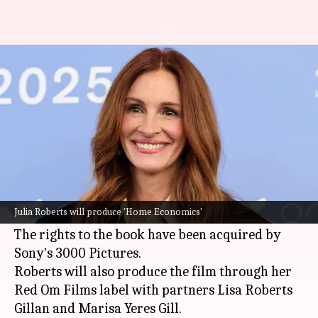
Julia Roberts to star in 'Home
Economics' movie adaptation
By
May 23, 2026
05:31 pm
Apoorva Rastogi
What's the story
Oscar-winning actor
Julia Roberts
will star in
the movie adaptation of Katy Hays's upcoming
Julia Roberts will produce 'Home Economics'
novel
Home Economics
, reported
Deadline
.
The rights to the book have been acquired by
Sony's 3000 Pictures.
Roberts will also produce the film through her
Red Om Films label with partners Lisa Roberts
Gillan and Marisa Yeres Gill.