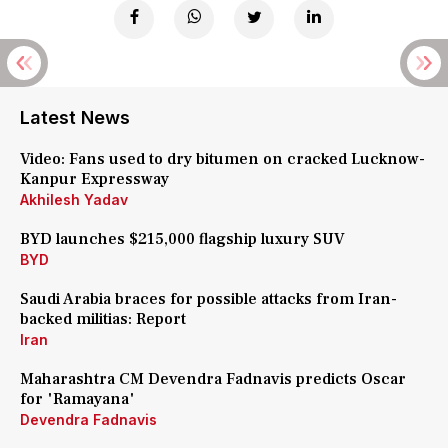
Latest News
Video: Fans used to dry bitumen on cracked Lucknow-
Kanpur Expressway
Akhilesh Yadav
BYD launches $215,000 flagship luxury SUV
BYD
Saudi Arabia braces for possible attacks from Iran-
backed militias: Report
Iran
Maharashtra CM Devendra Fadnavis predicts Oscar
for 'Ramayana'
Devendra Fadnavis