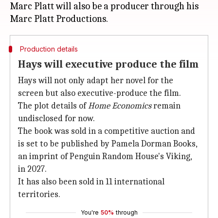
Marc Platt will also be a producer through his
Production details
Hays will executive produce the film
Hays will not only adapt her novel for the
screen but also executive-produce the film.
The plot details of
Home Economics
remain
undisclosed for now.
The book was sold in a competitive auction and
is set to be published by Pamela Dorman Books,
an imprint of Penguin Random House's Viking,
in 2027.
It has also been sold in 11 international
territories.
You're
50%
through