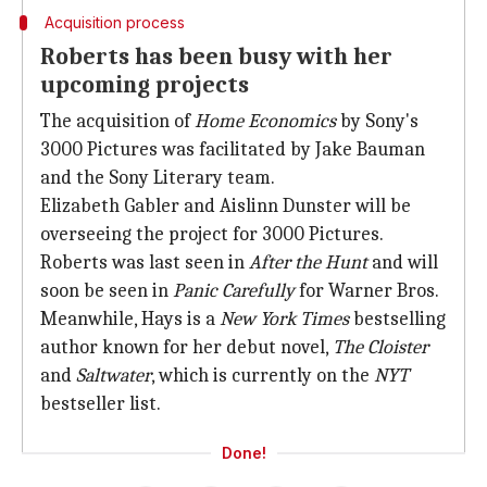
Acquisition process
Roberts has been busy with her
upcoming projects
The acquisition of
Home Economics
by Sony's
3000 Pictures was facilitated by Jake Bauman
and the Sony Literary team.
Elizabeth Gabler and Aislinn Dunster will be
overseeing the project for 3000 Pictures.
Roberts was last seen in
After the Hunt
and will
soon be seen in
Panic Carefully
for Warner Bros.
Meanwhile, Hays is a
New
York Times
bestselling
author known for her debut novel,
The Cloister
and
Saltwater
, which is currently on the
NYT
bestseller list.
Done!