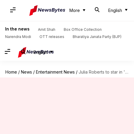
More
English
In the news
Amit Shah
Box Office Collection
Narendra Modi
OTT releases
Bharatiya Janata Party (BJP)
English
Home
/
News
/
Entertainment News
/
Julia Roberts to star in 'Home Economics' movie adaptation