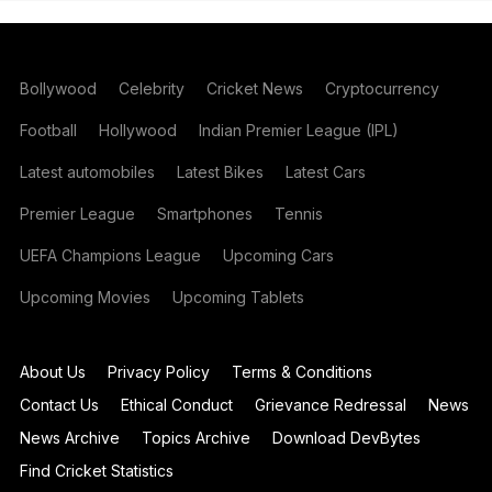
Bollywood
Celebrity
Cricket News
Cryptocurrency
Football
Hollywood
Indian Premier League (IPL)
Latest automobiles
Latest Bikes
Latest Cars
Premier League
Smartphones
Tennis
UEFA Champions League
Upcoming Cars
Upcoming Movies
Upcoming Tablets
About Us
Privacy Policy
Terms & Conditions
Contact Us
Ethical Conduct
Grievance Redressal
News
News Archive
Topics Archive
Download DevBytes
Find Cricket Statistics