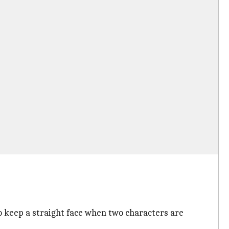
 to keep a straight face when two characters are