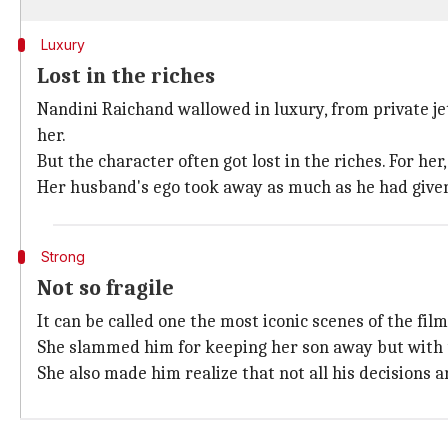
Luxury
Lost in the riches
Nandini Raichand wallowed in luxury, from private j
her.
But the character often got lost in the riches. For h
Her husband's ego took away as much as he had given
Strong
Not so fragile
It can be called one the most iconic scenes of the fi
She slammed him for keeping her son away but with 
She also made him realize that not all his decisions 