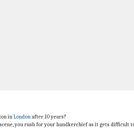
ion in
London
after 10 years?
 scene, you rush for your handkerchief as it gets difficult