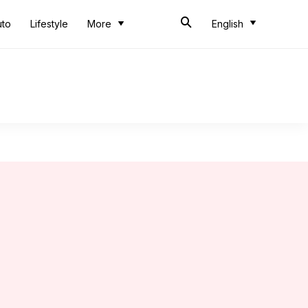
uto
Lifestyle
More
English