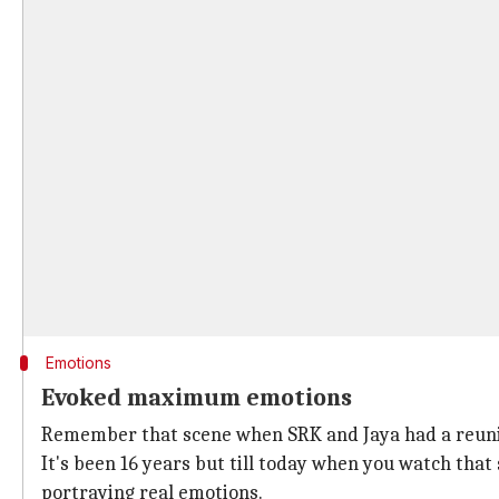
Emotions
Evoked maximum emotions
Remember that scene when SRK and Jaya had a reun
It's been 16 years but till today when you watch that
portraying real emotions.