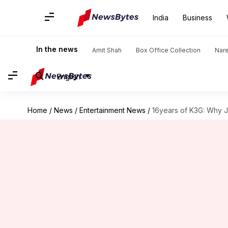
India
Business
In the news
Amit Shah
Box Office Collection
Nar
English
Home
/
News
/
Entertainment News
/
16years of K3G: Why J