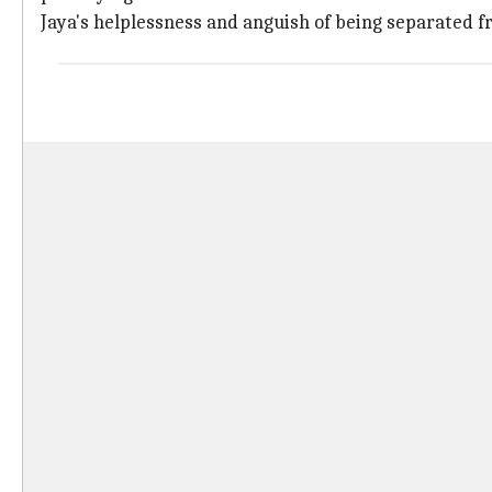
Jaya's helplessness and anguish of being separated f