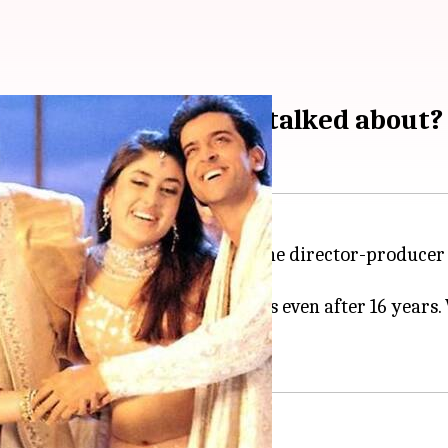
n's character is less-talked about?
Gham' completes 16 years today; the director-producer
remained etched to our memories even after 16 years. 
d.