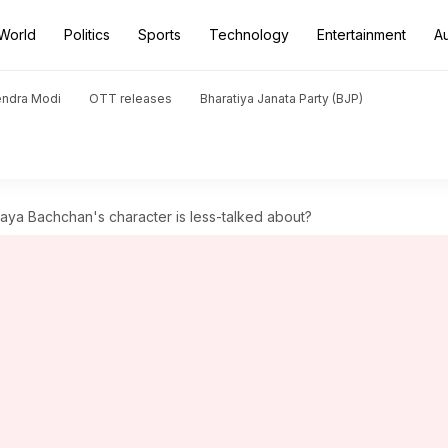
World
Politics
Sports
Technology
Entertainment
A
endra Modi
OTT releases
Bharatiya Janata Party (BJP)
aya Bachchan's character is less-talked about?