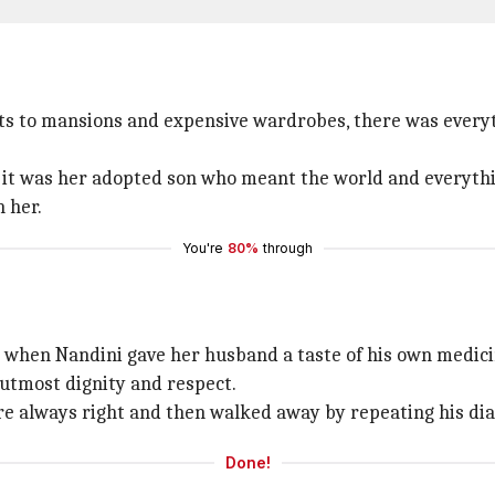
ets to mansions and expensive wardrobes, there was every
er, it was her adopted son who meant the world and everyt
 her.
You're
80%
through
lm when Nandini gave her husband a taste of his own medici
utmost dignity and respect.
are always right and then walked away by repeating his dial
Done!