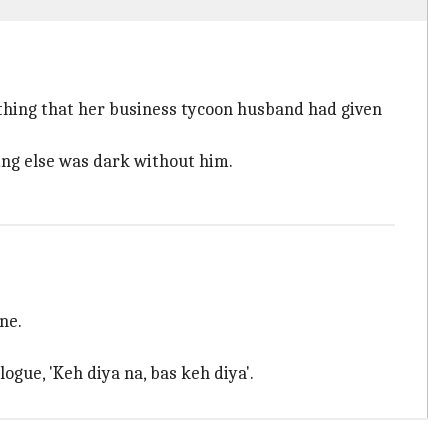
thing that her business tycoon husband had given
hing else was dark without him.
ne.
ogue, 'Keh diya na, bas keh diya'.