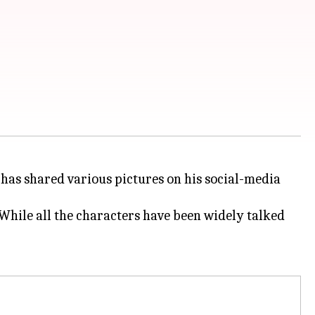
 has shared various pictures on his social-media
While all the characters have been widely talked