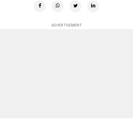
ADVERTISEMENT