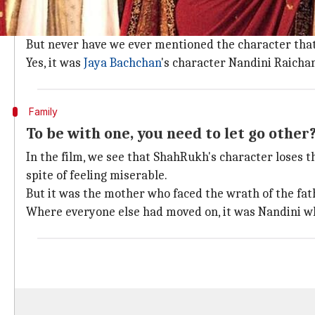
How well do you remember Nandini Rai
We have had great fun praising 'Poo'(Kareena)'s fas
But never have we ever mentioned the character that
Yes, it was
Jaya Bachchan
's character Nandini Raichan
Family
To be with one, you need to let go other
In the film, we see that ShahRukh's character loses t
spite of feeling miserable.
But it was the mother who faced the wrath of the fath
Where everyone else had moved on, it was Nandini wh