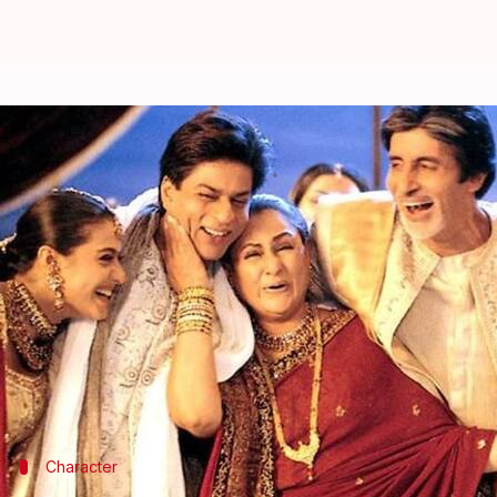
16years of K3G: Why Jaya Bachcha
By
Dec 14, 2017
03:19 pm
Ankita Chakravarti
What's the story
Karan Johar
's first project 'Kabhi Khushi Kabhie 
handle to relive those days.
The film gave us many iconic characters that have 
about, there's one that has never been acknowledge
Character