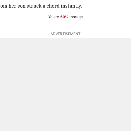
rom her son struck a chord instantly.
You're
60%
through
ADVERTISEMENT