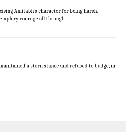
cising Amitabh's character for being harsh.
emplary courage all through.
 maintained a stern stance and refused to budge, in