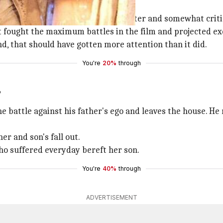
chand ?
hion sense, mimicking
Kajol
's character and somewhat criti
 fought the maximum battles in the film and projected ex
d, that should have gotten more attention than it did.
You're
20%
through
?
he battle against his father's ego and leaves the house. He
er and son's fall out.
o suffered everyday bereft her son.
You're
40%
through
ADVERTISEMENT