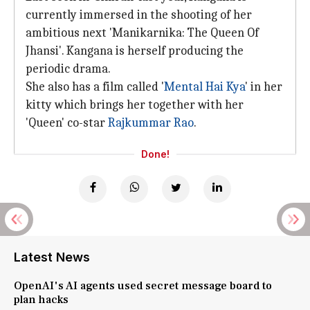
currently immersed in the shooting of her
ambitious next 'Manikarnika: The Queen Of
Jhansi'. Kangana is herself producing the
periodic drama.
She also has a film called '
Mental Hai Kya
' in her
kitty which brings her together with her
'Queen' co-star
Rajkummar Rao
.
Done!
Latest News
OpenAI's AI agents used secret message board to
plan hacks