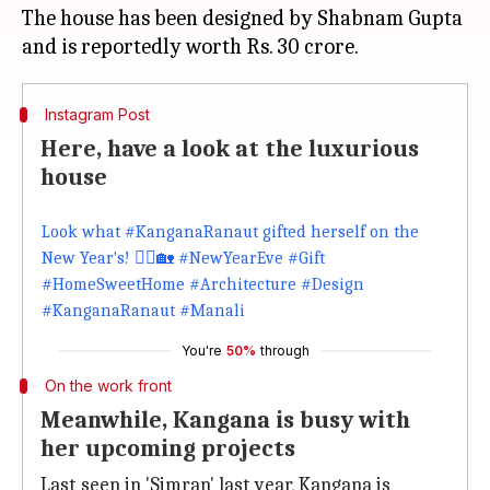
The house has been designed by Shabnam Gupta
Instagram Post
Here, have a look at the luxurious
house
‪Look what #KanganaRanaut gifted herself on the
New Year's! 💁‍♀️🏡‬ #NewYearEve #Gift
#HomeSweetHome #Architecture #Design
#KanganaRanaut #Manali
You're
50%
through
On the work front
Meanwhile, Kangana is busy with
her upcoming projects
Last seen in 'Simran' last year, Kangana is