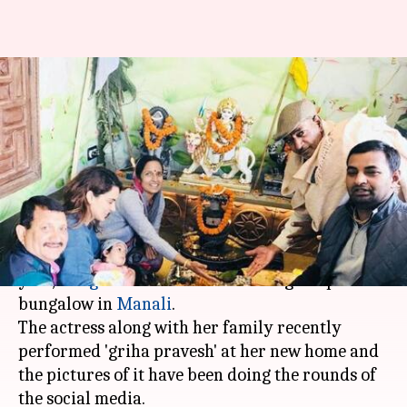
Kangana Ranaut names her
new plush Manali abode Kartik
Niwas
By
Mar 16, 2018
06:16 pm
Mudit Bhatnagar
What's the story
After she got herself a new house in Mumbai last
year,
Kangana Ranaut
has now bought a plush
bungalow in
Manali
.
The actress along with her family recently
performed 'griha pravesh' at her new home and
the pictures of it have been doing the rounds of
the social media.