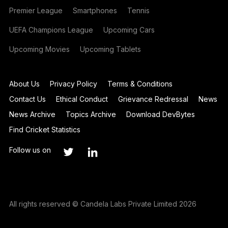
Premier League
Smartphones
Tennis
UEFA Champions League
Upcoming Cars
Upcoming Movies
Upcoming Tablets
About Us
Privacy Policy
Terms & Conditions
Contact Us
Ethical Conduct
Grievance Redressal
News
News Archive
Topics Archive
Download DevBytes
Find Cricket Statistics
Follow us on
All rights reserved © Candela Labs Private Limited 2026