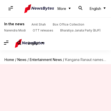
More
English
In the news
Amit Shah
Box Office Collection
Narendra Modi
OTT releases
Bharatiya Janata Party (BJP)
English
Home
/
News
/
Entertainment News
/
Kangana Ranaut names her new plush Manali abode Kartik Niwas