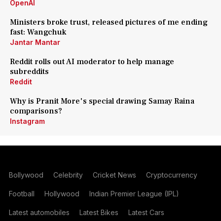
OpenAI
Ministers broke trust, released pictures of me ending
fast: Wangchuk
Jantar Mantar
Reddit rolls out AI moderator to help manage
subreddits
Reddit
Why is Pranit More's special drawing Samay Raina
comparisons?
Instagram
Bollywood
Celebrity
Cricket News
Cryptocurrency
Football
Hollywood
Indian Premier League (IPL)
Latest automobiles
Latest Bikes
Latest Cars