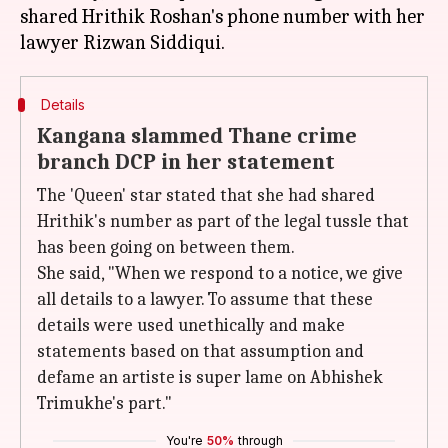
shared Hrithik Roshan's phone number with her
Details
Kangana slammed Thane crime
branch DCP in her statement
The 'Queen' star stated that she had shared
Hrithik's number as part of the legal tussle that
has been going on between them.
She said, "When we respond to a notice, we give
all details to a lawyer. To assume that these
details were used unethically and make
statements based on that assumption and
defame an artiste is super lame on Abhishek
Trimukhe's part."
You're
50%
through