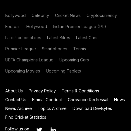
Bollywood
Celebrity
Cricket News
Cryptocurrency
Football
Hollywood
Indian Premier League (IPL)
Latest automobiles
Latest Bikes
Latest Cars
Premier League
Smartphones
Tennis
UEFA Champions League
Upcoming Cars
Upcoming Movies
Upcoming Tablets
About Us
Privacy Policy
Terms & Conditions
Contact Us
Ethical Conduct
Grievance Redressal
News
News Archive
Topics Archive
Download DevBytes
Find Cricket Statistics
Follow us on