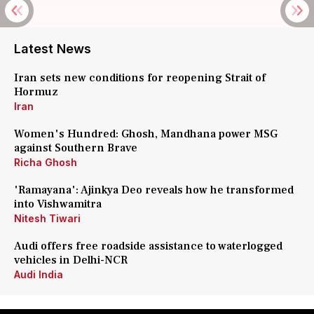
Latest News
Iran sets new conditions for reopening Strait of
Hormuz
Iran
Women's Hundred: Ghosh, Mandhana power MSG
against Southern Brave
Richa Ghosh
'Ramayana': Ajinkya Deo reveals how he transformed
into Vishwamitra
Nitesh Tiwari
Audi offers free roadside assistance to waterlogged
vehicles in Delhi-NCR
Audi India