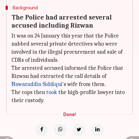
Background
The Police had arrested several
accused including Rizwan
It was on 24 January this year that the Police
nabbed several private detectives who were
involved in the illegal procurement and sale of
CDRs of individuals.
The arrested accused informed the Police that
Rizwan had extracted the call details of
Nawazuddin Siddiqui
's wife from them.
The cops then
took
the high-profile lawyer into
their custody.
Done!