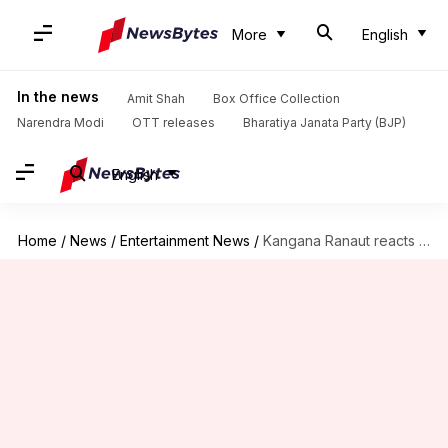
More
English
In the news
Amit Shah
Box Office Collection
Narendra Modi
OTT releases
Bharatiya Janata Party (BJP)
English
Home
/
News
/
Entertainment News
/
Kangana Ranaut reacts to allegations of spying against Hrithik Roshan