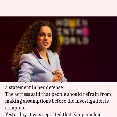
Kangana Ranaut reacts to
allegations of spying against
Hrithik Roshan
By
Mar 21, 2018
08:22 pm
Mudit Bhatnagar
What's the story
Soon after her
name
surfaced in the Call Data
Records (CDR) case,
Kangana Ranaut
has issued
a statement in her defense.
The actress said that people should refrain from
making assumptions before the investigation is
complete.
Yesterday, it was reported that Kangana had