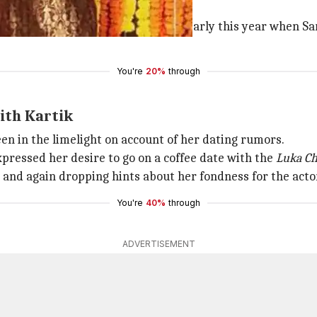
ns spoke volumes about their bond.
r, their dating rumors sparked off early this year when S
You're
20%
through
with Kartik
been in the limelight on account of her dating rumors.
pressed her desire to go on a coffee date with the
Luka C
e and again dropping hints about her fondness for the acto
You're
40%
through
ADVERTISEMENT