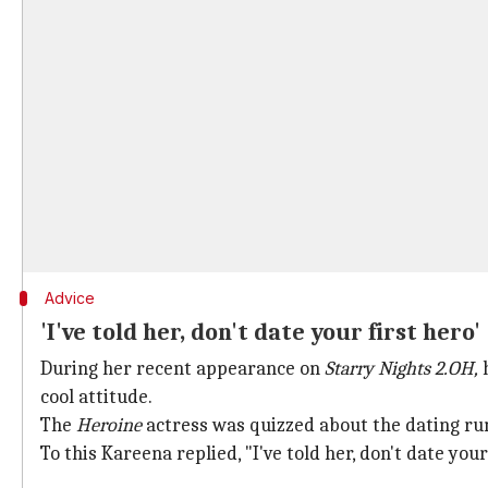
Advice
'I've told her, don't date your first hero'
During her recent appearance on
Starry Nights 2.OH,
cool attitude.
The
Heroine
actress was quizzed about the dating ru
To this Kareena replied, "I've told her, don't date your