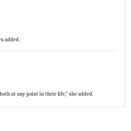
ra added.
th at any point in their life," she added.