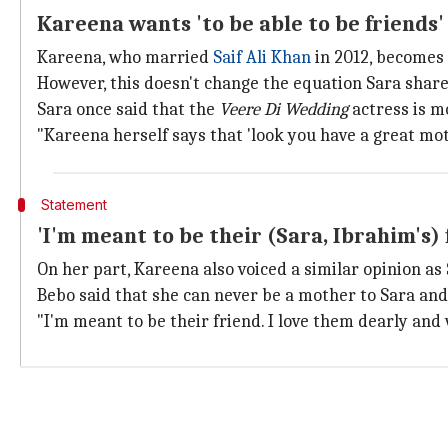
Kareena wants 'to be able to be friends'
Kareena, who married
Saif Ali Khan
in 2012, becomes
However, this doesn't change the equation Sara share
Sara once said that the
Veere Di Wedding
actress is mo
"Kareena herself says that 'look you have a great moth
Statement
'I'm meant to be their (Sara, Ibrahim's)
On her part, Kareena also voiced a similar opinion as 
Bebo said that she can never be a mother to Sara and 
"I'm meant to be their friend. I love them dearly and