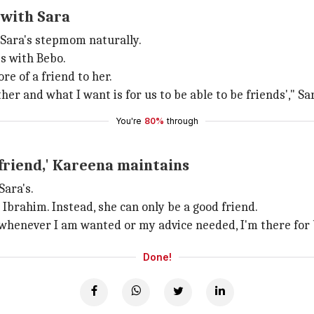
 with Sara
 Sara's stepmom naturally.
s with Bebo.
re of a friend to her.
er and what I want is for us to be able to be friends'," Sa
You're
80%
through
 friend,' Kareena maintains
Sara's.
Ibrahim. Instead, she can only be a good friend.
 whenever I am wanted or my advice needed, I'm there for bo
Done!