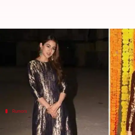
Kareena has a simple and wise da
By
Feb 18, 2019
08:48 pm
Ranpreet Kaur
What's the story
Ever since
Sara Ali Khan
made her Bollywood debu
Reports said that Sara and Sushant were in awe of 
So when
Kareena Kapoor Khan
Rumors
Sara cut short her vacation to celebrat
Sara and Sushant's dating rumors initiated while th