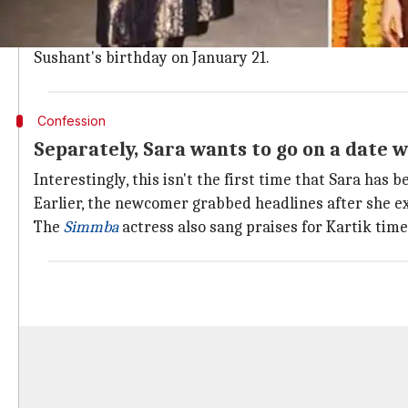
In fact, their chemistry during the movie's promotio
While the couple chose to stay mum about their affai
Sushant's birthday on January 21.
Confession
Separately, Sara wants to go on a date 
Interestingly, this isn't the first time that Sara has 
Earlier, the newcomer grabbed headlines after she ex
The
Simmba
actress also sang praises for Kartik tim