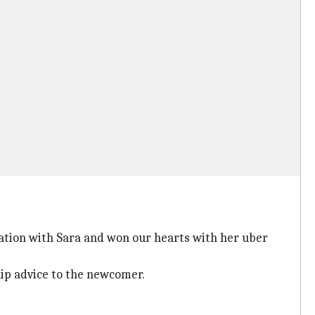
ation with Sara and won our hearts with her uber
ip advice to the newcomer.