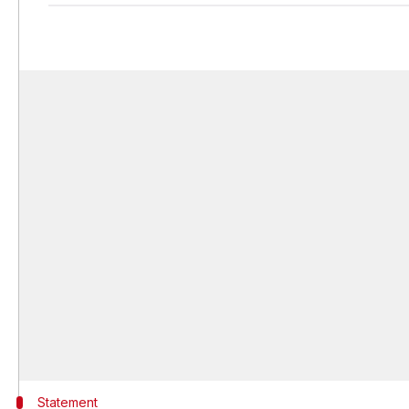
Statement