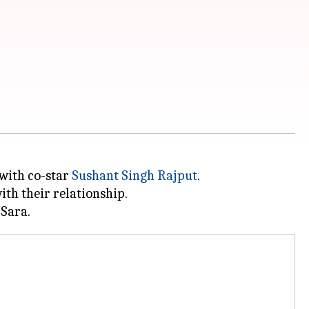
 with co-star
Sushant Singh Rajput
.
th their relationship.