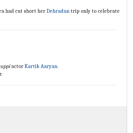
ara had cut short her
Dehradun
trip only to celebrate
huppi
actor
Kartik Aaryan
.
r.