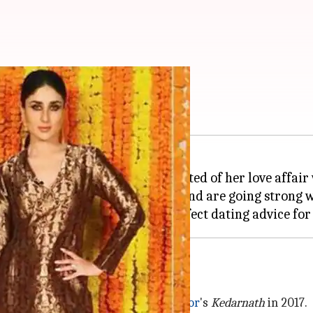
ting advice for Sara
t with
Kedarnath,
rumors suggested of her love affair
each other during the shooting and are going strong wi
e Sushant's birthday
ey were shooting for
Abhishek Kapoor
's
Kedarnath
in 2017.