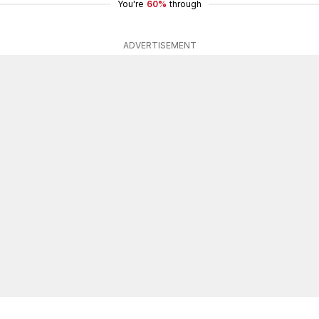
You're
60%
through
ADVERTISEMENT