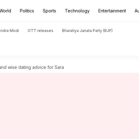
World
Politics
Sports
Technology
Entertainment
A
endra Modi
OTT releases
Bharatiya Janata Party (BJP)
and wise dating advice for Sara