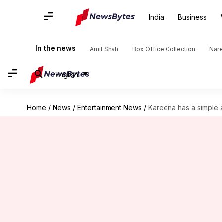
India
Business
In the news
Amit Shah
Box Office Collection
Nar
English
Home
/
News
/
Entertainment News
/
Kareena has a simple 