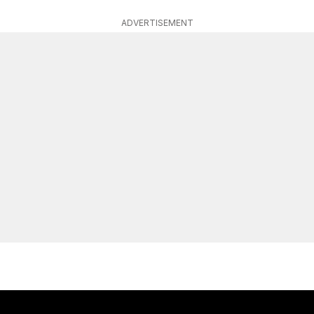
ADVERTISEMENT