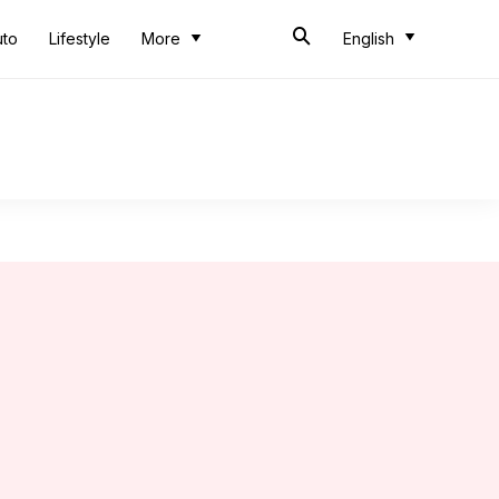
uto
Lifestyle
More
English