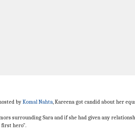
hosted by
Komal Nahta
, Kareena got candid about her equ
mors surrounding Sara and if she had given any relationsh
 first hero".