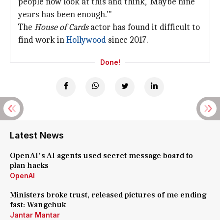
people now look at this and think, 'Maybe nine
years has been enough.'"
The
House of Cards
actor has found it difficult to
find work in
Hollywood
since 2017.
Done!
Latest News
OpenAI's AI agents used secret message board to
plan hacks
OpenAI
Ministers broke trust, released pictures of me ending
fast: Wangchuk
Jantar Mantar