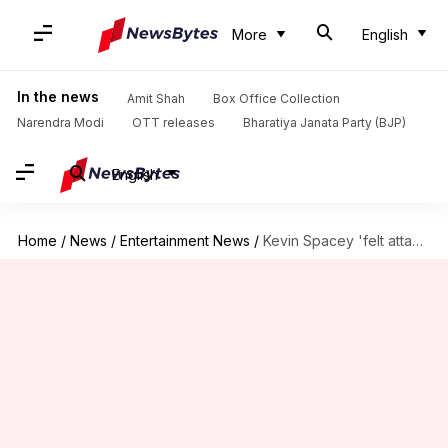
More
English
In the news
Amit Shah
Box Office Collection
Narendra Modi
OTT releases
Bharatiya Janata Party (BJP)
English
Home
/
News
/
Entertainment News
/
Kevin Spacey 'felt attacked' by the gay community