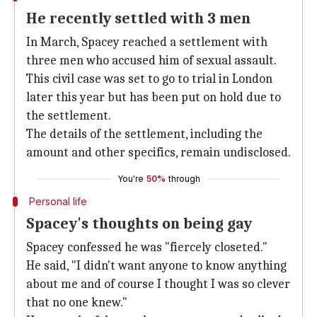
He recently settled with 3 men
In March, Spacey reached a settlement with
three men who accused him of sexual assault.
This civil case was set to go to trial in London
later this year but has been put on hold due to
the settlement.
The details of the settlement, including the
amount and other specifics, remain undisclosed.
You're
50%
through
Personal life
Spacey's thoughts on being gay
Spacey confessed he was "fiercely closeted."
He said, "I didn't want anyone to know anything
about me and of course I thought I was so clever
that no one knew."