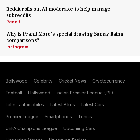
Reddit rolls out AI moderator to help manage
subreddits
Reddit
Why is Pranit More's special drawing Samay Raina
comparisons?
Instagram
Bollywood
Celebrity
Cricket News
Cryptocurrency
Football
Hollywood
Indian Premier League (IPL)
Latest automobiles
Latest Bikes
Latest Cars
Premier League
Smartphones
Tennis
UEFA Champions League
Upcoming Cars