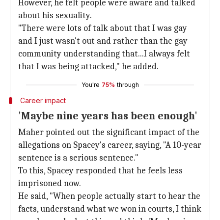
However, he felt people were aware and talked
about his sexuality.
"There were lots of talk about that I was gay
and I just wasn't out and rather than the gay
community understanding that...I always felt
that I was being attacked," he added.
You're
75%
through
Career impact
'Maybe nine years has been enough'
Maher pointed out the significant impact of the
allegations on Spacey's career, saying, "A 10-year
sentence is a serious sentence."
To this, Spacey responded that he feels less
imprisoned now.
He said, "When people actually start to hear the
facts, understand what we won in courts, I think