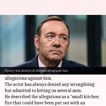
Kevin Spacey 'felt attacked' by
the gay community
By
Jun 30, 2026
05:39 pm
Shreya Mukherjee
What's the story
In a recent episode of Bill Maher's
Club Random
podcast, actor
Kevin Spacey
opened up about his
Spacey has denied all allegations against him
sexual orientation and the sexual assault
allegations against him.
The actor has always denied any wrongdoing
but admitted to hitting on several men.
He described the allegations as a "small kitchen
fire that could have been put out with an