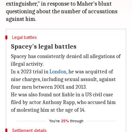
extinguisher," in response to Maher's blunt
questioning about the number of accusations
Legal battles
Spacey's legal battles
Spacey has consistently denied all allegations of
illegal activity.
In a 2023 trial in
London
, he was acquitted of
nine charges, including sexual assault, against
four men between 2001 and 2013.
He was also found not liable in a US civil case
filed by actor Anthony Rapp, who accused him
of molesting him at the age of 14.
You're
25%
through
Settlement details