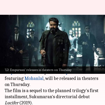
'L2: Empuraan' fever: Million
tickets sold, bumper advance
figures
By
Mar 26, 2025
12:20 pm
Shreya Mukherjee
What's the story
The much-awaited Malayalam movie,
L2:
'L2: Empuraan' releases in theaters on Thursday
Empuraan
, helmed by
Prithviraj Sukumaran
and
featuring
Mohanlal
, will be released in theaters
on Thursday.
The film is a sequel to the planned trilogy's first
installment, Sukumaran's directorial debut
Lucifer
(2019).