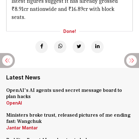
latest figures suggest it has already grossed
₹8.91cr nationwide and ₹16.89cr with block
seats.
Done!
Latest News
OpenAI's AI agents used secret message board to
plan hacks
OpenAI
Ministers broke trust, released pictures of me ending
fast: Wangchuk
Jantar Mantar