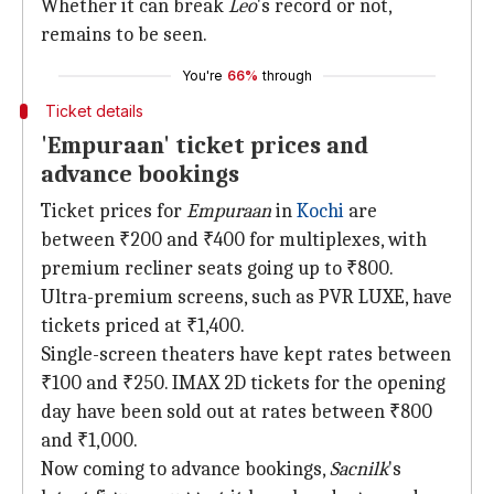
Whether it can break
Leo
's record or not,
remains to be seen.
You're
66%
through
Ticket details
'Empuraan' ticket prices and
advance bookings
Ticket prices for
Empuraan
in
Kochi
are
between ₹200 and ₹400 for multiplexes, with
premium recliner seats going up to ₹800.
Ultra-premium screens, such as PVR LUXE, have
tickets priced at ₹1,400.
Single-screen theaters have kept rates between
₹100 and ₹250. IMAX 2D tickets for the opening
day have been sold out at rates between ₹800
and ₹1,000.
Now coming to advance bookings,
Sacnilk
's