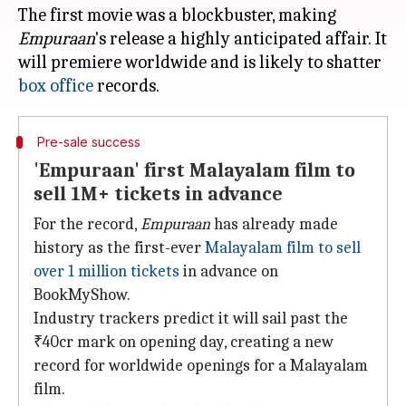
The first movie was a blockbuster, making
Empuraan
's release a highly anticipated affair. It
will premiere worldwide and is likely to shatter
box office
Pre-sale success
'Empuraan' first Malayalam film to
sell 1M+ tickets in advance
For the record,
Empuraan
has already made
history as the first-ever
Malayalam film to
sell
over 1 million tickets
in advance on
BookMyShow.
Industry trackers predict it will sail past the
₹40cr mark on opening day, creating a new
record for worldwide openings for a Malayalam
film.