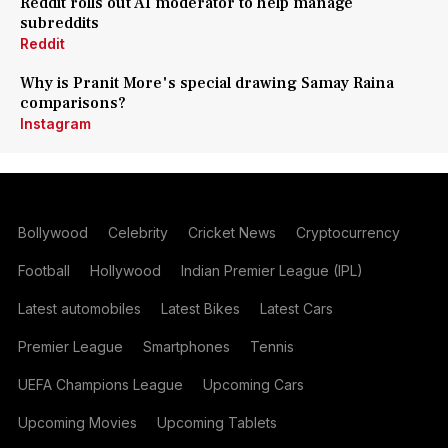
Reddit rolls out AI moderator to help manage
subreddits
Reddit
Why is Pranit More's special drawing Samay Raina
comparisons?
Instagram
Bollywood
Celebrity
Cricket News
Cryptocurrency
Football
Hollywood
Indian Premier League (IPL)
Latest automobiles
Latest Bikes
Latest Cars
Premier League
Smartphones
Tennis
UEFA Champions League
Upcoming Cars
Upcoming Movies
Upcoming Tablets