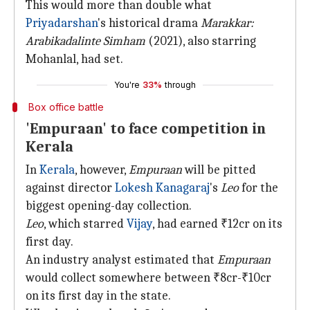
This would more than double what
Priyadarshan
's historical drama
Marakkar:
Arabikadalinte Simham
(2021), also starring
Mohanlal, had set.
You're
33%
through
Box office battle
'Empuraan' to face competition in
Kerala
In
Kerala
, however,
Empuraan
will be pitted
against director
Lokesh Kanagaraj
's
Leo
for the
biggest opening-day collection.
Leo
, which starred
Vijay
, had earned ₹12cr on its
first day.
An industry analyst estimated that
Empuraan
would collect somewhere between ₹8cr-₹10cr
on its first day in the state.