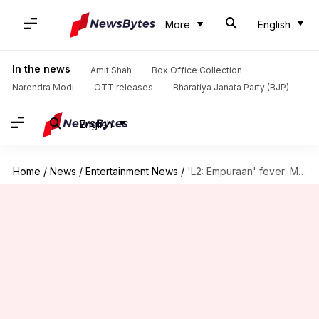
More
English
In the news
Amit Shah
Box Office Collection
Narendra Modi
OTT releases
Bharatiya Janata Party (BJP)
English
Home
/
News
/
Entertainment News
/
'L2: Empuraan' fever: Million tickets sold, bumper advance figures