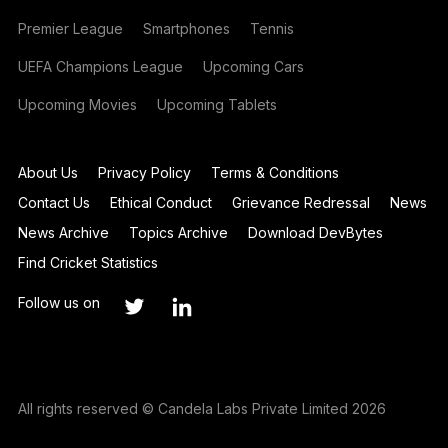
Premier League
Smartphones
Tennis
UEFA Champions League
Upcoming Cars
Upcoming Movies
Upcoming Tablets
About Us
Privacy Policy
Terms & Conditions
Contact Us
Ethical Conduct
Grievance Redressal
News
News Archive
Topics Archive
Download DevBytes
Find Cricket Statistics
Follow us on
All rights reserved © Candela Labs Private Limited 2026