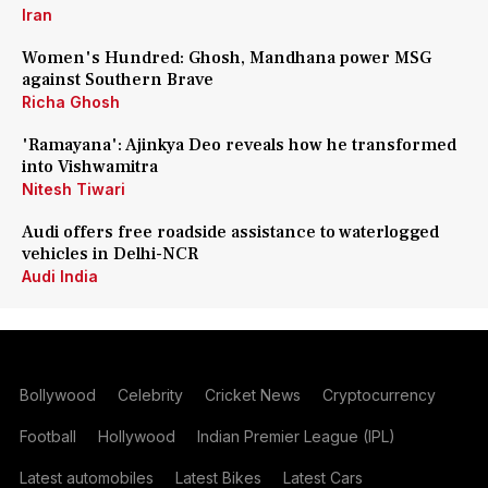
Iran
Women's Hundred: Ghosh, Mandhana power MSG
against Southern Brave
Richa Ghosh
'Ramayana': Ajinkya Deo reveals how he transformed
into Vishwamitra
Nitesh Tiwari
Audi offers free roadside assistance to waterlogged
vehicles in Delhi-NCR
Audi India
Bollywood
Celebrity
Cricket News
Cryptocurrency
Football
Hollywood
Indian Premier League (IPL)
Latest automobiles
Latest Bikes
Latest Cars