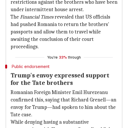
restrictions against the brothers who have been
under intermittent house arrest.
The
Financial Times
revealed that US officials
had pushed Romania to return the brothers'
passports and allow them to travel while
awaiting the conclusion of their court
proceedings.
You're
33%
through
Public endorsement
Trump's envoy expressed support
for the Tate brothers
Romanian Foreign Minister Emil Hurezeanu
confirmed this, saying that Richard Grenell—an
envoy for Trump—had spoken to him about the
Tate case.
While denying having a substantive