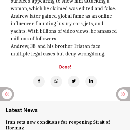
surfaced appearing to show him attacking a
woman, which he claimed was edited and false.
Andrew later gained global fame as an online
influencer, flaunting luxury cars, jets, and
yachts. With billions of video views, he amassed
millions of followers.
Andrew, 38, and his brother Tristan face
multiple legal cases but deny wrongdoing.
Done!
Latest News
Iran sets new conditions for reopening Strait of
Hormuz