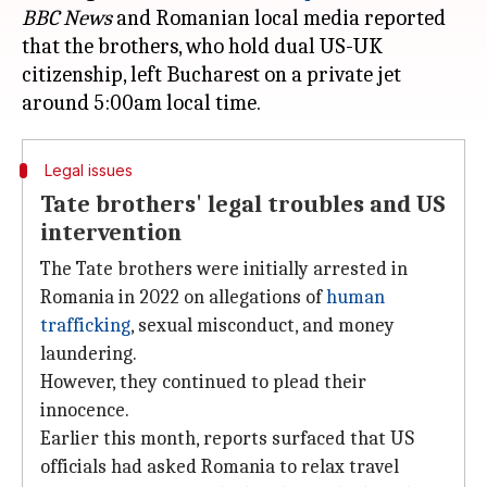
BBC News
and Romanian local media reported
that the brothers, who hold dual US-UK
citizenship, left Bucharest on a private jet
Legal issues
Tate brothers' legal troubles and US
intervention
The Tate brothers were initially arrested in
Romania in 2022 on allegations of
human
trafficking
, sexual misconduct, and money
laundering.
However, they continued to plead their
innocence.
Earlier this month, reports surfaced that US
officials had asked Romania to relax travel