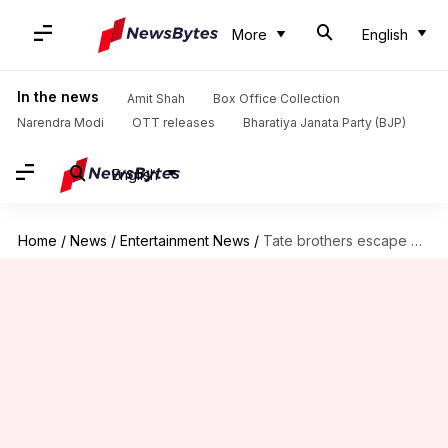
More
English
In the news
Amit Shah
Box Office Collection
Narendra Modi
OTT releases
Bharatiya Janata Party (BJP)
English
Home
/
News
/
Entertainment News
/
Tate brothers escape Romanian arrest—head to US with Trump's help