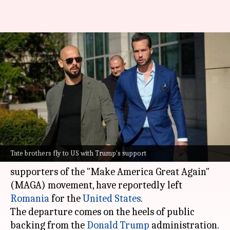
Tate brothers escape
Romanian arrest—head to US
with Trump's help
By
Feb 27, 2025
05:25 pm
Tanvi Gupta
What's the story
Andrew and Tristan Tate, the controversial
Tate brothers fly to US with Trump's support
social media influencers who have been vocal
supporters of the "Make America Great Again"
(MAGA) movement, have reportedly left
Romania
for the
United States
.
The departure comes on the heels of public
backing from the
Donald Trump