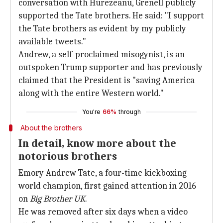
conversation with Hurezeanu, Grenell publicly
supported the Tate brothers. He said: "I support
the Tate brothers as evident by my publicly
available tweets."
Andrew, a self-proclaimed misogynist, is an
outspoken Trump supporter and has previously
claimed that the President is "saving America
along with the entire Western world."
You're
66%
through
About the brothers
In detail, know more about the
notorious brothers
Emory Andrew Tate, a four-time kickboxing
world champion, first gained attention in 2016
on
Big Brother UK
.
He was removed after six days when a video