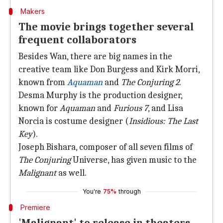
Makers
The movie brings together several
frequent collaborators
Besides Wan, there are big names in the
creative team like Don Burgess and Kirk Morri,
known from
Aquaman
and
The Conjuring 2
.
Desma Murphy is the production designer,
known for
Aquaman
and
Furious 7
, and Lisa
Norcia is costume designer (
Insidious: The Last
Key
).
Joseph Bishara, composer of all seven films of
The Conjuring
Universe, has given music to the
Malignant
as well.
You're
75%
through
Premiere