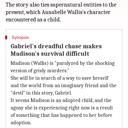
The story also ties supernatural entities to the
present, which Annabelle Wallis's character
Synopsis
Gabriel's dreadful chase makes
Madison's survival difficult
Madison (Wallis) is "paralyzed by the shocking
version of grisly murders."
She will be in search of a way to save herself
and the world from an imaginary friend and the
"devil" in this story, Gabriel.
It seems Madison is an adopted child, and the
agony she is experiencing right now is a result
of something that has happened to her before
adoption.