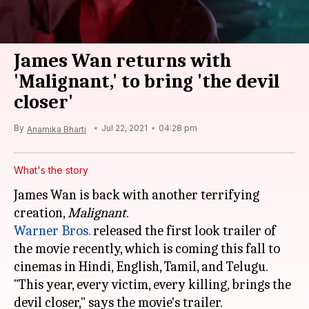
James Wan returns with
'Malignant,' to bring 'the devil
closer'
By
Jul 22, 2021
04:28 pm
Anamika Bharti
What's the story
James Wan is back with another terrifying
creation,
Malignant
Warner Bros.
released the first look trailer of
the movie recently, which is coming this fall to
cinemas in Hindi, English, Tamil, and Telugu.
"This year, every victim, every killing, brings the
devil closer," says the movie's trailer.