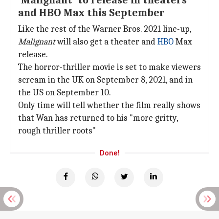
'Malignant' to release in theaters
and HBO Max this September
Like the rest of the Warner Bros. 2021 line-up,
Malignant
will also get a theater and
HBO
Max
release.
The horror-thriller movie is set to make viewers
scream in the UK on September 8, 2021, and in
the US on September 10.
Only time will tell whether the film really shows
that Wan has returned to his "more gritty,
rough thriller roots"
Done!