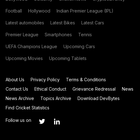
Football
Hollywood
Indian Premier League (IPL)
Latest automobiles
Latest Bikes
Latest Cars
Premier League
Smartphones
Tennis
UEFA Champions League
Upcoming Cars
Upcoming Movies
Upcoming Tablets
About Us
Privacy Policy
Terms & Conditions
Contact Us
Ethical Conduct
Grievance Redressal
News
News Archive
Topics Archive
Download DevBytes
Find Cricket Statistics
Follow us on