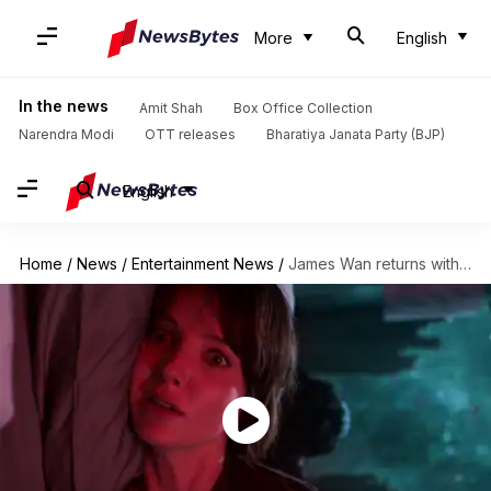
More
English
In the news
Amit Shah
Box Office Collection
Narendra Modi
OTT releases
Bharatiya Janata Party (BJP)
English
Home
/
News
/
Entertainment News
/
James Wan returns with 'Malignant,' to bring 'the devil closer'