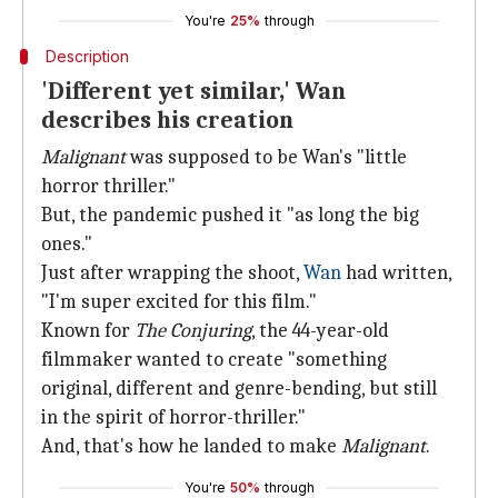
You're
25%
through
Description
'Different yet similar,' Wan
describes his creation
Malignant
was supposed to be Wan's "little
horror thriller."
But, the pandemic pushed it "as long the big
ones."
Just after wrapping the shoot,
Wan
had written,
"I'm super excited for this film."
Known for
The Conjuring
, the 44-year-old
filmmaker wanted to create "something
original, different and genre-bending, but still
in the spirit of horror-thriller."
And, that's how he landed to make
Malignant
.
You're
50%
through