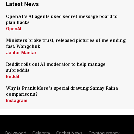
Latest News
OpenAI's AI agents used secret message board to
plan hacks
OpenAI
Ministers broke trust, released pictures of me ending
fast: Wangchuk
Jantar Mantar
Reddit rolls out AI moderator to help manage
subreddits
Reddit
Why is Pranit More's special drawing Samay Raina
comparisons?
Instagram
Bollywood
Celebrity
Cricket News
Cryptocurrency