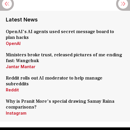
Latest News
OpenAI's AI agents used secret message board to
plan hacks
OpenAI
Ministers broke trust, released pictures of me ending
fast: Wangchuk
Jantar Mantar
Reddit rolls out AI moderator to help manage
subreddits
Reddit
Why is Pranit More's special drawing Samay Raina
comparisons?
Instagram