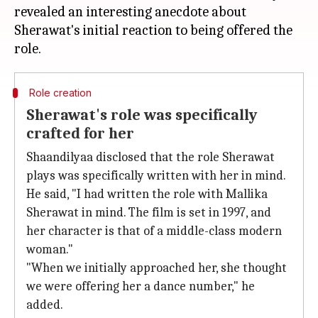
revealed an interesting anecdote about
Sherawat's initial reaction to being offered the
Role creation
Sherawat's role was specifically
crafted for her
Shaandilyaa disclosed that the role Sherawat
plays was specifically written with her in mind.
He said, "I had written the role with Mallika
Sherawat in mind. The film is set in 1997, and
her character is that of a middle-class modern
woman."
"When we initially approached her, she thought
we were offering her a dance number," he
added.