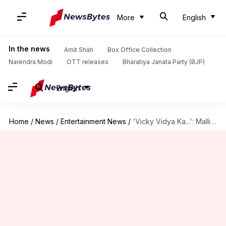
More
English
In the news
Amit Shah
Box Office Collection
Narendra Modi
OTT releases
Bharatiya Janata Party (BJP)
English
Home
/
News
/
Entertainment News
/
'Vicky Vidya Ka...': Mallika thought she was offered dance number