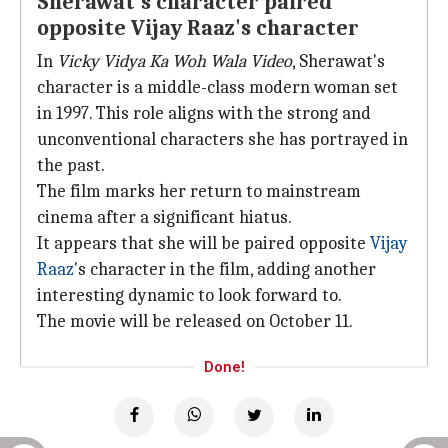
Sherawat's character paired
opposite Vijay Raaz's character
In
Vicky Vidya Ka Woh Wala Video
, Sherawat's
character is a middle-class modern woman set
in 1997. This role aligns with the strong and
unconventional characters she has portrayed in
the past.
The film marks her return to mainstream
cinema after a significant hiatus.
It appears that she will be paired opposite
Vijay
Raaz
's character in the film, adding another
interesting dynamic to look forward to.
The movie will be released on October 11.
Done!