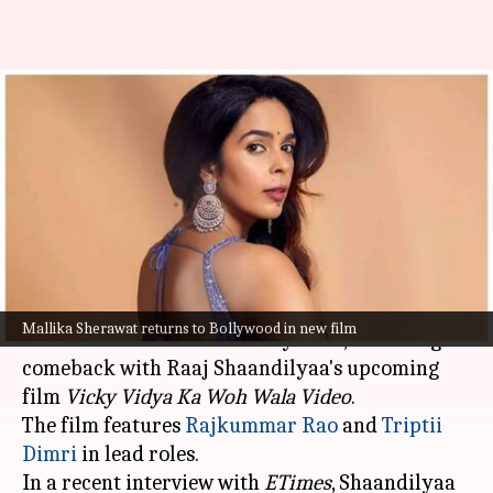
'Vicky Vidya Ka...': Mallika
thought she was offered dance
number
By
Sep 25, 2024
06:02 pm
Shreya Mukherjee
What's the story
Mallika Sherawat, known for her bold and
Mallika Sherawat returns to Bollywood in new film
unconventional roles in Bollywood, is making a
comeback with Raaj Shaandilyaa's upcoming
film
Vicky Vidya Ka Woh Wala
Video
.
The film features
Rajkummar Rao
and
Triptii
Dimri
in lead roles.
In a recent interview with
ETimes
, Shaandilyaa