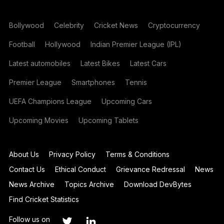
Bollywood
Celebrity
Cricket News
Cryptocurrency
Football
Hollywood
Indian Premier League (IPL)
Latest automobiles
Latest Bikes
Latest Cars
Premier League
Smartphones
Tennis
UEFA Champions League
Upcoming Cars
Upcoming Movies
Upcoming Tablets
About Us
Privacy Policy
Terms & Conditions
Contact Us
Ethical Conduct
Grievance Redressal
News
News Archive
Topics Archive
Download DevBytes
Find Cricket Statistics
Follow us on