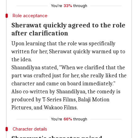
You're
33%
through
Role acceptance
Sherawat quickly agreed to the role
after clarification
Upon learning that the role was specifically
written for her, Sherawat quickly warmed up to
the idea.
Shaandilyaa stated, "When we clarified that the
part was crafted just for her, she really liked the
character and came on board immediately."
Also co-written by Shaandilyaa, the comedy is
produced by T-Series Films, Balaji Motion
Pictures, and Wakaoo Films.
You're
66%
through
Character details