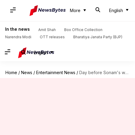
More
English
In the news
Amit Shah
Box Office Collection
Narendra Modi
OTT releases
Bharatiya Janata Party (BJP)
English
Home
/
News
/
Entertainment News
/
Day before Sonam's wedding, BFF Masaba Gupta shares emotional post