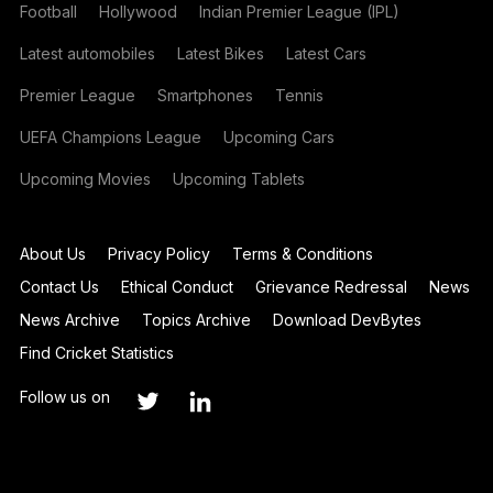
Football
Hollywood
Indian Premier League (IPL)
Latest automobiles
Latest Bikes
Latest Cars
Premier League
Smartphones
Tennis
UEFA Champions League
Upcoming Cars
Upcoming Movies
Upcoming Tablets
About Us
Privacy Policy
Terms & Conditions
Contact Us
Ethical Conduct
Grievance Redressal
News
News Archive
Topics Archive
Download DevBytes
Find Cricket Statistics
Follow us on