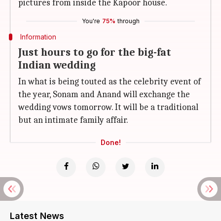
pictures from inside the Kapoor house.
You're
75%
through
Information
Just hours to go for the big-fat
Indian wedding
In what is being touted as the celebrity event of
the year, Sonam and Anand will exchange the
wedding vows tomorrow. It will be a traditional
but an intimate family affair.
Done!
Latest News