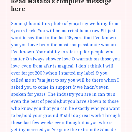
Read Masaba's complete message
here
Sonam,I found this photo of you,at my wedding from
4years back. You will be married tomorrow & I just
want to say that in the last 18years that I’ve known
you,you have been the most compassionate woman
I’ve known. Your ability to stick up for people who
matter & always shower love & warmth on those you
love..even from afar is magical. I don’t think I will
ever forget 2009,when I started my label & you
called me at 7am just to say you will be there when I
asked you to come in support & we hadn’t even
spoken for years. The industry you are in can turn
even the best of people,but you have shown to those
who know you that you can be exactly who you want
to be,hold your ground & still do great work.Through
these last few weeks,even though it is you who is
getting married,you’ve gone the extra mile & made