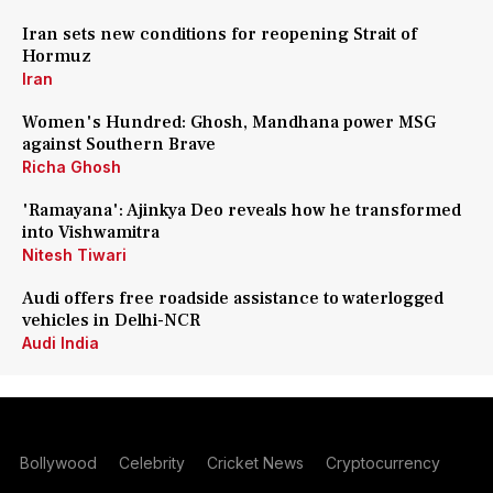
Iran sets new conditions for reopening Strait of
Hormuz
Iran
Women's Hundred: Ghosh, Mandhana power MSG
against Southern Brave
Richa Ghosh
'Ramayana': Ajinkya Deo reveals how he transformed
into Vishwamitra
Nitesh Tiwari
Audi offers free roadside assistance to waterlogged
vehicles in Delhi-NCR
Audi India
Bollywood
Celebrity
Cricket News
Cryptocurrency