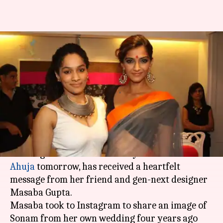
Day before Sonam's wedding,
BFF Masaba Gupta shares
emotional post
By
May 07, 2018
06:17 pm
Mudit Bhatnagar
What's the story
Sonam Kapoor
, who is all set to tie the knot with
her longtime businessman boyfriend
Anand
Ahuja
tomorrow, has received a heartfelt
message from her friend and gen-next designer
Masaba Gupta.
Masaba took to Instagram to share an image of
Sonam from her own wedding four years ago