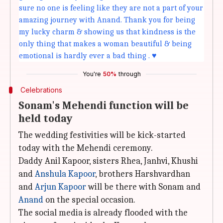
sure no one is feeling like they are not a part of your
amazing journey with Anand. Thank you for being
my lucky charm & showing us that kindness is the
only thing that makes a woman beautiful & being
emotional is hardly ever a bad thing . ♥️
You're
50%
through
Celebrations
Sonam's Mehendi function will be
held today
The wedding festivities will be kick-started
today with the Mehendi ceremony.
Daddy Anil Kapoor, sisters Rhea, Janhvi, Khushi
and
Anshula Kapoor
, brothers Harshvardhan
and
Arjun Kapoor
will be there with Sonam and
Anand
on the special occasion.
The social media is already flooded with the