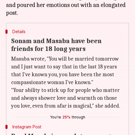
and poured her emotions out with an elongated
Details
Sonam and Masaba have been
friends for 18 long years
Masaba wrote, "You will be married tomorrow
and I just want to say that in the last 18 years
that I've known you, you have been the most
compassionate woman I've known."
"Your ability to stick up for people who matter
and always shower love and warmth on those
you love, even from afar is magical," she added.
You're
25%
through
Instagram Post